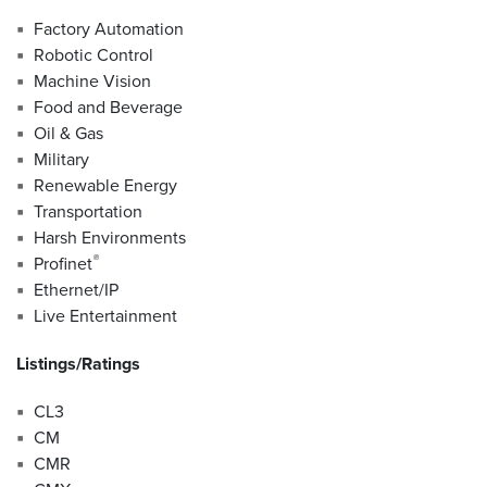
Factory Automation
Robotic Control
Machine Vision
Food and Beverage
Oil & Gas
Military
Renewable Energy
Transportation
Harsh Environments
®
Profinet
Ethernet/IP
Live Entertainment
Listings/Ratings
CL3
CM
CMR