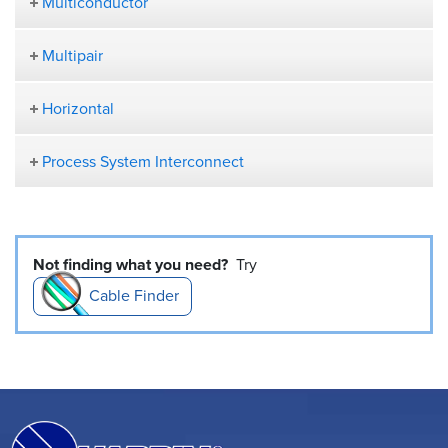
Multiconductor
Multipair
Horizontal
Process System Interconnect
Not finding what you need?
Try
Cable Finder