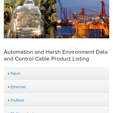
Automation and Harsh Environment Data
and Control Cable Product Listing
Patch
Ethernet
Profinet