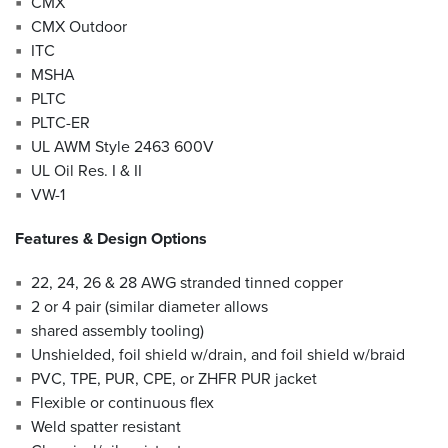
CMX
CMX Outdoor
ITC
MSHA
PLTC
PLTC-ER
UL AWM Style 2463 600V
UL Oil Res. I & II
VW-1
Features & Design Options
22, 24, 26 & 28 AWG stranded tinned copper
2 or 4 pair (similar diameter allows
shared assembly tooling)
Unshielded, foil shield w/drain, and foil shield w/braid
PVC, TPE, PUR, CPE, or ZHFR PUR jacket
Flexible or continuous flex
Weld spatter resistant