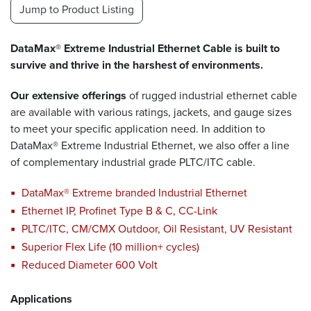
Jump to Product Listing
DataMax® Extreme Industrial Ethernet Cable is built to
survive and thrive in the harshest of environments.
Our extensive offerings
of rugged industrial ethernet cable
are available with various ratings, jackets, and gauge sizes
to meet your specific application need. In addition to
DataMax® Extreme Industrial Ethernet, we also offer a line
of complementary industrial grade PLTC/ITC cable.
DataMax® Extreme branded Industrial Ethernet
Ethernet IP, Profinet Type B & C, CC-Link
PLTC/ITC, CM/CMX Outdoor, Oil Resistant, UV Resistant
Superior Flex Life (10 million+ cycles)
Reduced Diameter 600 Volt
Applications