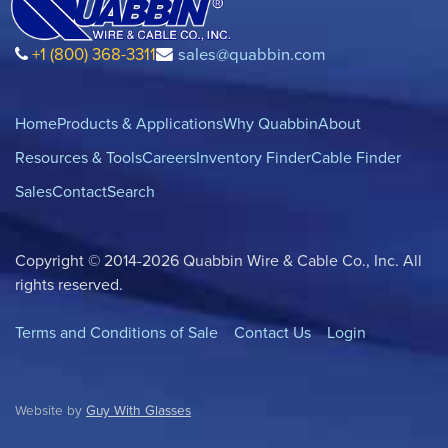
+1 (800) 368-3311
sales@quabbin.com
Home
Products & Applications
Why Quabbin
About
Resources & Tools
Careers
Inventory Finder
Cable Finder
Sales
Contact
Search
Copyright © 2014-2026 Quabbin Wire & Cable Co., Inc. All
rights reserved.
Terms and Conditions of Sale
Contact Us
Login
Website by
Guy With Glasses