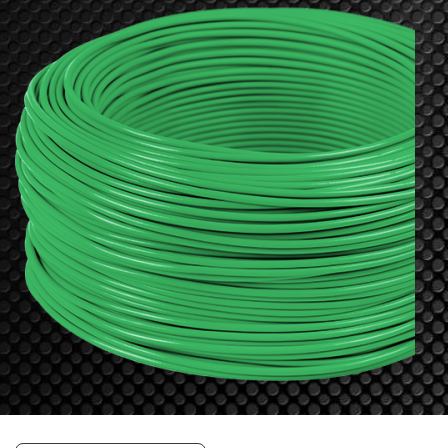
Resources
&
Tools
Careers
Inventory
Finder
Cable
Finder
Sales
Contact
Search