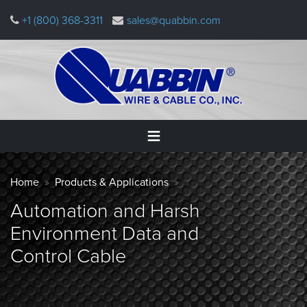
Skip
+1 (800) 368-3311
sales@quabbin.com
to
main
content
Warning
Home
Breadcrumb
message
Home
Products & Applications
Products
Automation and Harsh
&
Applications
Environment Data and
Control Cable
Why
Quabbin
About