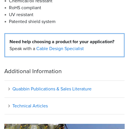
Chemical/oil resistant
RoHS compliant
UV resistant
Patented shield system
Need help choosing a product for your application?
Speak with a
Cable Design Specialist
Additional Information
Quabbin Publications & Sales Literature
Technical Articles