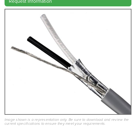
Request Information
Image shown is a representation only. Be sure to download and review the
current specifications to ensure they meet your requirements.