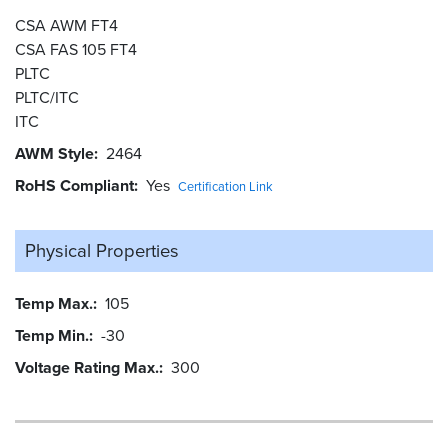
CSA AWM FT4
CSA FAS 105 FT4
PLTC
PLTC/ITC
ITC
AWM Style
2464
RoHS Compliant
Yes
Certification Link
Physical Properties
Temp Max.
105
Temp Min.
-30
Voltage Rating Max.
300