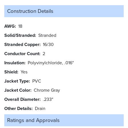
Construction Details
AWG
18
Solid/Stranded
Stranded
Stranded Copper
16/30
Conductor Count
2
Insulation
Polyvinylchloride, .016"
Shield
Yes
Jacket Type
PVC
Jacket Color
Chrome Gray
Overall Diameter
.233"
Other Details
Drain
Ratings and
Approvals