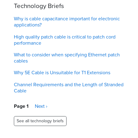
Technology Briefs
Why is cable capacitance important for electronic
applications?
High quality patch cable is critical to patch cord
performance
What to consider when specifying Ethernet patch
cables
Why 5E Cable is Unsuitable for T1 Extensions
Channel Requirements and the Length of Stranded
Cable
Pagination
Page 1
Next
Next ›
page
See all technology briefs