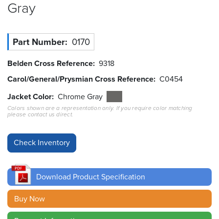
Gray
Resources
&
Tools
Part Number
0170
Careers
Belden Cross Reference
9318
Carol/General/Prysmian Cross Reference
C0454
Inventory
Finder
Jacket Color
Chrome Gray
Colors shown are a representation only. If you require color matching
Cable
please contact us direct.
Finder
Sales
Contact
Download Product Specification
Search
Buy Now