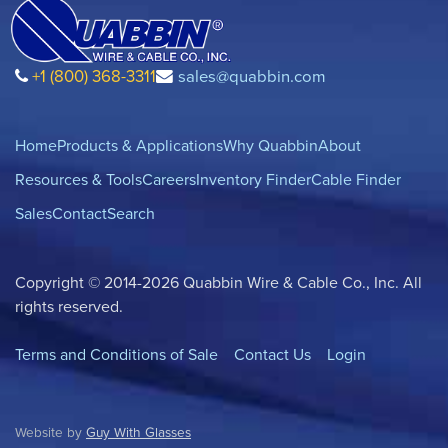
+1 (800) 368-3311
sales@quabbin.com
Home
Products & Applications
Why Quabbin
About
Resources & Tools
Careers
Inventory Finder
Cable Finder
Sales
Contact
Search
Copyright © 2014-2026 Quabbin Wire & Cable Co., Inc. All
rights reserved.
Terms and Conditions of Sale
Contact Us
Login
Website by
Guy With Glasses