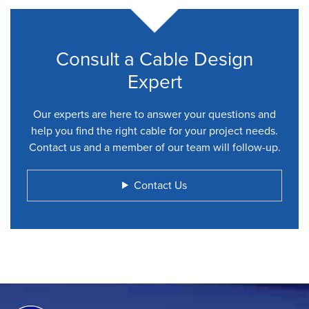
Consult a Cable Design
Expert
Our experts are here to answer your questions and
help you find the right cable for your project needs.
Contact us and a member of our team will follow-up.
Contact Us