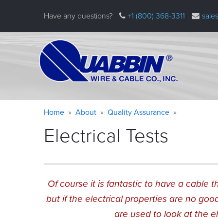
Skip
Have any questions?
+1 (800) 368-3311
sale
to
main
content
Warning
Breadcrumb
Home
About
Quality Assurance
message
Electrical Tests
Of course it is fantastic to have a cable
but if the electrical properties are no goo
are used to look at the e