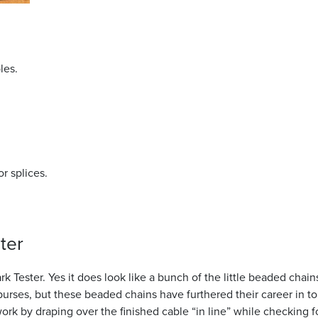
g
les.
or splices.
ter
 Tester. Yes it does look like a bunch of the little beaded chain
purses, but these beaded chains have furthered their career in to
k by draping over the finished cable “in line” while checking f