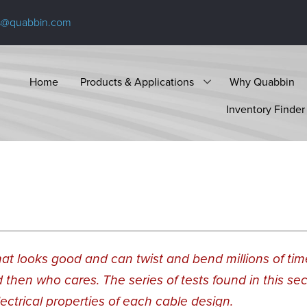
s@quabbin.com
Home
Products & Applications
Why Quabbin
Inventory Finder
 that looks good and can twist and bend millions of ti
d then who cares. The series of tests found in this sec
lectrical properties of each cable design.