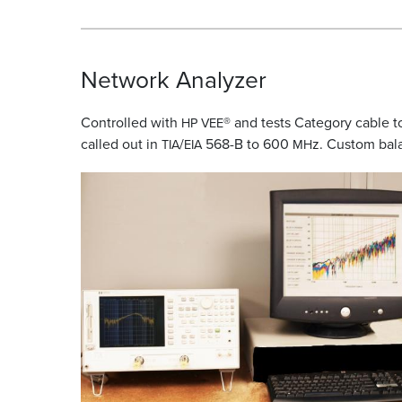
Network Analyzer
Controlled with
® and tests Category cable t
HP
VEE
called out in
/
568-B to 600
z. Custom bal
TIA
EIA
MH