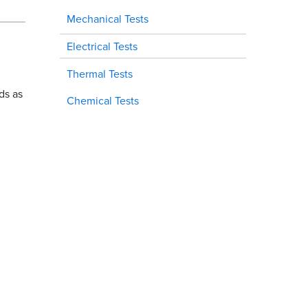
Mechanical Tests
Electrical Tests
Thermal Tests
ds as
Chemical Tests