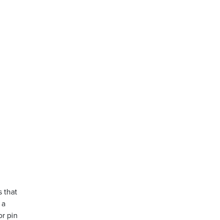
s that
 a
or pin