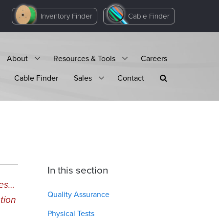
Inventory Finder
Cable Finder
About
Resources & Tools
Careers
Cable Finder
Sales
Contact
In this section
mes…
Quality Assurance
tion
Physical Tests