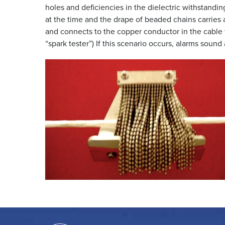
holes and deficiencies in the dielectric withstandin
at the time and the drape of beaded chains carries a
and connects to the copper conductor in the cable 
“spark tester”) If this scenario occurs, alarms sou