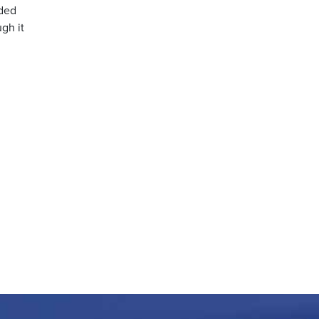
nded
ugh it