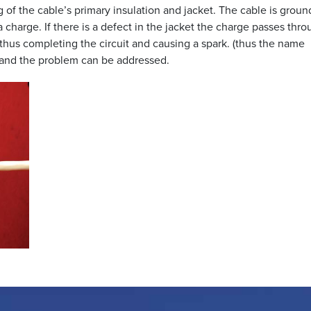
g of the cable’s primary insulation and jacket. The cable is grou
 charge. If there is a defect in the jacket the charge passes thro
thus completing the circuit and causing a spark. (thus the name
nd and the problem can be addressed.