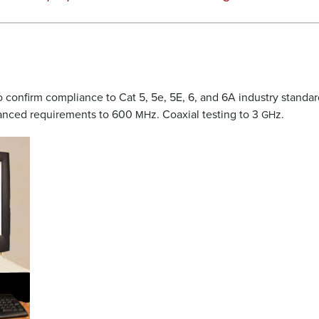
o confirm compliance to Cat 5, 5e, 5E, 6, and 6A industry standar
anced requirements to 600
z. Coaxial testing to 3
z.
MH
GH