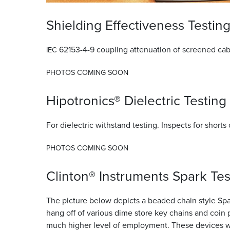
Shielding Effectiveness Testin
62153-4-9 coupling attenuation of screened cab
IEC
PHOTOS
COMING
SOON
Hipotronics® Dielectric Testing
For dielectric withstand testing. Inspects for shorts 
PHOTOS
COMING
SOON
Clinton® Instruments Spark Tes
The picture below depicts a beaded chain style Spark
hang off of various dime store key chains and coin 
much higher level of employment. These devices wor