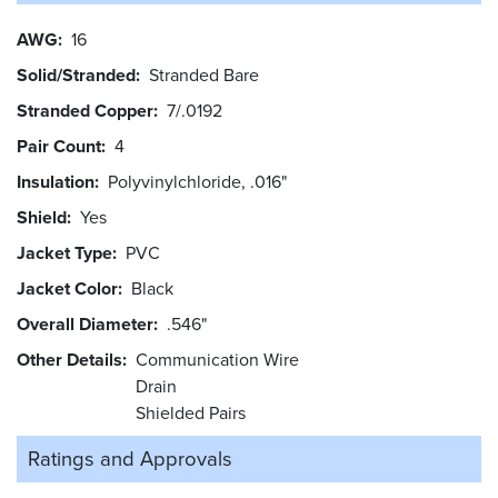
AWG
16
Solid/Stranded
Stranded Bare
Stranded Copper
7/.0192
Pair Count
4
Insulation
Polyvinylchloride, .016"
Shield
Yes
Jacket Type
PVC
Jacket Color
Black
Overall Diameter
.546"
Other Details
Communication Wire
Drain
Shielded Pairs
Ratings and
Approvals