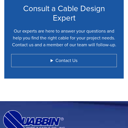
Consult a Cable Design
Expert
Our experts are here to answer your questions and
help you find the right cable for your project needs.
Contact us and a member of our team will follow-up.
Contact Us