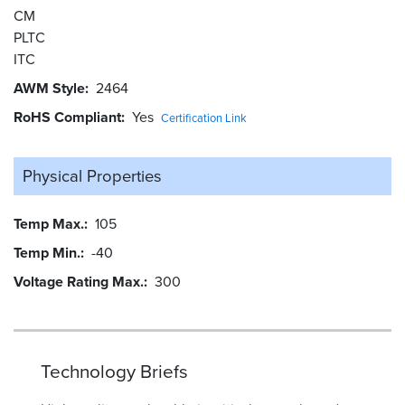
CM
PLTC
ITC
AWM Style
2464
RoHS Compliant
Yes
Certification Link
Physical Properties
Temp Max.
105
Temp Min.
-40
Voltage Rating Max.
300
Technology Briefs