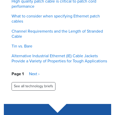
High quality patch cable is critical to patch cord
performance
What to consider when specifying Ethernet patch
cables
Channel Requirements and the Length of Stranded
Cable
Tin vs. Bare
Alternative Industrial Ethernet (IE) Cable Jackets
Provide a Variety of Properties for Tough Applications
Pagination
Page 1
Next
Next ›
page
See all technology briefs