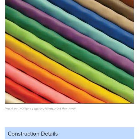
Product image is not available at this time.
Construction Details