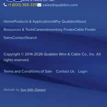
+1 (800) 368-3311
sales@quabbin.com
Home
Products & Applications
Why Quabbin
About
Resources & Tools
Careers
Inventory Finder
Cable Finder
Sales
Contact
Search
Copyright © 2014-2026 Quabbin Wire & Cable Co., Inc. All
rights reserved.
Terms and Conditions of Sale
Contact Us
Login
Website by
Guy With Glasses