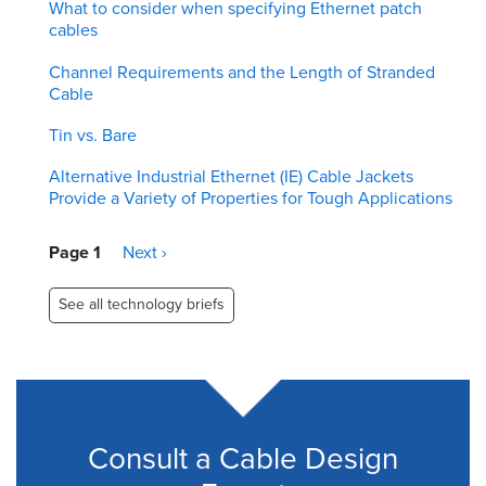
What to consider when specifying Ethernet patch
cables
Channel Requirements and the Length of Stranded
Cable
Tin vs. Bare
Alternative Industrial Ethernet (IE) Cable Jackets
Provide a Variety of Properties for Tough Applications
Pagination
Page 1
Next
Next ›
page
See all technology briefs
Consult a Cable Design