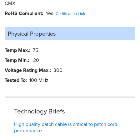
CMX
RoHS Compliant
Yes
Certification Link
Physical Properties
Temp Max.
75
Temp Min.
-20
Voltage Rating Max.
300
Tested To
100 MHz
Technology Briefs
High quality patch cable is critical to patch cord
performance