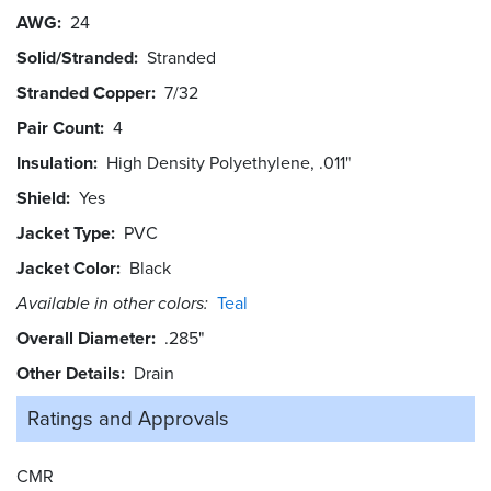
AWG
24
Solid/Stranded
Stranded
Stranded Copper
7/32
Pair Count
4
Insulation
High Density Polyethylene, .011"
Shield
Yes
Jacket Type
PVC
Jacket Color
Black
Available in other colors:
Teal
Overall Diameter
.285"
Other Details
Drain
Ratings and
Approvals
CMR