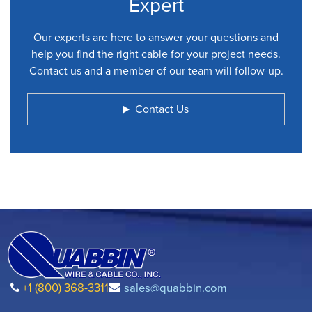
Expert
Our experts are here to answer your questions and
help you find the right cable for your project needs.
Contact us and a member of our team will follow-up.
Contact Us
+1 (800) 368-3311
sales@quabbin.com