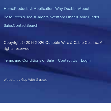
Home
Products & Applications
Why Quabbin
About
Resources & Tools
Careers
Inventory Finder
Cable Finder
Sales
Contact
Search
Copyright © 2014-2026 Quabbin Wire & Cable Co., Inc. All
rights reserved.
Terms and Conditions of Sale
Contact Us
Login
Website by
Guy With Glasses