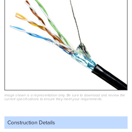
Image shown is a representation only. Be sure to download and review the
current specifications to ensure they meet your requirements.
Construction Details