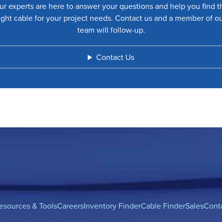
ur experts are here to answer your questions and help you find t
ight cable for your project needs. Contact us and a member of o
team will follow-up.
Contact Us
esources & Tools
Careers
Inventory Finder
Cable Finder
Sales
Cont