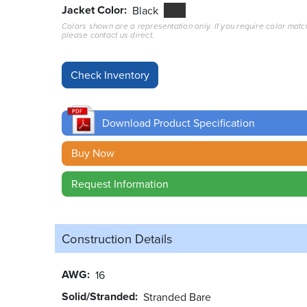
Jacket Color
Black
Colors shown are a representation only. If you require color matc
please contact us direct.
Download Product Specification
Buy Now
Request Information
Construction Details
AWG
16
Solid/Stranded
Stranded Bare