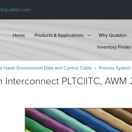
s@quabbin.com
Home
Products & Applications
Why Quabbin
Inventory Finder
d Harsh Environment Data and Control Cable
Process System 
 Interconnect PLTC|ITC, AWM 2