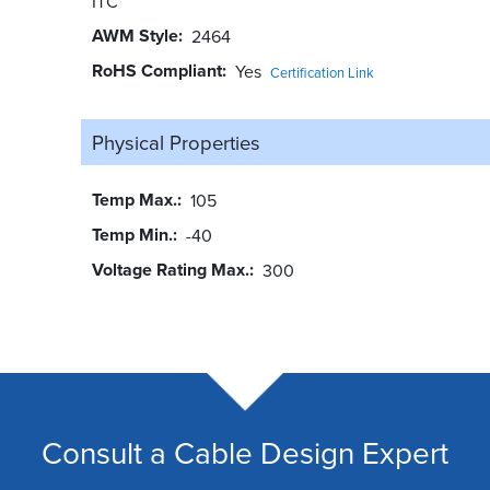
ITC
AWM Style
2464
RoHS Compliant
Yes
Certification Link
Physical Properties
Temp Max.
105
Temp Min.
-40
Voltage Rating Max.
300
Consult a Cable Design Expert