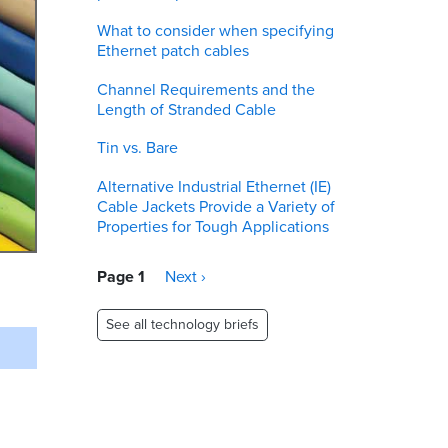
What to consider when specifying
Ethernet patch cables
Channel Requirements and the
Length of Stranded Cable
Tin vs. Bare
Alternative Industrial Ethernet (IE)
Cable Jackets Provide a Variety of
Properties for Tough Applications
Pagination
Page 1
Next
Next ›
page
See all technology briefs