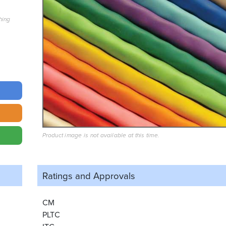
hing
Product image is not available at this time.
Ratings and
Approvals
CM
PLTC