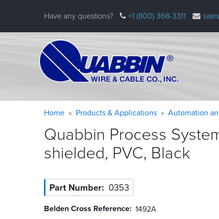
Skip
Have any questions?
+1 (800) 368-3311
sale
to
main
content
Warning
Breadcrumb
Home
Products & Applications
Automation an
message
Quabbin Process System
shielded, PVC,
Black
Part Number
0353
Belden Cross Reference
1492A