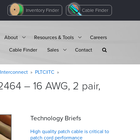
Inventory Finder
Cable Finder
About
Resources & Tools
Careers
Cable Finder
Sales
Contact
Interconnect
PLTC|ITC
464 – 16 AWG, 2 pair,
Technology Briefs
High quality patch cable is critical to
patch cord performance