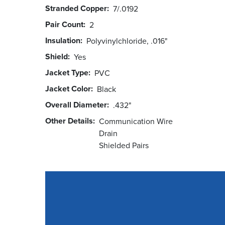
Stranded Copper
7/.0192
Pair Count
2
Insulation
Polyvinylchloride, .016"
Shield
Yes
Jacket Type
PVC
Jacket Color
Black
Overall Diameter
.432"
Other Details
Communication Wire
Drain
Shielded Pairs