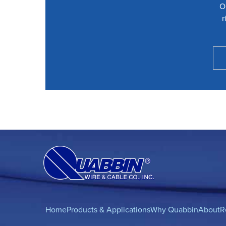
O
r
Home
Products & Applications
Why Quabbin
About
R