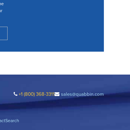
he
ur
+1 (800) 368-3311
sales@quabbin.com
act
Search