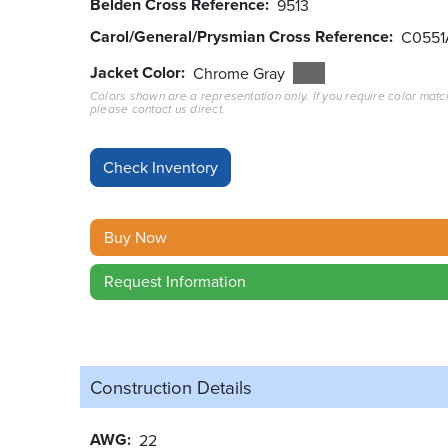
Belden Cross Reference
9513
Carol/General/Prysmian Cross Reference
C0551
Jacket Color
Chrome Gray
Colors shown are a representation only. If you require color matc
please contact us direct.
Buy Now
Request Information
Construction Details
AWG
22