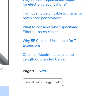
for electronic applications?
High quality patch cable is critical to
patch cord performance
What to consider when specifying
Ethernet patch cables
Why 5E Cable is Unsuitable for T1
Extensions
Channel Requirements and the
Length of Stranded Cable
eview
Pagination
Page 1
Next
Next ›
page
See all technology briefs