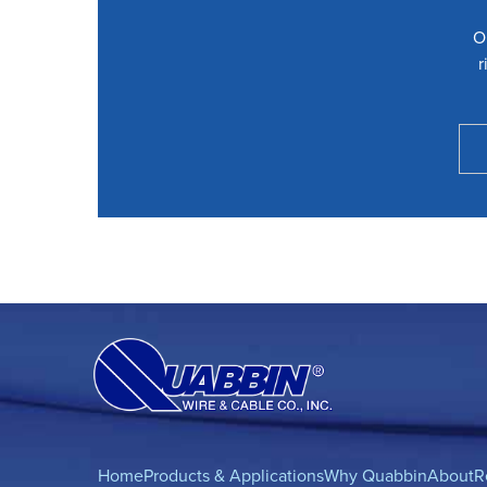
O
r
Home
Products & Applications
Why Quabbin
About
R