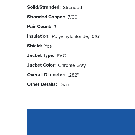
Solid/Stranded
Stranded
Stranded Copper
7/30
Pair Count
3
Insulation
Polyvinylchloride, .016"
Shield
Yes
Jacket Type
PVC
Jacket Color
Chrome Gray
Overall Diameter
.282"
Other Details
Drain