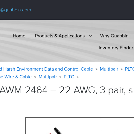
s@quabbin.com
Home
Products & Applications
Why Quabbin
Inventory Finder
d Harsh Environment Data and Control Cable
Multipair
PLT
se Wire & Cable
Multipair
PLTC
 AWM 2464 – 22 AWG, 3 pair, s