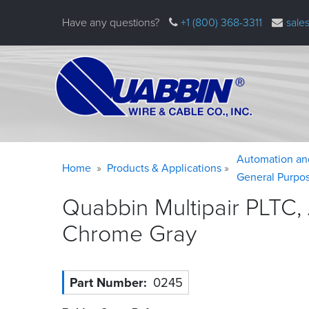
Skip
Have any questions?
+1 (800) 368-3311
sale
to
main
content
Warning
Breadcrumb
Automation an
Home
Products & Applications
message
General Purpo
Quabbin Multipair PLTC,
Chrome
Gray
Part Number
0245