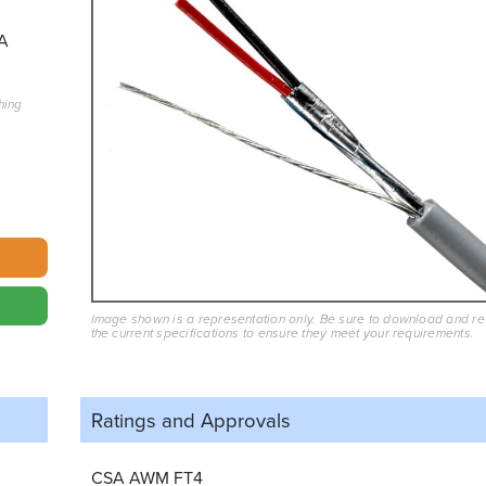
A
hing
Image shown is a representation only. Be sure to download and r
the current specifications to ensure they meet your requirements.
Ratings and
Approvals
CSA AWM FT4