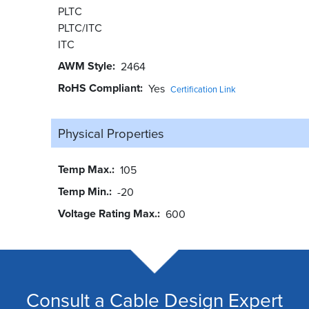
PLTC
PLTC/ITC
ITC
AWM Style
2464
RoHS Compliant
Yes
Certification Link
Physical Properties
Temp Max.
105
Temp Min.
-20
Voltage Rating Max.
600
Consult a Cable Design Expert