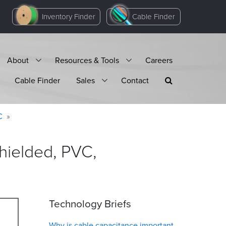
Inventory Finder
Cable Finder
About
Resources & Tools
Careers
Cable Finder
Sales
Contact
C
hielded, PVC,
Technology Briefs
Why is cable capacitance important