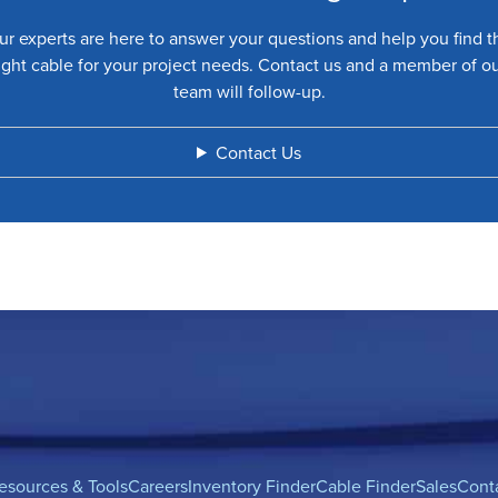
ur experts are here to answer your questions and help you find t
ight cable for your project needs. Contact us and a member of o
team will follow-up.
Contact Us
esources & Tools
Careers
Inventory Finder
Cable Finder
Sales
Cont