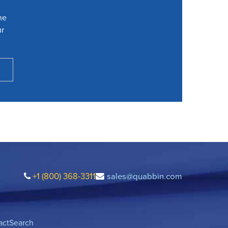
he
ur
+1 (800) 368-3311
sales@quabbin.com
act
Search