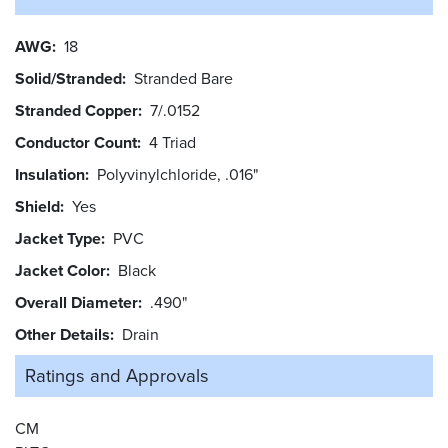
AWG
18
Solid/Stranded
Stranded Bare
Stranded Copper
7/.0152
Conductor Count
4 Triad
Insulation
Polyvinylchloride, .016"
Shield
Yes
Jacket Type
PVC
Jacket Color
Black
Overall Diameter
.490"
Other Details
Drain
Ratings and
Approvals
CM