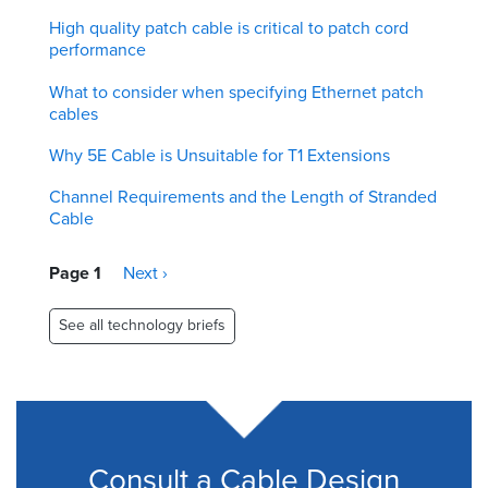
High quality patch cable is critical to patch cord
performance
What to consider when specifying Ethernet patch
cables
Why 5E Cable is Unsuitable for T1 Extensions
Channel Requirements and the Length of Stranded
Cable
Pagination
Page 1
Next
Next ›
page
See all technology briefs
Consult a Cable Design