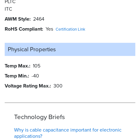
PLTC
ITC
AWM Style
2464
RoHS Compliant
Yes
Certification Link
Physical Properties
Temp Max.
105
Temp Min.
-40
Voltage Rating Max.
300
Technology Briefs
Why is cable capacitance important for electronic
applications?