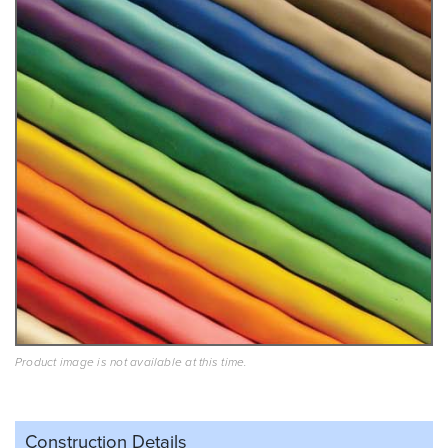
Product image is not available at this time.
Construction Details