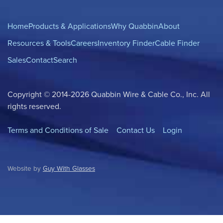
Home
Products & Applications
Why Quabbin
About
Resources & Tools
Careers
Inventory Finder
Cable Finder
Sales
Contact
Search
Copyright © 2014-2026 Quabbin Wire & Cable Co., Inc. All
rights reserved.
Terms and Conditions of Sale
Contact Us
Login
Website by
Guy With Glasses