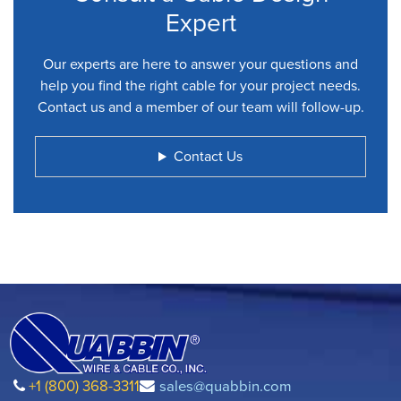
Expert
Our experts are here to answer your questions and
help you find the right cable for your project needs.
Contact us and a member of our team will follow-up.
Contact Us
+1 (800) 368-3311
sales@quabbin.com