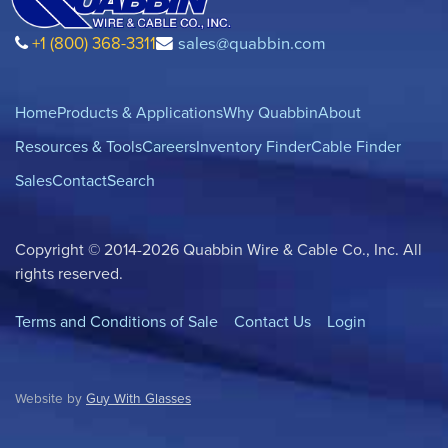
+1 (800) 368-3311
sales@quabbin.com
Home
Products & Applications
Why Quabbin
About
Resources & Tools
Careers
Inventory Finder
Cable Finder
Sales
Contact
Search
Copyright © 2014-2026 Quabbin Wire & Cable Co., Inc. All
rights reserved.
Terms and Conditions of Sale
Contact Us
Login
Website by
Guy With Glasses