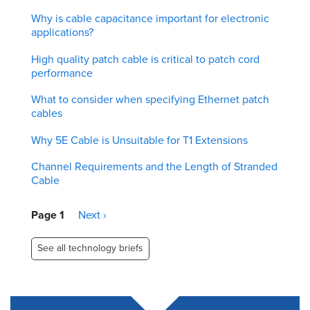
Why is cable capacitance important for electronic
applications?
High quality patch cable is critical to patch cord
performance
What to consider when specifying Ethernet patch
cables
Why 5E Cable is Unsuitable for T1 Extensions
Channel Requirements and the Length of Stranded
Cable
Pagination
Page 1
Next
Next ›
page
See all technology briefs