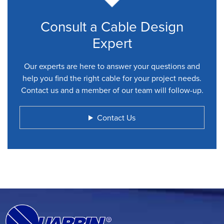
Consult a Cable Design
Expert
Our experts are here to answer your questions and
help you find the right cable for your project needs.
Contact us and a member of our team will follow-up.
Contact Us