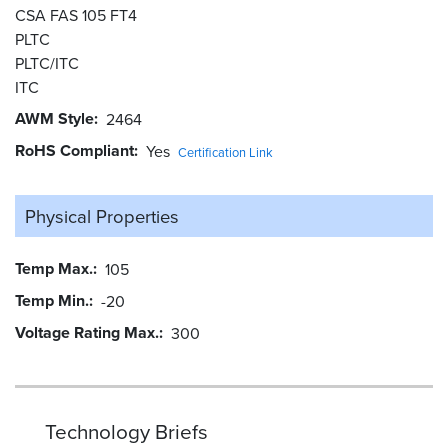
CSA FAS 105 FT4
PLTC
PLTC/ITC
ITC
AWM Style
2464
RoHS Compliant
Yes
Certification Link
Physical Properties
Temp Max.
105
Temp Min.
-20
Voltage Rating Max.
300
Technology Briefs