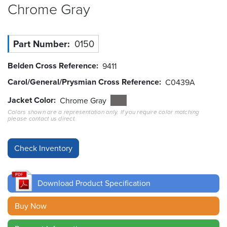
Chrome
Gray
Resources
&
Tools
Part Number
0150
Careers
Belden Cross Reference
9411
Carol/General/Prysmian Cross Reference
C0439A
Inventory
Finder
Jacket Color
Chrome Gray
Colors shown are a representation only. If you require color matching
please contact us direct.
Cable
Finder
Sales
Contact
Download Product Specification
Search
Buy Now