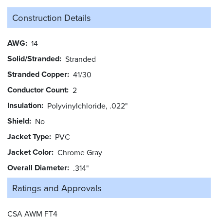
Construction Details
AWG
14
Solid/Stranded
Stranded
Stranded Copper
41/30
Conductor Count
2
Insulation
Polyvinylchloride, .022"
Shield
No
Jacket Type
PVC
Jacket Color
Chrome Gray
Overall Diameter
.314"
Ratings and
Approvals
CSA AWM FT4