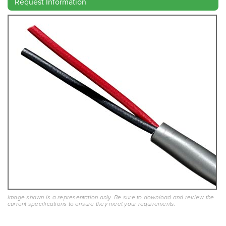
Request Information
Image shown is a representation only. Be sure to download and review the
current specifications to ensure they meet your requirements.