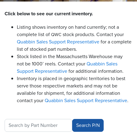
Resources
Click below to see our current inventory.
&
Tools
Listing shows inventory on hand currently; not a
complete list of
stock products. Contact your
QWC
Careers
Quabbin Sales Support Representative
for a complete
list of stocked part numbers.
Inventory
Stock listed in the Massachusetts Warehouse may
Finder
not be 1000’ reels. Contact your
Quabbin Sales
Support Representative
for additional information.
Cable
Finder
Inventory is placed in geographic territories to best
serve those respective markets and may not be
Sales
available for shipment, for additional information
contact your
Quabbin Sales Support
Representative
.
Contact
Search