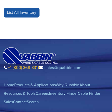
+1 (800) 368-3311
sales@quabbin.com
Home
Products & Applications
Why Quabbin
About
Resources & Tools
Careers
Inventory Finder
Cable Finder
Sales
Contact
Search