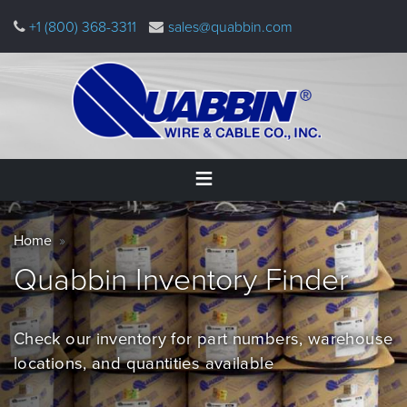
Skip
+1 (800) 368-3311
sales@quabbin.com
to
main
content
Warning
Home
Breadcrumb
message
Home
Products
Quabbin Inventory
Finder
&
Applications
Check our inventory for part numbers, warehouse
Why
Quabbin
locations, and quantities
available
About