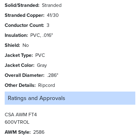
Solid/Stranded
Stranded
Stranded Copper
41/30
Conductor Count
3
Insulation
PVC, .016"
Shield
No
Jacket Type
PVC
Jacket Color
Gray
Overall Diameter
.286"
Other Details
Ripcord
Ratings and
Approvals
CSA AWM FT4
600VTROL
AWM Style
2586