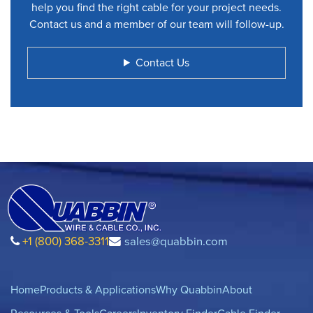
help you find the right cable for your project needs.
Contact us and a member of our team will follow-up.
Contact Us
+1 (800) 368-3311
sales@quabbin.com
Home
Products & Applications
Why Quabbin
About