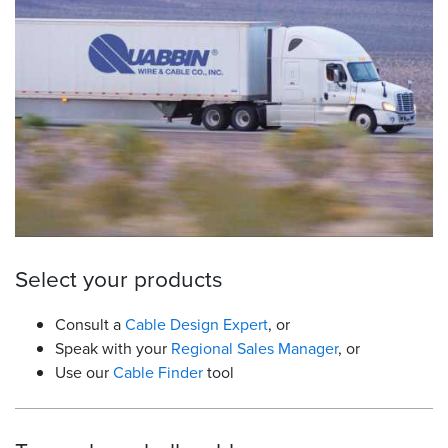
Resources
&
Tools
Careers
Inventory
Finder
Cable
Finder
Select your products
Sales
Consult a
Cable Design Expert
, or
Speak with your
Regional Sales Manager
, or
Contact
Use our
Cable Finder
tool
Search