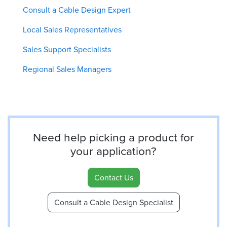
Consult a Cable Design Expert
Local Sales Representatives
Sales Support Specialists
Regional Sales Managers
Need help picking a product for
your application?
Contact Us
Consult a Cable Design Specialist