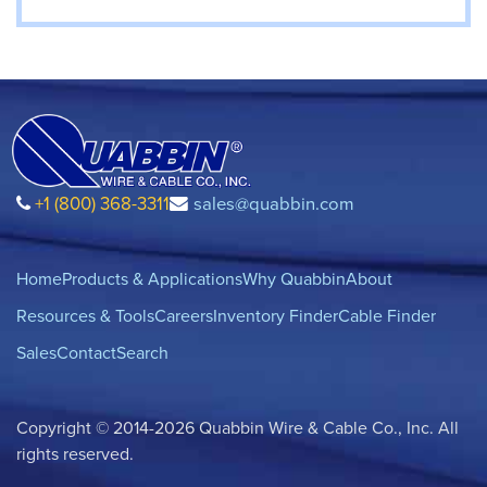
+1 (800) 368-3311
sales@quabbin.com
Home
Products & Applications
Why Quabbin
About
Resources & Tools
Careers
Inventory Finder
Cable Finder
Sales
Contact
Search
Copyright © 2014-2026 Quabbin Wire & Cable Co., Inc. All
rights reserved.