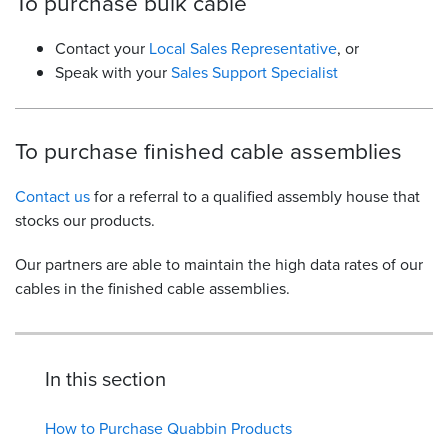
To purchase bulk cable
Contact your
Local Sales Representative
, or
Speak with your
Sales Support Specialist
To purchase finished cable assemblies
Contact us
for a referral to a qualified assembly house that
stocks our products.
Our partners are able to maintain the high data rates of our
cables in the finished cable assemblies.
In this section
How to Purchase Quabbin Products