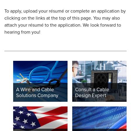
To apply, upload your résumé or complete an application by
clicking on the links at the top of this page. You may also
attach your résumé to the application. We look forward to
hearing from you!
A Wire and Cable
Consult a Cable
Solutions Company
Design Expert