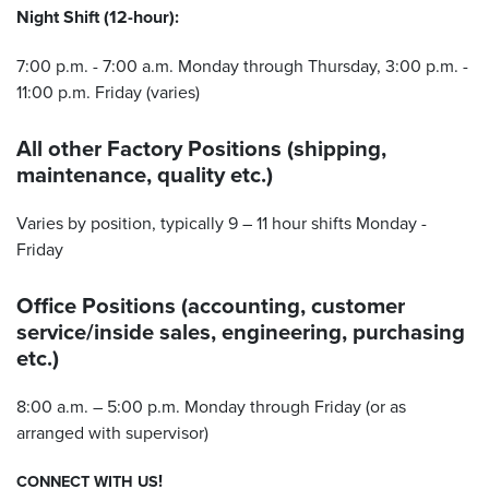
Night Shift (12-hour):
7:00 p.m. - 7:00 a.m. Monday through Thursday, 3:00 p.m. -
11:00 p.m. Friday (varies)
All other Factory Positions (shipping,
maintenance, quality etc.)
Varies by position, typically 9 – 11 hour shifts Monday -
Friday
Office Positions (accounting, customer
service/inside sales, engineering, purchasing
etc.)
8:00 a.m. – 5:00 p.m. Monday through Friday (or as
arranged with supervisor)
!
CONNECT
WITH
US