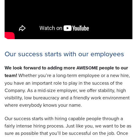
Our success starts with our employees
We look forward to adding more
people to our
AWESOME
team!
Whether you’re a long-term employee or a new hire,
you have an important role to play in the success of the
Company. As a mid-size employer, we offer stability, high
visibility, low bureaucracy and a friendly work environment
where everybody knows your name.
Our success starts with hiring capable people through a
fairly intense hiring process. Just like you, we want to be as
sure as possible that you’ll be successful on the job. Once