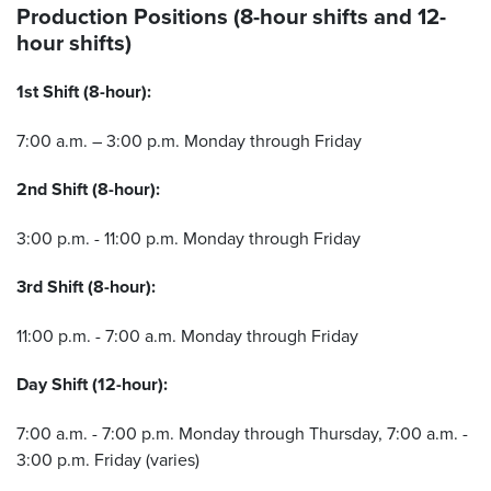
Production Positions (8-hour shifts and 12-
hour shifts)
1st Shift (8-hour):
7:00 a.m. – 3:00 p.m. Monday through Friday
2nd Shift (8-hour):
3:00 p.m. - 11:00 p.m. Monday through Friday
3rd Shift (8-hour):
11:00 p.m. - 7:00 a.m. Monday through Friday
Day Shift (12-hour):
7:00 a.m. - 7:00 p.m. Monday through Thursday, 7:00 a.m. -
3:00 p.m. Friday (varies)