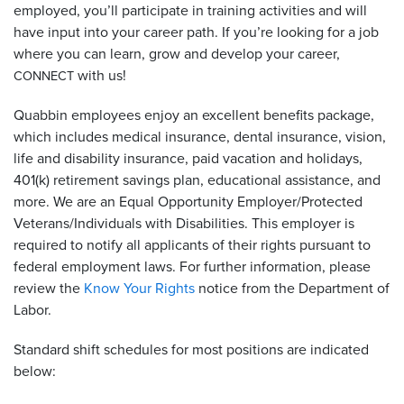
employed, you’ll participate in training activities and will
have input into your career path. If you’re looking for a job
where you can learn, grow and develop your career,
with us!
CONNECT
Quabbin employees enjoy an excellent benefits package,
which includes medical insurance, dental insurance, vision,
life and disability insurance, paid vacation and holidays,
401(k) retirement savings plan, educational assistance, and
more. We are an Equal Opportunity Employer/Protected
Veterans/Individuals with Disabilities. This employer is
required to notify all applicants of their rights pursuant to
federal employment laws. For further information, please
review the
Know Your Rights
notice from the Department of
Labor.
Standard shift schedules for most positions are indicated
below: