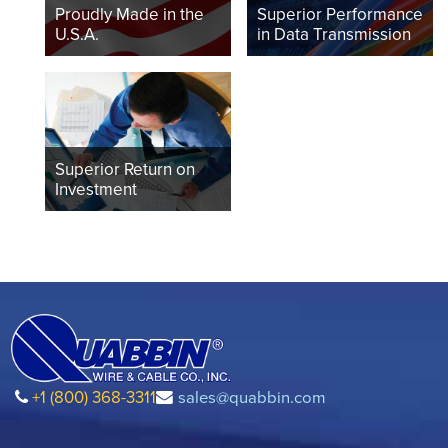
Proudly Made in the
Superior Performance
U.S.A.
in Data Transmission
Superior Return on
Investment
+1 (800) 368-3311
sales@quabbin.com