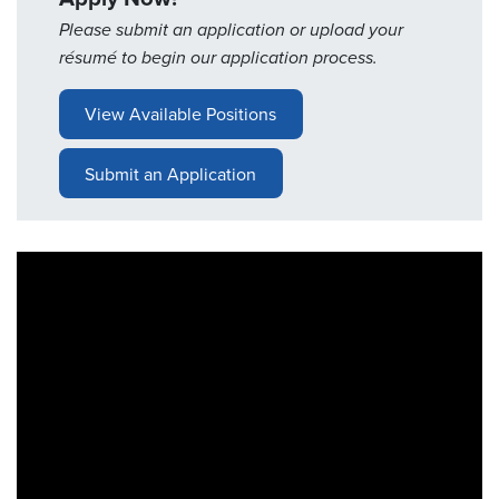
Please submit an application or upload your
Resources
résumé to begin our application process.
&
Tools
View Available Positions
Careers
Submit an Application
Inventory
Finder
Cable
Finder
Sales
Contact
Search