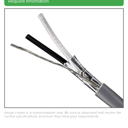
Request Information
Image shown is a representation only. Be sure to download and review the
current specifications to ensure they meet your requirements.