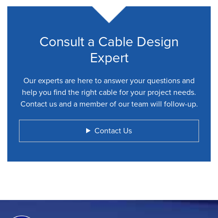
Consult a Cable Design
Expert
Our experts are here to answer your questions and
help you find the right cable for your project needs.
Contact us and a member of our team will follow-up.
Contact Us