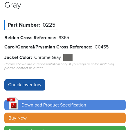
Gray
Resources
&
Tools
Part Number
0225
Careers
Belden Cross Reference
9365
Carol/General/Prysmian Cross Reference
C0455
Inventory
Finder
Jacket Color
Chrome Gray
Colors shown are a representation only. If you require color matching
Cable
please contact us direct.
Finder
Sales
Contact
Download Product Specification
Search
Buy Now