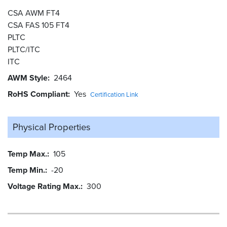
CSA AWM FT4
CSA FAS 105 FT4
PLTC
PLTC/ITC
ITC
AWM Style
2464
RoHS Compliant
Yes
Certification Link
Physical Properties
Temp Max.
105
Temp Min.
-20
Voltage Rating Max.
300