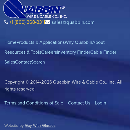
+1 (800) 368-3311
sales@quabbin.com
Home
Products & Applications
Why Quabbin
About
Resources & Tools
Careers
Inventory Finder
Cable Finder
Sales
Contact
Search
Copyright © 2014-2026 Quabbin Wire & Cable Co., Inc. All
rights reserved.
Terms and Conditions of Sale
Contact Us
Login
Website by
Guy With Glasses