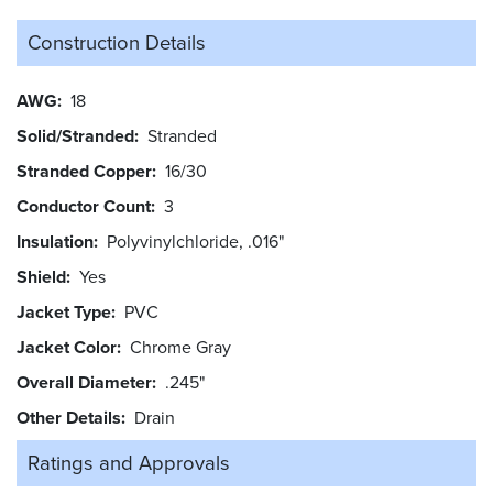
Construction Details
AWG
18
Solid/Stranded
Stranded
Stranded Copper
16/30
Conductor Count
3
Insulation
Polyvinylchloride, .016"
Shield
Yes
Jacket Type
PVC
Jacket Color
Chrome Gray
Overall Diameter
.245"
Other Details
Drain
Ratings and
Approvals