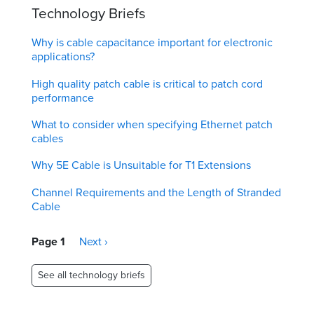
Technology Briefs
Why is cable capacitance important for electronic
applications?
High quality patch cable is critical to patch cord
performance
What to consider when specifying Ethernet patch
cables
Why 5E Cable is Unsuitable for T1 Extensions
Channel Requirements and the Length of Stranded
Cable
Pagination
Page 1
Next
Next ›
page
See all technology briefs