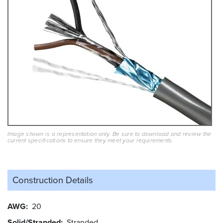
Image shown is a representation only. Be sure to download and review the
current specifications to ensure they meet your requirements.
Construction Details
AWG
20
Solid/Stranded
Stranded