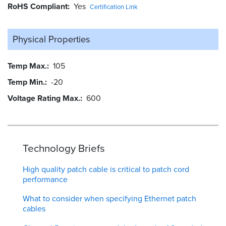
RoHS Compliant
Yes
Certification Link
Physical Properties
Temp Max.
105
Temp Min.
-20
Voltage Rating Max.
600
Technology Briefs
High quality patch cable is critical to patch cord
performance
What to consider when specifying Ethernet patch
cables