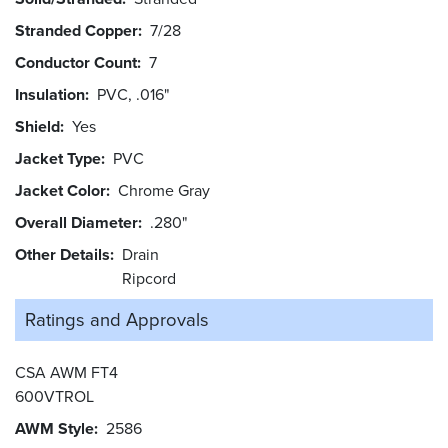
Stranded Copper
7/28
Conductor Count
7
Insulation
PVC, .016"
Shield
Yes
Jacket Type
PVC
Jacket Color
Chrome Gray
Overall Diameter
.280"
Other Details
Drain
Ripcord
Ratings and
Approvals
CSA AWM FT4
600VTROL
AWM Style
2586