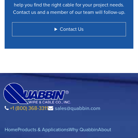
help you find the right cable for your project needs.
Contact us and a member of our team will follow-up.
Contact Us
+1 (800) 368-3311
sales@quabbin.com
Home
Products & Applications
Why Quabbin
About