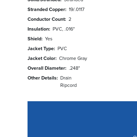
Stranded Copper
19/.0117
Conductor Count
2
Insulation
PVC, .016"
Shield
Yes
Jacket Type
PVC
Jacket Color
Chrome Gray
Overall Diameter
.248"
Other Details
Drain
Ripcord