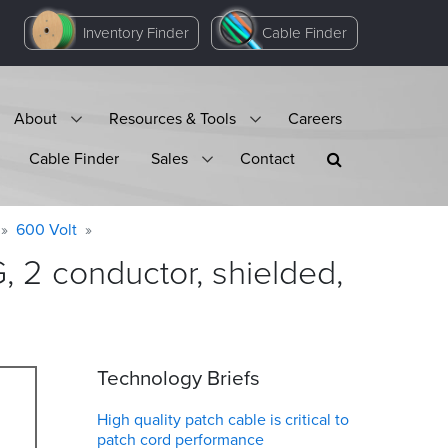
Inventory Finder
Cable Finder
About
Resources & Tools
Careers
Cable Finder
Sales
Contact
600 Volt
 2 conductor, shielded,
Technology Briefs
High quality patch cable is critical to
patch cord performance