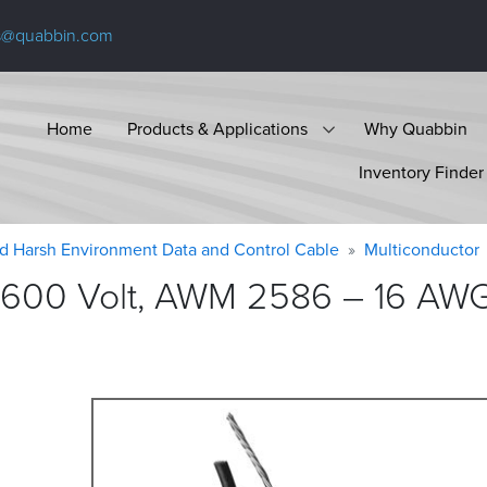
s@quabbin.com
Home
Products & Applications
Why Quabbin
Inventory Finder
d Harsh Environment Data and Control Cable
Multiconductor
600 Volt, AWM 2586 – 16 AWG,