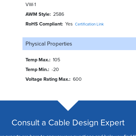
VW-1
AWM Style
2586
RoHS Compliant
Yes
Certification Link
Physical Properties
Temp Max.
105
Temp Min.
-20
Voltage Rating Max.
600
Consult a Cable Design Expert