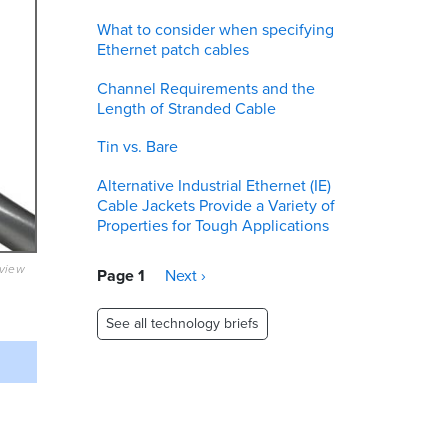
What to consider when specifying
Ethernet patch cables
Channel Requirements and the
Length of Stranded Cable
Tin vs. Bare
Alternative Industrial Ethernet (IE)
Cable Jackets Provide a Variety of
Properties for Tough Applications
eview
Pagination
Page 1
Next
Next ›
page
See all technology briefs