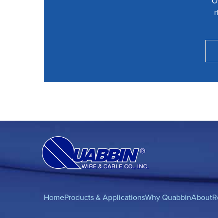
O
r
Home
Products & Applications
Why Quabbin
About
R