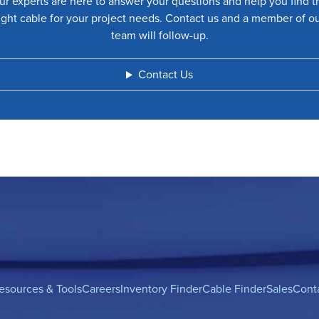
ur experts are here to answer your questions and help you find t
ight cable for your project needs. Contact us and a member of o
team will follow-up.
Contact Us
esources & Tools
Careers
Inventory Finder
Cable Finder
Sales
Cont