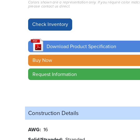
Colors shown are a representation only. If you require color matc
please contact us direct.
Download Product Specification
Buy Now
Request Information
Construction Details
AWG
16
Solid/Stranded
Stranded