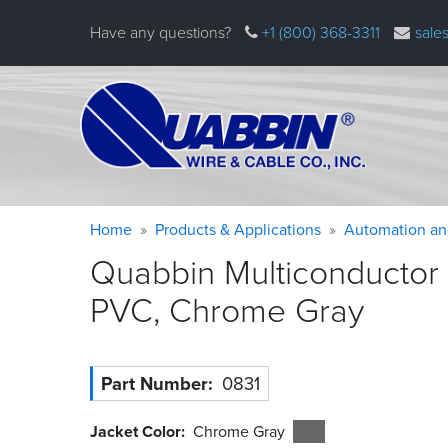
Skip
Have any questions?
+1 (800) 368-3311
sale
to
main
content
Warning
Breadcrumb
Home
Products & Applications
Automation an
message
Quabbin Multiconductor 
PVC, Chrome
Gray
Part Number
0831
Jacket Color
Chrome Gray