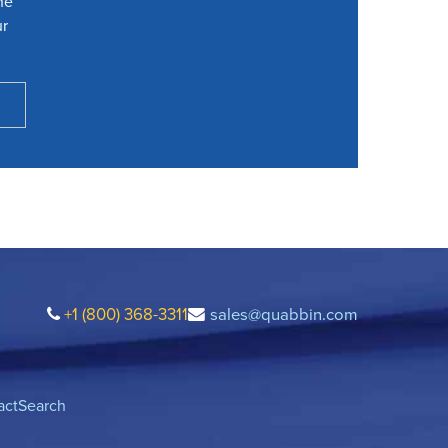
he
ur
+1 (800) 368-3311
sales@quabbin.com
act
Search