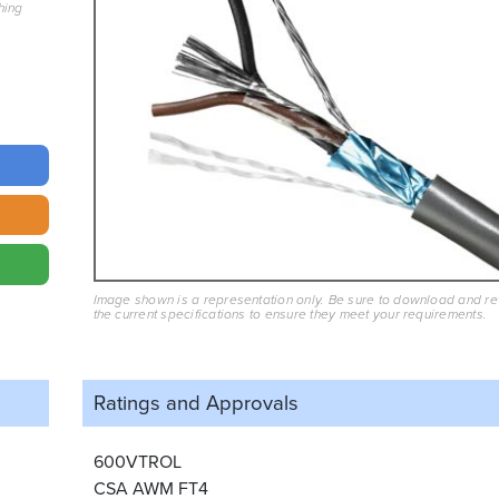
hing
Image shown is a representation only. Be sure to download and r
the current specifications to ensure they meet your requirements.
Ratings and
Approvals
600VTROL
CSA AWM FT4