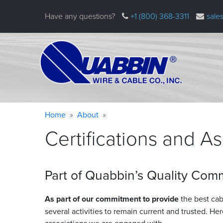
Skip
Have any questions?
+1 (800) 368-3311
sale
to
main
content
Warning
Breadcrumb
Home
About
message
Certifications and A
Part of Quabbin’s Quality Com
As part of our commitment to provide
the best cabl
several activities to remain current and trusted. Her