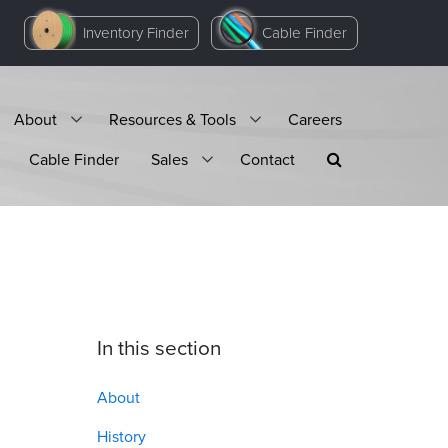
Inventory Finder
Cable Finder
About
Resources & Tools
Careers
Cable Finder
Sales
Contact
In this section
About
History