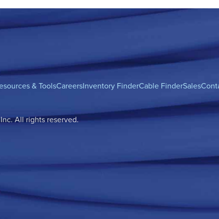
esources & Tools
Careers
Inventory Finder
Cable Finder
Sales
Cont
c. All rights reserved.