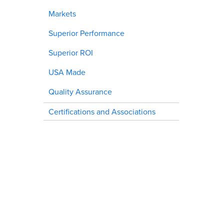
Markets
Superior Performance
Superior ROI
USA Made
Quality Assurance
Certifications and Associations