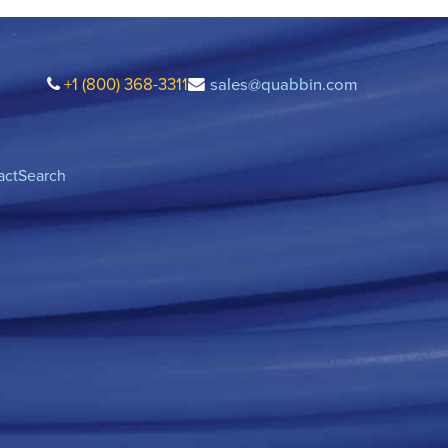
+1 (800) 368-3311
sales@quabbin.com
act
Search