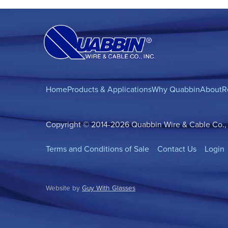
Home
Products & Applications
Why Quabbin
About
R
Copyright © 2014-2026 Quabbin Wire & Cable Co., In
Terms and Conditions of Sale
Contact Us
Login
Website by
Guy With Glasses