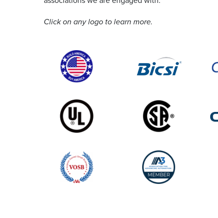
associations we are engaged with.
Click on any logo to learn more.