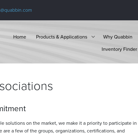
s@quabbin.com
Home
Products & Applications
Why Quabbin
Inventory Finder
ssociations
mitment
e solutions on the market, we make it a priority to participate in
e are a few of the groups, organizations, certifications, and