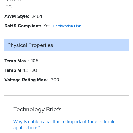
ITC
AWM Style
2464
RoHS Compliant
Yes
Certification Link
Physical Properties
Temp Max.
105
Temp Min.
-20
Voltage Rating Max.
300
Technology Briefs
Why is cable capacitance important for electronic
applications?