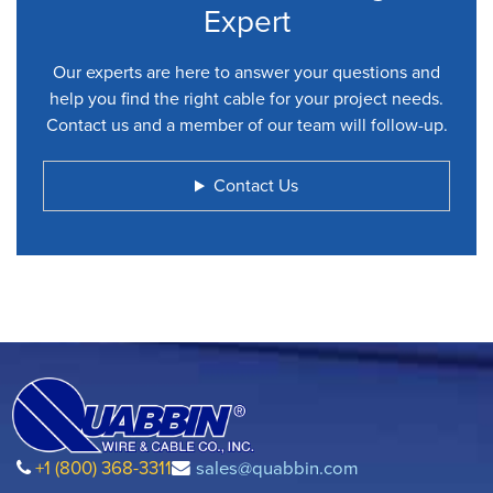
Expert
Our experts are here to answer your questions and
help you find the right cable for your project needs.
Contact us and a member of our team will follow-up.
Contact Us
+1 (800) 368-3311
sales@quabbin.com