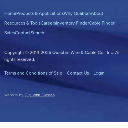
Home
Products & Applications
Why Quabbin
About
Resources & Tools
Careers
Inventory Finder
Cable Finder
Sales
Contact
Search
Copyright © 2014-2026 Quabbin Wire & Cable Co., Inc. All
rights reserved.
Terms and Conditions of Sale
Contact Us
Login
Website by
Guy With Glasses