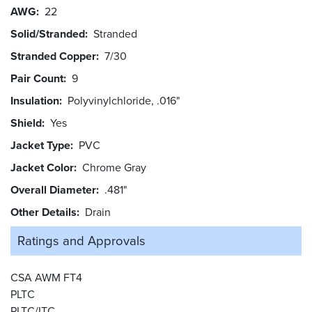
AWG
22
Solid/Stranded
Stranded
Stranded Copper
7/30
Pair Count
9
Insulation
Polyvinylchloride, .016"
Shield
Yes
Jacket Type
PVC
Jacket Color
Chrome Gray
Overall Diameter
.481"
Other Details
Drain
Ratings and
Approvals
CSA AWM FT4
PLTC
PLTC/ITC