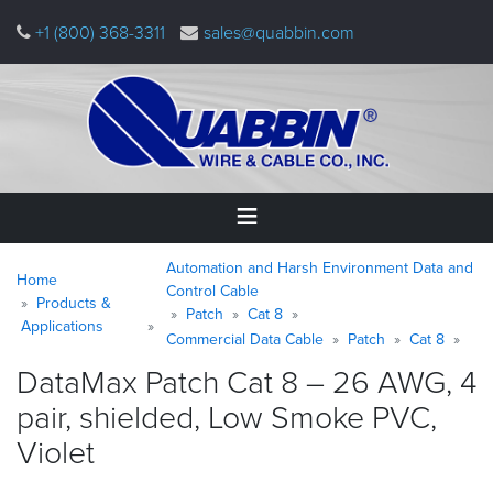
Skip
+1 (800) 368-3311
sales@quabbin.com
to
main
content
Warning
Breadcrumb
Home
Automation and Harsh Environment Data and
message
Home
Control Cable
Products &
Patch
Cat 8
Products
Applications
&
Commercial Data Cable
Patch
Cat 8
Applications
DataMax Patch Cat 8 – 26 AWG, 4
pair, shielded, Low Smoke PVC,
Why
Quabbin
Violet
About