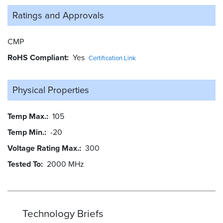
Ratings and
Approvals
CMP
RoHS Compliant
Yes
Certification Link
Physical Properties
Temp Max.
105
Temp Min.
-20
Voltage Rating Max.
300
Tested To
2000 MHz
Technology Briefs