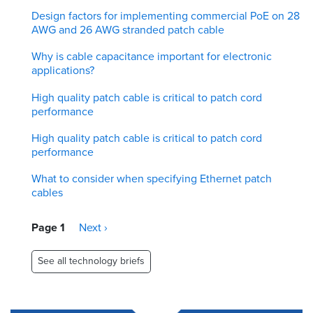
Design factors for implementing commercial PoE on 28
AWG and 26 AWG stranded patch cable
Why is cable capacitance important for electronic
applications?
High quality patch cable is critical to patch cord
performance
High quality patch cable is critical to patch cord
performance
What to consider when specifying Ethernet patch
cables
Pagination
Page 1
Next
Next ›
page
See all technology briefs