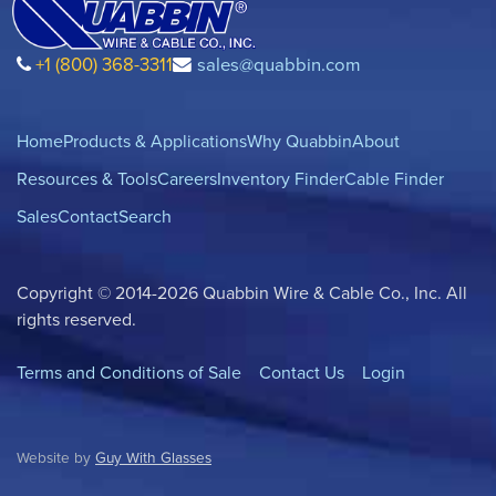
+1 (800) 368-3311
sales@quabbin.com
Home
Products & Applications
Why Quabbin
About
Resources & Tools
Careers
Inventory Finder
Cable Finder
Sales
Contact
Search
Copyright © 2014-2026 Quabbin Wire & Cable Co., Inc. All
rights reserved.
Terms and Conditions of Sale
Contact Us
Login
Website by
Guy With Glasses