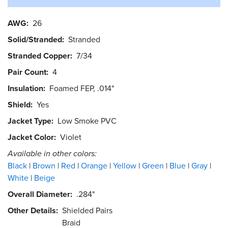
AWG
26
Solid/Stranded
Stranded
Stranded Copper
7/34
Pair Count
4
Insulation
Foamed FEP, .014"
Shield
Yes
Jacket Type
Low Smoke PVC
Jacket Color
Violet
Available in other colors:
Black
Brown
Red
Orange
Yellow
Green
Blue
Gray
White
Beige
Overall Diameter
.284"
Other Details
Shielded Pairs
Braid