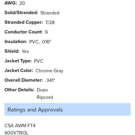
AWG
20
Solid/Stranded
Stranded
Stranded Copper
7/28
Conductor Count
9
Insulation
PVC, .016"
Shield
Yes
Jacket Type
PVC
Jacket Color
Chrome Gray
Overall Diameter
.341"
Other Details
Drain
Ripcord
Ratings and
Approvals
CSA AWM FT4
600VTROL