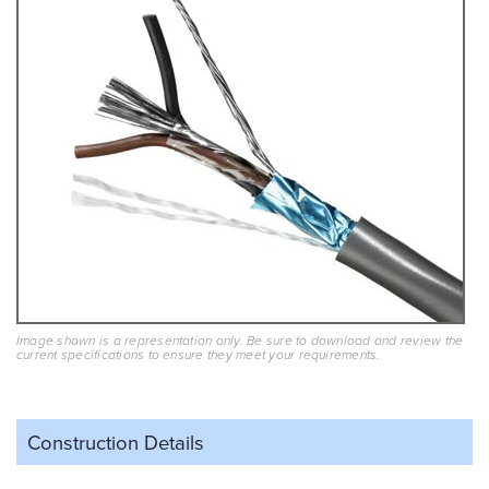
Image shown is a representation only. Be sure to download and review the
current specifications to ensure they meet your requirements.
Construction Details