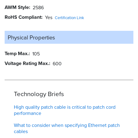
AWM Style
2586
RoHS Compliant
Yes
Certification Link
Physical Properties
Temp Max.
105
Voltage Rating Max.
600
Technology Briefs
High quality patch cable is critical to patch cord
performance
What to consider when specifying Ethernet patch
cables