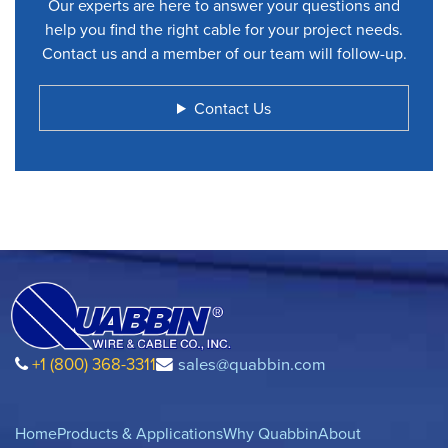
Our experts are here to answer your questions and
help you find the right cable for your project needs.
Contact us and a member of our team will follow-up.
Contact Us
+1 (800) 368-3311
sales@quabbin.com
Home
Products & Applications
Why Quabbin
About