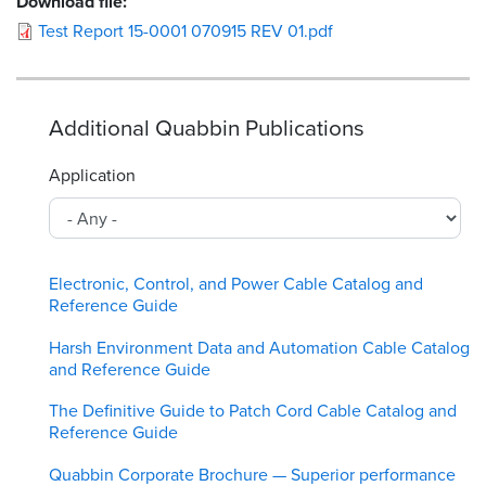
Download file:
Test Report 15-0001 070915 REV 01.pdf
Additional Quabbin Publications
Application
Electronic, Control, and Power Cable Catalog and
Reference Guide
Harsh Environment Data and Automation Cable Catalog
and Reference Guide
The Definitive Guide to Patch Cord Cable Catalog and
Reference Guide
Quabbin Corporate Brochure — Superior performance