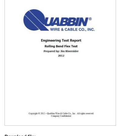
Resources
&
Tools
Careers
Inventory
Finder
Cable
Finder
Sales
Contact
Search