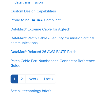
in data transmission
Custom Design Capabilities
Proud to be BABAA Compliant
DataMax® Extreme Cable for AgTech
DataMax® Patch Cable - Security for mission critical
communications
DataMax® Relaxed 26 AWG F/UTP Patch
Patch Cable Part Number and Connector Reference
Guide
Pagination
Current
1
Page
2
Next
Next ›
Last
Last »
page
page
page
See all technology briefs