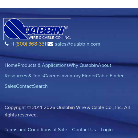
+1 (800) 368-3311
sales@quabbin.com
Home
Products & Applications
Why Quabbin
About
Resources & Tools
Careers
Inventory Finder
Cable Finder
Sales
Contact
Search
Copyright © 2014-2026 Quabbin Wire & Cable Co., Inc. All
rights reserved.
Terms and Conditions of Sale
Contact Us
Login