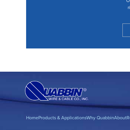
O
r
Home
Products & Applications
Why Quabbin
About
R