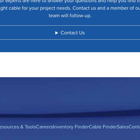
ur experts are here to answer your questions and help you find t
ight cable for your project needs. Contact us and a member of o
team will follow-up.
Contact Us
esources & Tools
Careers
Inventory Finder
Cable Finder
Sales
Cont