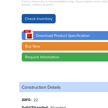
Colors shown are a representation only. If you require color matc
please contact us direct.
Download Product Specification
Buy Now
Request Information
Construction Details
AWG
22
Solid/Stranded
Stranded