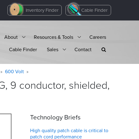
Inventory Finder
Cable Finder
About
Resources & Tools
Careers
Cable Finder
Sales
Contact
600 Volt
 9 conductor, shielded,
Technology Briefs
High quality patch cable is critical to
patch cord performance