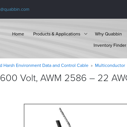
s@quabbin.com
Home
Products & Applications
Why Quabbin
Inventory Finder
d Harsh Environment Data and Control Cable
Multiconductor
 600 Volt, AWM 2586 – 22 AWG,