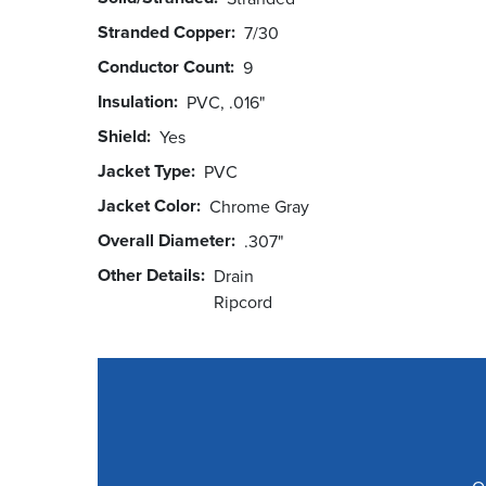
Stranded Copper
7/30
Conductor Count
9
Insulation
PVC, .016"
Shield
Yes
Jacket Type
PVC
Jacket Color
Chrome Gray
Overall Diameter
.307"
Other Details
Drain
Ripcord