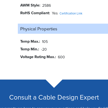
AWM Style
2586
RoHS Compliant
Yes
Certification Link
Physical Properties
Temp Max.
105
Temp Min.
-20
Voltage Rating Max.
600
Consult a Cable Design Expert