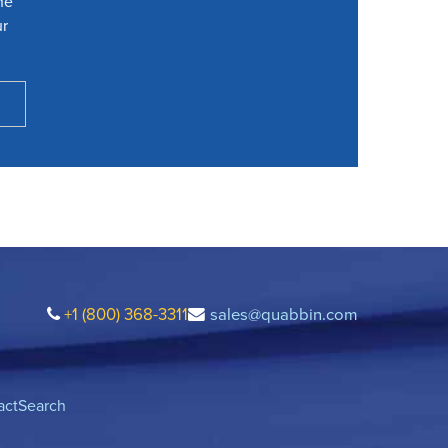
he
ur
+1 (800) 368-3311
sales@quabbin.com
act
Search