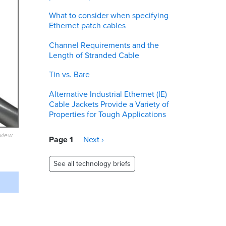
What to consider when specifying
Ethernet patch cables
Channel Requirements and the
Length of Stranded Cable
Tin vs. Bare
Alternative Industrial Ethernet (IE)
Cable Jackets Provide a Variety of
Properties for Tough Applications
eview
Pagination
Page 1
Next
Next ›
page
See all technology briefs