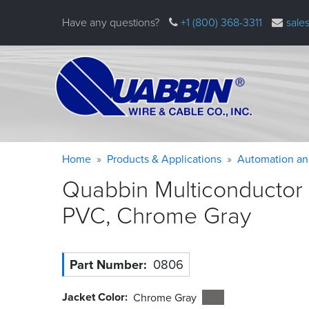
Skip
Have any questions?
+1 (800) 368-3311
sale
to
main
content
Warning
Breadcrumb
Home
Products & Applications
Automation an
message
Quabbin Multiconductor
PVC, Chrome
Gray
Part Number
0806
Jacket Color
Chrome Gray