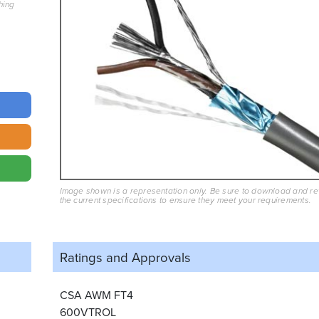
hing
Image shown is a representation only. Be sure to download and r
the current specifications to ensure they meet your requirements.
Ratings and
Approvals
CSA AWM FT4
600VTROL