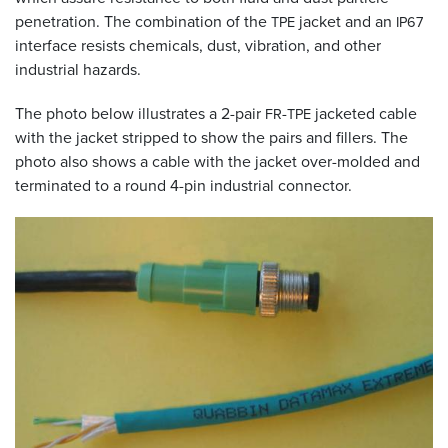
penetration. The combination of the
jacket and an
TPE
IP67
interface resists chemicals, dust, vibration, and other
industrial hazards.
The photo below illustrates a 2-pair
-
jacketed cable
FR
TPE
with the jacket stripped to show the pairs and fillers. The
photo also shows a cable with the jacket over-molded and
terminated to a round 4-pin industrial connector.