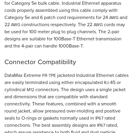
for Category 5e bulk cable. Industrial Ethernet apparatus
cords properly assembled using this cable comply with
Category 5e and 6 patch cord requirements for 24
and
AWG
22
constructions respectively. The 22
cords may
AWG
AWG
be used for 100 meter plug to plug channels. The 2-pair
designs are suitable for 100Base-T Ethernet transmission
and the 4-pair can handle 1000Base-T.
Connector Compatibility
DataMax Extreme
-
jacketed Industrial Ethernet cables
FR
TPE
are easily terminated using either encapsulated
-45 or
RJ
cylindrical
connectors. The design uses a single jacket
M12
and dimensions that are compatible with standard
connectivity. These features, combined with a smooth
round jacket, allow pressured over-molding and positive
seals to O-rings or gaskets normally used in
rated
IP67
connections. The best assembly designs are
rated,
IP67
which assure resistance to both fluid and dust particle