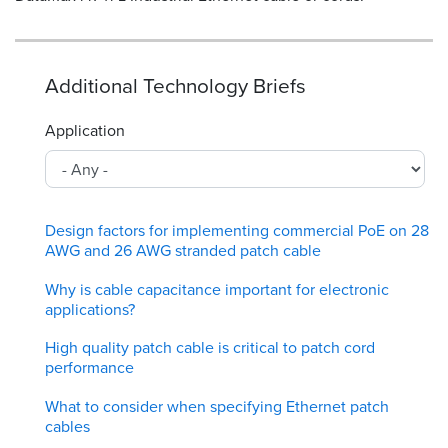
Additional Technology Briefs
Application
Design factors for implementing commercial PoE on 28
AWG and 26 AWG stranded patch cable
Why is cable capacitance important for electronic
applications?
High quality patch cable is critical to patch cord
performance
What to consider when specifying Ethernet patch
cables