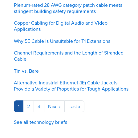
Plenum-rated 28 AWG category patch cable meets
stringent building safety requirements
Copper Cabling for Digital Audio and Video
Applications
Why 5E Cable is Unsuitable for T1 Extensions
Channel Requirements and the Length of Stranded
Cable
Tin vs. Bare
Alternative Industrial Ethernet (IE) Cable Jackets
Provide a Variety of Properties for Tough Applications
Pagination
Current
1
Page
2
Page
3
Next
Next ›
Last
Last »
page
page
page
See all technology briefs