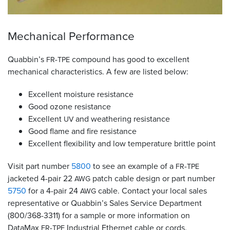
Mechanical Performance
Quabbin’s
-
compound has good to excellent
FR
TPE
mechanical characteristics. A few are listed below:
Excellent moisture resistance
Good ozone resistance
Excellent
and weathering resistance
UV
Good flame and fire resistance
Excellent flexibility and low temperature brittle point
Visit part number
5800
to see an example of a
-
FR
TPE
jacketed 4-pair 22
patch cable design or part number
AWG
5750
for a 4-pair 24
cable. Contact your local sales
AWG
representative or Quabbin’s Sales Service Department
(800/368-3311) for a sample or more information on
DataMax
-
Industrial Ethernet cable or cords.
FR
TPE