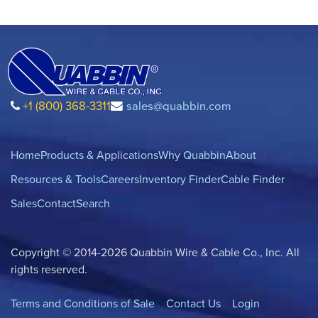
+1 (800) 368-3311
sales@quabbin.com
Home
Products & Applications
Why Quabbin
About
Resources & Tools
Careers
Inventory Finder
Cable Finder
Sales
Contact
Search
Copyright © 2014-2026 Quabbin Wire & Cable Co., Inc. All
rights reserved.
Terms and Conditions of Sale
Contact Us
Login