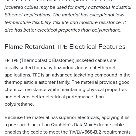
jacketed cables may be used for many hazardous Industrial
Resources
Ethernet applications. The material has exceptional low-
&
temperature flexibility, flex-life and moisture resistance. It
Tools
also has better electrical properties than polyurethane.
Careers
Flame Retardant
Electrical
Features
TPE
Inventory
Finder
-
(Thermoplastic Elastomer) jacketed cables are
FR
TPE
ideally suited for many hazardous Industrial Ethernet
Cable
applications.
is an advanced jacketing compound in the
TPE
Finder
thermoplastic elastomer family. The material provides good
chemical resistance while maintaining physical properties
Sales
and delivers better electrical performance than
polyurethane.
Contact
Because the material has superior electricals, applying it as
Search
a pressured jacket on Quabbin’s DataMax Extreme cable
enables the cable to meet the
/
-568-B.2 requirements
TIA
EIA