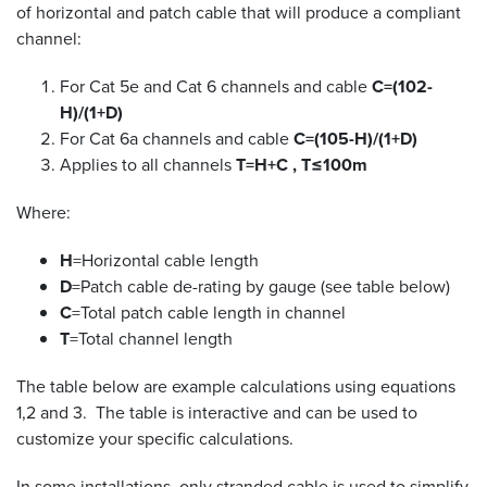
of horizontal and patch cable that will produce a compliant
channel:
For Cat 5e and Cat 6 channels and cable
C=(102-
H)/(1+D)
For Cat 6a channels and cable
C=(105-H)/(1+D)
Applies to all channels
T=H+C , T≤100m
Where:
H
=Horizontal cable length
D
=Patch cable de-rating by gauge (see table below)
C
=Total patch cable length in channel
T
=Total channel length
The table below are example calculations using equations
1,2 and 3. The table is interactive and can be used to
customize your specific calculations.
In some installations, only stranded cable is used to simplify