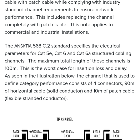
cable with patch cable while complying with industry
standard channel requirements to ensure network
Resources
performance. This includes replacing the channel
&
Tools
completely with patch cable. This note applies to
commercial and industrial installations.
Careers
The
/
568 C.2 standard specifies the electrical
ANSI
TIA
parameters for Cat 5e, Cat 6 and Cat 6a structured cabling
Inventory
Finder
channels. The maximum total length of these channels is
100m. This is the worst case for insertion loss and delay.
Cable
As seen in the illustration below, the channel that is used to
Finder
define category performance consists of 4 connectors, 90m
of horizontal cable (solid conductor) and 10m of patch cable
Sales
(flexible stranded conductor).
Contact
Search