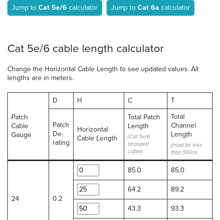
Jump to
Cat 5e/6
calculator
Jump to
Cat 6a
calculator
Cat 5e/6 cable length calculator
Change the Horizontal Cable Length to see updated values. All
lengths are in meters.
D
H
C
T
Total
Patch
Total Patch
Patch
Channel
Cable
Length
Horizontal
De-
Length
Gauge
(Cat 5e/6
Cable Length
rating
stranded
(must be less
cable)
than 100m)
85.0
85.0
64.2
89.2
24
0.2
43.3
93.3