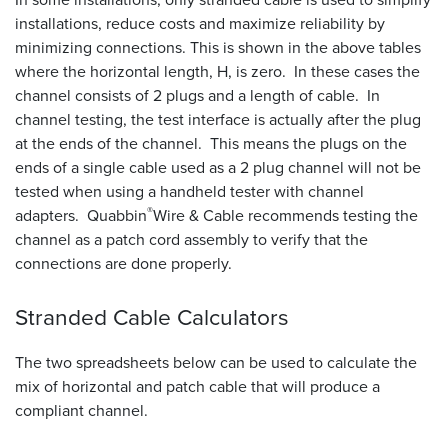
installations, reduce costs and maximize reliability by
minimizing connections. This is shown in the above tables
where the horizontal length, H, is zero. In these cases the
channel consists of 2 plugs and a length of cable. In
channel testing, the test interface is actually after the plug
at the ends of the channel. This means the plugs on the
ends of a single cable used as a 2 plug channel will not be
tested when using a handheld tester with channel
®
adapters. Quabbin
Wire
&
Cable recommends testing the
channel as a patch cord assembly to verify that the
connections are done properly.
Stranded Cable
Calculators
The two spreadsheets below can be used to calculate the
mix of horizontal and patch cable that will produce a
compliant channel.