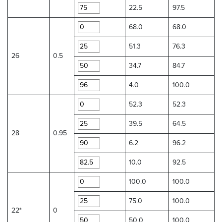
22.5
97.5
68.0
68.0
51.3
76.3
26
0.5
34.7
84.7
4.0
100.0
52.3
52.3
39.5
64.5
28
0.95
6.2
96.2
10.0
92.5
100.0
100.0
75.0
100.0
22*
0
50.0
100.0