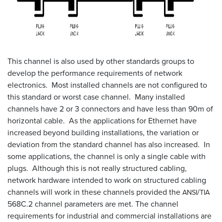
This channel is also used by other standards groups to
develop the performance requirements of network
electronics. Most installed channels are not configured to
this standard or worst case channel. Many installed
channels have 2 or 3 connectors and have less than 90m of
horizontal cable. As the applications for Ethernet have
increased beyond building installations, the variation or
deviation from the standard channel has also increased. In
some applications, the channel is only a single cable with
plugs. Although this is not really structured cabling,
network hardware intended to work on structured cabling
channels will work in these channels provided the
/
ANSI
TIA
568C.2 channel parameters are met. The channel
requirements for industrial and commercial installations are