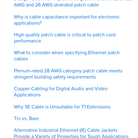
AWG and 26 AWG stranded patch cable
Why is cable capacitance important for electronic
applications?
High quality patch cable is critical to patch cord
performance
What to consider when specifying Ethernet patch
cables
Plenum-rated 28 AWG category patch cable meets
stringent building safety requirements
Copper Cabling for Digital Audio and Video
Applications
Why 5E Cable is Unsuitable for T1 Extensions
Tin vs. Bare
Alternative Industrial Ethernet (IE) Cable Jackets
Provide a Variety of Properties for Tough Applications