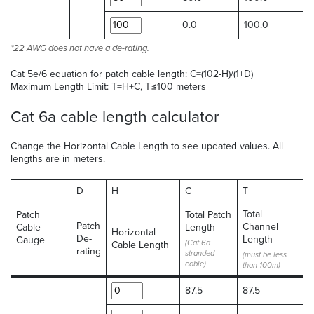
0.0
100.0
*22 AWG does not have a de-rating.
Cat 5e/6 equation for patch cable length: C=(102-H)/(1+D)
Maximum Length Limit: T=H+C, T≤100 meters
Cat 6a cable length calculator
Change the Horizontal Cable Length to see updated values. All
lengths are in meters.
D
H
C
T
Total
Patch
Total Patch
Patch
Channel
Cable
Length
Horizontal
De-
Length
Gauge
(Cat 6a
Cable Length
rating
stranded
(must be less
cable)
than 100m)
87.5
87.5