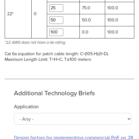
75.0
100.0
22*
0
50.0
100.0
0.0
100.0
*22 AWG does not have a de-rating.
Cat 6a equation for patch cable length: C=(105-H)/(1+D)
Maximum Length Limit: T=H+C, T≤100 meters
Additional Technology Briefs
Application
Design factors for implementing commercial PoE on 28