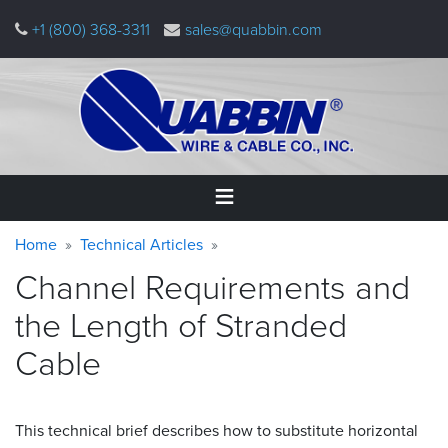
Skip
+1 (800) 368-3311
sales@quabbin.com
to
main
content
Warning
Breadcrumb
Home
Home
Technical Articles
message
Channel Requirements and
Products
&
the Length of Stranded
Applications
Cable
Why
Quabbin
This technical brief describes how to substitute horizontal
About