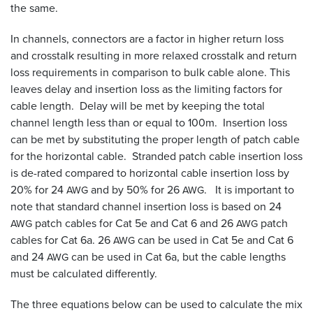
the same.
In channels, connectors are a factor in higher return loss
and crosstalk resulting in more relaxed crosstalk and return
loss requirements in comparison to bulk cable alone. This
leaves delay and insertion loss as the limiting factors for
cable length. Delay will be met by keeping the total
channel length less than or equal to 100m. Insertion loss
can be met by substituting the proper length of patch cable
for the horizontal cable. Stranded patch cable insertion loss
is de-rated compared to horizontal cable insertion loss by
20% for 24
and by 50% for 26
. It is important to
AWG
AWG
note that standard channel insertion loss is based on 24
patch cables for Cat 5e and Cat 6 and 26
patch
AWG
AWG
cables for Cat 6a. 26
can be used in Cat 5e and Cat 6
AWG
and 24
can be used in Cat 6a, but the cable lengths
AWG
must be calculated differently.
The three equations below can be used to calculate the mix