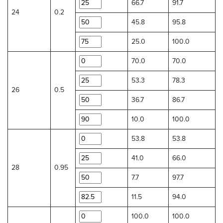
66.7
91.7
24
0.2
45.8
95.8
25.0
100.0
70.0
70.0
53.3
78.3
26
0.5
36.7
86.7
10.0
100.0
53.8
53.8
41.0
66.0
28
0.95
7.7
97.7
11.5
94.0
100.0
100.0