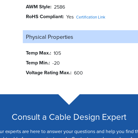
AWM Style
2586
RoHS Compliant
Yes
Certification Link
Physical Properties
Temp Max.
105
Temp Min.
-20
Voltage Rating Max.
600
Consult a Cable Design Expert
ur experts are here to answer your questions and help you find t