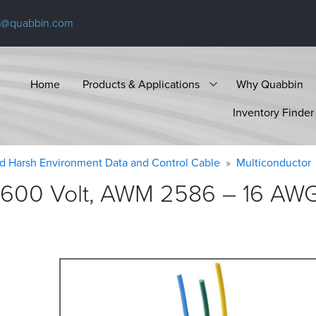
s@quabbin.com
Home
Products & Applications
Why Quabbin
Inventory Finder
d Harsh Environment Data and Control Cable
Multiconductor
 600 Volt, AWM 2586 – 16 AWG,