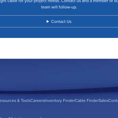
ight cable for your project needs. Contact us and a member of o
team will follow-up.
Contact Us
esources & Tools
Careers
Inventory Finder
Cable Finder
Sales
Cont