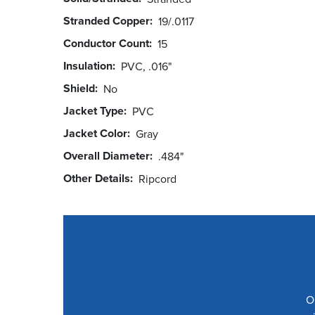
Stranded Copper
19/.0117
Conductor Count
15
Insulation
PVC, .016"
Shield
No
Jacket Type
PVC
Jacket Color
Gray
Overall Diameter
.484"
Other Details
Ripcord
O