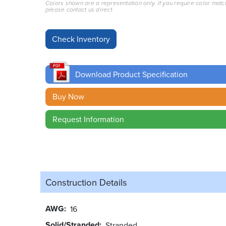
Colors shown are a representation only. If you require color matc
please contact us direct.
Download Product Specification
Buy Now
Request Information
Construction Details
AWG
16
Solid/Stranded
Stranded