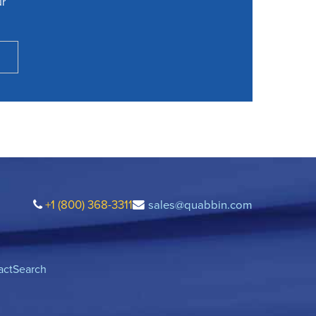
ur
+1 (800) 368-3311
sales@quabbin.com
act
Search