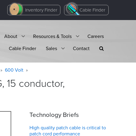
Inventory Finder
Cable Finder
About
Resources & Tools
Careers
Cable Finder
Sales
Contact
600 Volt
 15 conductor,
Technology Briefs
High quality patch cable is critical to
patch cord performance