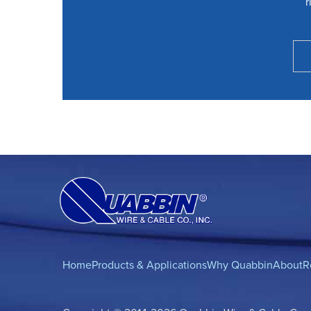
r
Home
Products & Applications
Why Quabbin
About
R