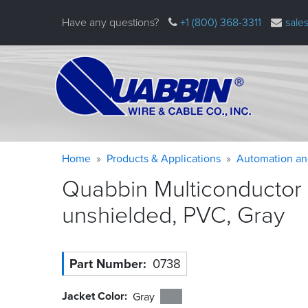
Skip
Have any questions?
+1 (800) 368-3311
sale
to
main
content
Warning
Breadcrumb
Home
Products & Applications
Automation an
message
Quabbin Multiconductor
unshielded, PVC,
Gray
Part Number
0738
Jacket Color
Gray