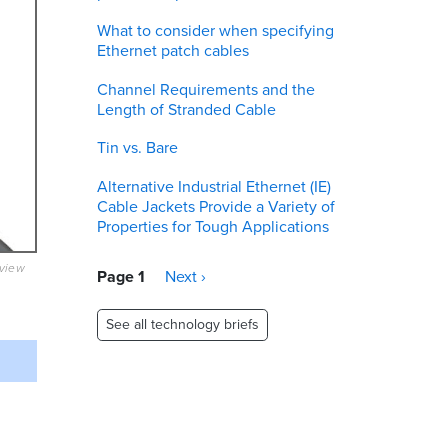
What to consider when specifying
Ethernet patch cables
Channel Requirements and the
Length of Stranded Cable
Tin vs. Bare
Alternative Industrial Ethernet (IE)
Cable Jackets Provide a Variety of
Properties for Tough Applications
eview
Pagination
Page 1
Next
Next ›
page
See all technology briefs