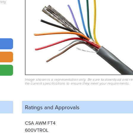
hing
Image shown is a representation only. Be sure to download and r
the current specifications to ensure they meet your requirements.
Ratings and
Approvals
CSA AWM FT4
600VTROL