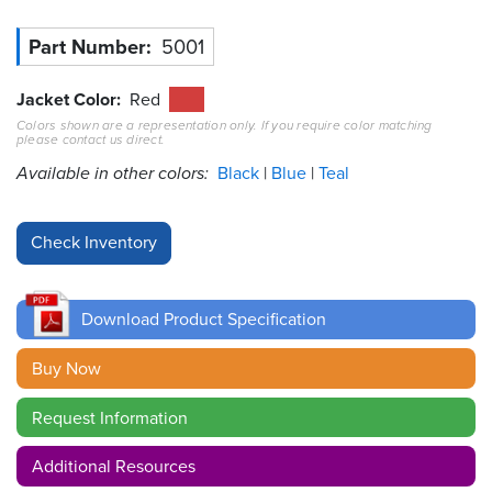
Resources
Part Number
5001
&
Tools
Jacket Color
Red
Colors shown are a representation only. If you require color matching
Careers
please contact us direct.
Available in other colors:
Black
Blue
Teal
Inventory
Finder
Cable
Finder
Download Product Specification
Sales
Buy Now
Contact
Request Information
Search
Additional Resources