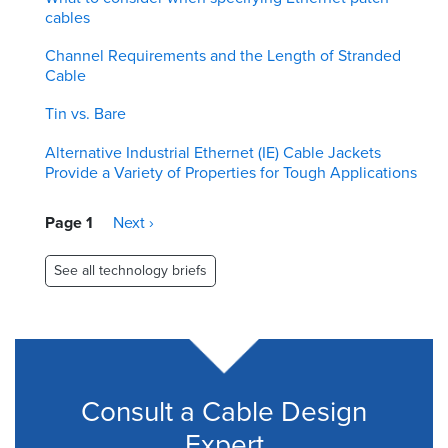
cables
Channel Requirements and the Length of Stranded
Cable
Tin vs. Bare
Alternative Industrial Ethernet (IE) Cable Jackets
Provide a Variety of Properties for Tough Applications
Pagination
Page 1
Next
Next ›
page
See all technology briefs
Consult a Cable Design
Expert