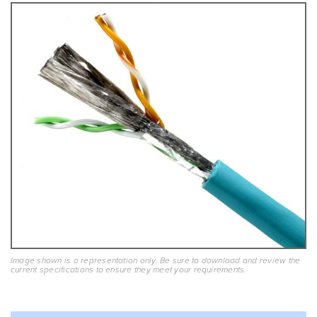
Image shown is a representation only. Be sure to download and review the
current specifications to ensure they meet your requirements.