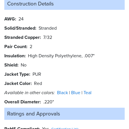
Construction Details
AWG
24
Solid/Stranded
Stranded
Stranded Copper
7/32
Pair Count
2
Insulation
High Density Polyethylene, .007"
Shield
No
Jacket Type
PUR
Jacket Color
Red
Available in other colors:
Black
Blue
Teal
Overall Diameter
.220"
Ratings and
Approvals
RoHS Compliant
Yes