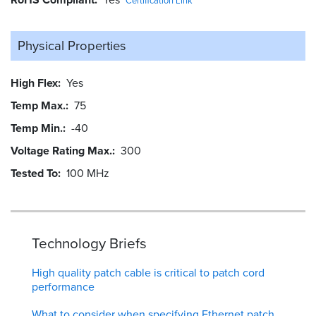
Certification Link
Physical Properties
High Flex
Yes
Temp Max.
75
Temp Min.
-40
Voltage Rating Max.
300
Tested To
100 MHz
Technology Briefs
High quality patch cable is critical to patch cord
performance
What to consider when specifying Ethernet patch