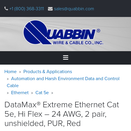
Skip
+1 (800) 368-3311
sales@quabbin.com
to
main
content
Warning
Breadcrumb
Home
Home
Products & Applications
message
Automation and Harsh Environment Data and Control
Cable
Products
&
Ethernet
Cat 5e
Applications
DataMax® Extreme Ethernet Cat
Why
5e, Hi Flex – 24 AWG, 2 pair,
Quabbin
unshielded, PUR,
Red
About