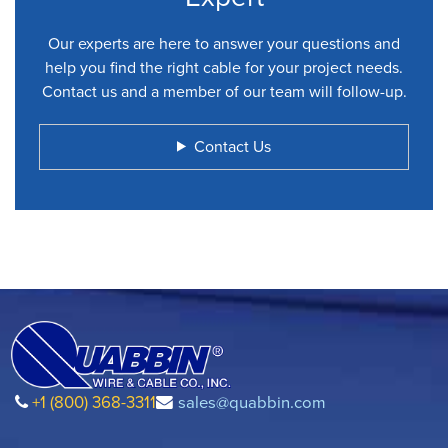
Our experts are here to answer your questions and
help you find the right cable for your project needs.
Contact us and a member of our team will follow-up.
Contact Us
+1 (800) 368-3311
sales@quabbin.com