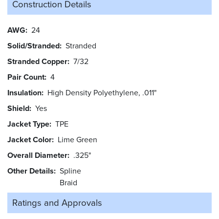
Construction Details
AWG
24
Solid/Stranded
Stranded
Stranded Copper
7/32
Pair Count
4
Insulation
High Density Polyethylene, .011"
Shield
Yes
Jacket Type
TPE
Jacket Color
Lime Green
Overall Diameter
.325"
Other Details
Spline
Braid
Ratings and
Approvals