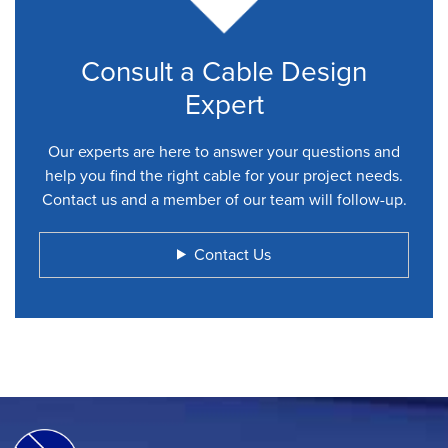
Consult a Cable Design
Expert
Our experts are here to answer your questions and
help you find the right cable for your project needs.
Contact us and a member of our team will follow-up.
Contact Us