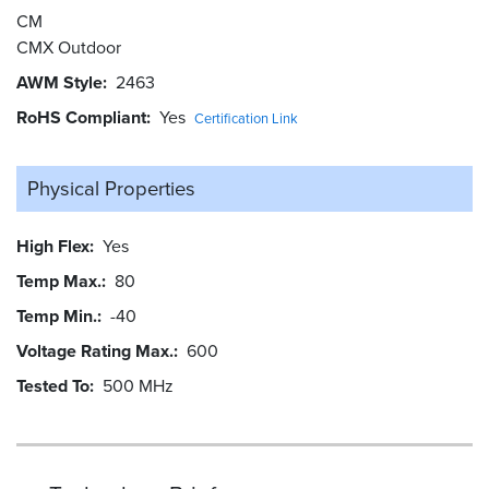
CM
CMX Outdoor
AWM Style
2463
RoHS Compliant
Yes
Certification Link
Physical Properties
High Flex
Yes
Temp Max.
80
Temp Min.
-40
Voltage Rating Max.
600
Tested To
500 MHz