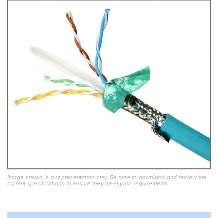
Image shown is a representation only. Be sure to download and review the
current specifications to ensure they meet your requirements.