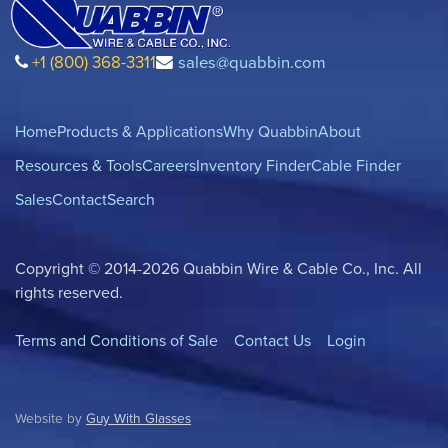
+1 (800) 368-3311
sales@quabbin.com
Home
Products & Applications
Why Quabbin
About
Resources & Tools
Careers
Inventory Finder
Cable Finder
Sales
Contact
Search
Copyright © 2014-2026 Quabbin Wire & Cable Co., Inc. All
rights reserved.
Terms and Conditions of Sale
Contact Us
Login
Website by
Guy With Glasses