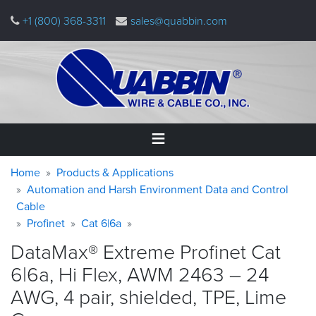
Skip
+1 (800) 368-3311
sales@quabbin.com
to
main
content
Warning
Breadcrumb
Home
Home
Products & Applications
message
Automation and Harsh Environment Data and Control
Cable
Products
&
Profinet
Cat 6|6a
Applications
DataMax® Extreme Profinet Cat
Why
6|6a, Hi Flex, AWM 2463 – 24
Quabbin
AWG, 4 pair, shielded, TPE, Lime
About