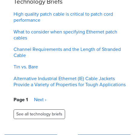
Technology Briefs
High quality patch cable is critical to patch cord
performance
What to consider when specifying Ethernet patch
cables
Channel Requirements and the Length of Stranded
Cable
Tin vs. Bare
Alternative Industrial Ethernet (IE) Cable Jackets
Provide a Variety of Properties for Tough Applications
Pagination
Page 1
Next
Next ›
page
See all technology briefs