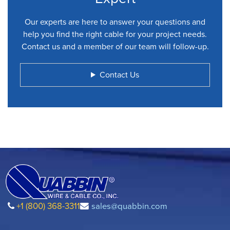
Our experts are here to answer your questions and
help you find the right cable for your project needs.
Contact us and a member of our team will follow-up.
Contact Us
+1 (800) 368-3311
sales@quabbin.com