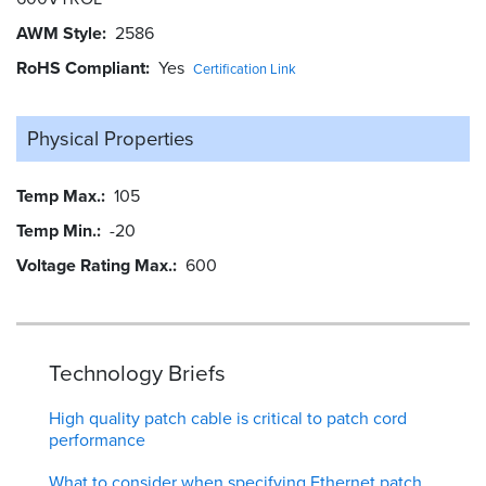
AWM Style
2586
RoHS Compliant
Yes
Certification Link
Physical Properties
Temp Max.
105
Temp Min.
-20
Voltage Rating Max.
600
Technology Briefs
High quality patch cable is critical to patch cord
performance
What to consider when specifying Ethernet patch