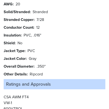
AWG
20
Solid/Stranded
Stranded
Stranded Copper
7/28
Conductor Count
12
Insulation
PVC, .016"
Shield
No
Jacket Type
PVC
Jacket Color
Gray
Overall Diameter
.350"
Other Details
Ripcord
Ratings and
Approvals
CSA AWM FT4
VW-1
600VTROL