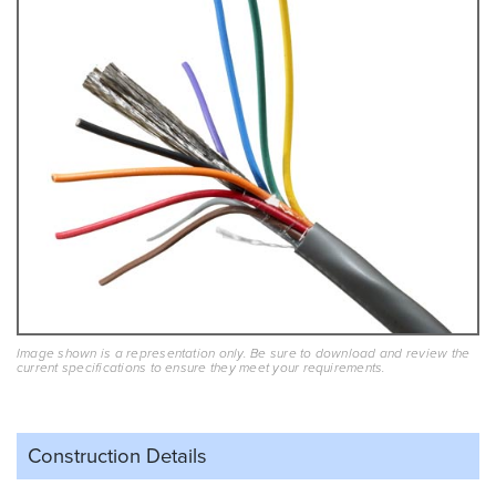
Image shown is a representation only. Be sure to download and review the
current specifications to ensure they meet your requirements.
Construction Details