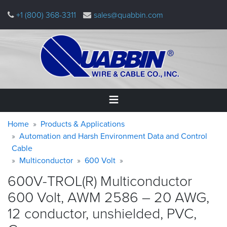
Skip
+1 (800) 368-3311
sales@quabbin.com
to
main
content
Warning
Breadcrumb
Home
Home
Products & Applications
message
Automation and Harsh Environment Data and Control
Cable
Products
&
Multiconductor
600 Volt
Applications
600V-TROL(R) Multiconductor
Why
600 Volt, AWM 2586 – 20 AWG,
Quabbin
12 conductor, unshielded, PVC,
About