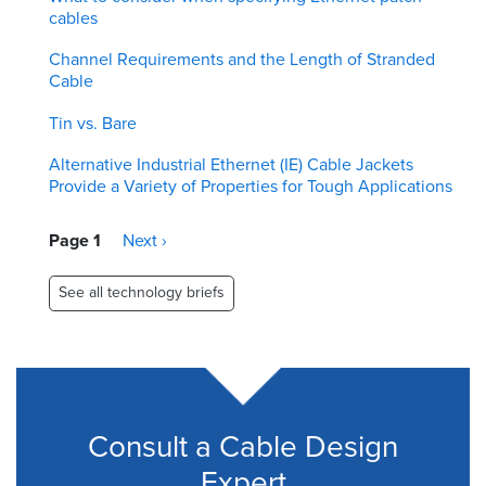
cables
Channel Requirements and the Length of Stranded
Cable
Tin vs. Bare
Alternative Industrial Ethernet (IE) Cable Jackets
Provide a Variety of Properties for Tough Applications
Pagination
Page 1
Next
Next ›
page
See all technology briefs
Consult a Cable Design
Expert