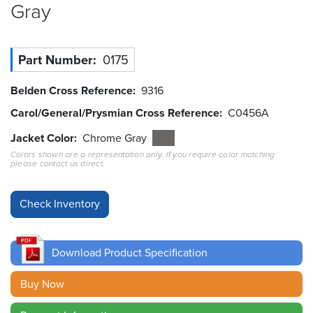
Gray
Resources
&
Tools
Part Number
0175
Careers
Belden Cross Reference
9316
Carol/General/Prysmian Cross Reference
C0456A
Inventory
Finder
Jacket Color
Chrome Gray
Colors shown are a representation only. If you require color matching
Cable
please contact us direct.
Finder
Sales
Contact
Download Product Specification
Search
Buy Now