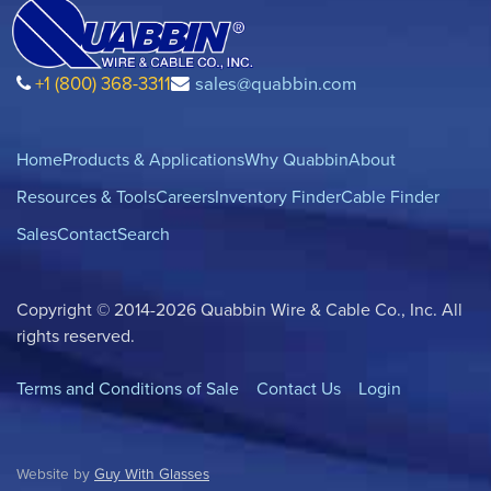
+1 (800) 368-3311
sales@quabbin.com
Home
Products & Applications
Why Quabbin
About
Resources & Tools
Careers
Inventory Finder
Cable Finder
Sales
Contact
Search
Copyright © 2014-2026 Quabbin Wire & Cable Co., Inc. All
rights reserved.
Terms and Conditions of Sale
Contact Us
Login
Website by
Guy With Glasses