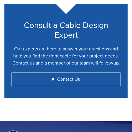
Consult a Cable Design
Expert
Our experts are here to answer your questions and
help you find the right cable for your project needs.
Contact us and a member of our team will follow-up.
Contact Us