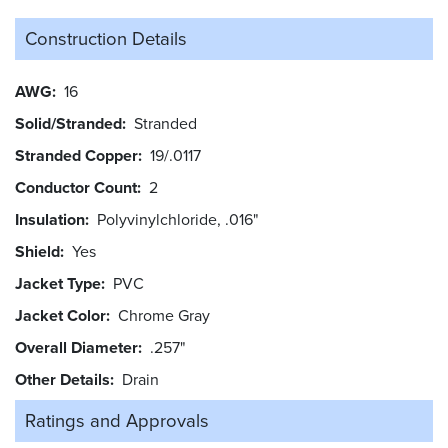
Construction Details
AWG
16
Solid/Stranded
Stranded
Stranded Copper
19/.0117
Conductor Count
2
Insulation
Polyvinylchloride, .016"
Shield
Yes
Jacket Type
PVC
Jacket Color
Chrome Gray
Overall Diameter
.257"
Other Details
Drain
Ratings and
Approvals