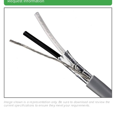
Request Information
Image shown is a representation only. Be sure to download and review the
current specifications to ensure they meet your requirements.