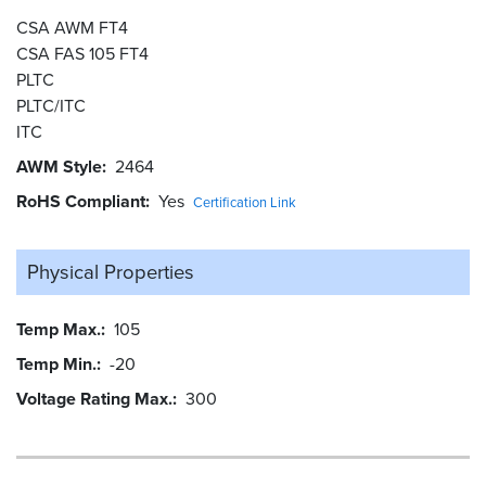
CSA AWM FT4
CSA FAS 105 FT4
PLTC
PLTC/ITC
ITC
AWM Style
2464
RoHS Compliant
Yes
Certification Link
Physical Properties
Temp Max.
105
Temp Min.
-20
Voltage Rating Max.
300