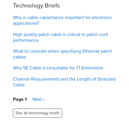
Technology Briefs
Why is cable capacitance important for electronic
applications?
High quality patch cable is critical to patch cord
performance
What to consider when specifying Ethernet patch
cables
Why 5E Cable is Unsuitable for T1 Extensions
Channel Requirements and the Length of Stranded
Cable
Pagination
Page 1
Next
Next ›
page
See all technology briefs