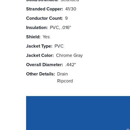
Stranded Copper
41/30
Conductor Count
9
Insulation
PVC, .016"
Shield
Yes
Jacket Type
PVC
Jacket Color
Chrome Gray
Overall Diameter
.442"
Other Details
Drain
Ripcord