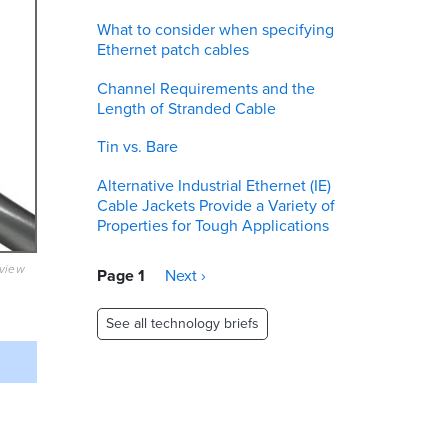
What to consider when specifying
Ethernet patch cables
Channel Requirements and the
Length of Stranded Cable
Tin vs. Bare
Alternative Industrial Ethernet (IE)
Cable Jackets Provide a Variety of
Properties for Tough Applications
eview
Pagination
Page 1
Next
Next ›
page
See all technology briefs