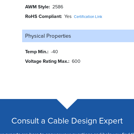
AWM Style
2586
RoHS Compliant
Yes
Certification Link
Physical Properties
Temp Min.
-40
Voltage Rating Max.
600
Consult a Cable Design Expert