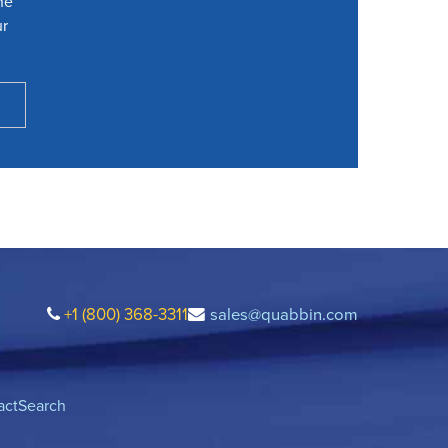
he
ur
+1 (800) 368-3311
sales@quabbin.com
act
Search