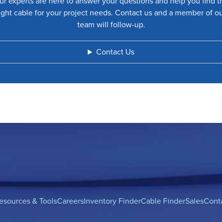
ur experts are here to answer your questions and help you find t
ight cable for your project needs. Contact us and a member of o
team will follow-up.
Contact Us
esources & Tools
Careers
Inventory Finder
Cable Finder
Sales
Cont