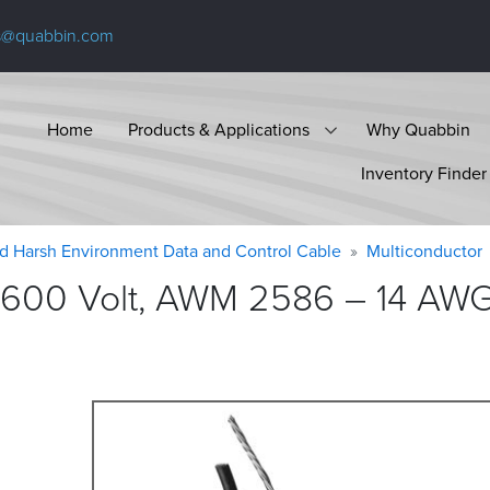
s@quabbin.com
Home
Products & Applications
Why Quabbin
Inventory Finder
d Harsh Environment Data and Control Cable
Multiconductor
600 Volt, AWM 2586 – 14 AWG, 