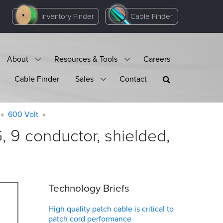
Inventory Finder
Cable Finder
About
Resources & Tools
Careers
Cable Finder
Sales
Contact
600 Volt
9 conductor, shielded,
Technology Briefs
High quality patch cable is critical to
patch cord performance