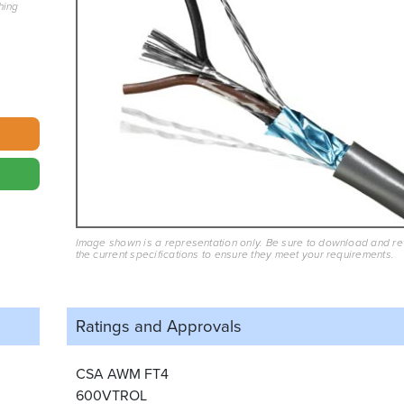
hing
Image shown is a representation only. Be sure to download and r
the current specifications to ensure they meet your requirements.
Ratings and
Approvals
CSA AWM FT4
600VTROL