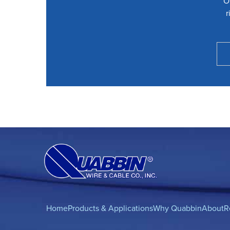
O
r
Home
Products & Applications
Why Quabbin
About
R