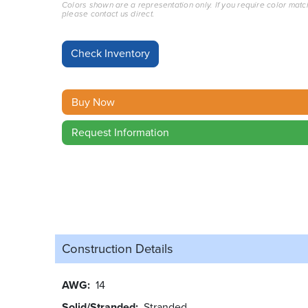
Colors shown are a representation only. If you require color matc
please contact us direct.
Buy Now
Request Information
Construction Details
AWG
14
Solid/Stranded
Stranded