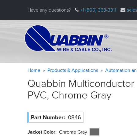
Skip
Have any questions?
+1 (800) 368-3311
sale
to
main
content
Warning
Breadcrumb
Home
Products & Applications
Automation an
message
Quabbin Multiconductor 
PVC, Chrome
Gray
Part Number
0846
Jacket Color
Chrome Gray