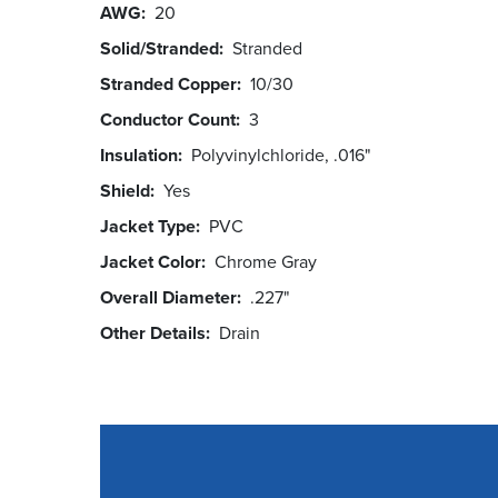
AWG
20
Solid/Stranded
Stranded
Stranded Copper
10/30
Conductor Count
3
Insulation
Polyvinylchloride, .016"
Shield
Yes
Jacket Type
PVC
Jacket Color
Chrome Gray
Overall Diameter
.227"
Other Details
Drain