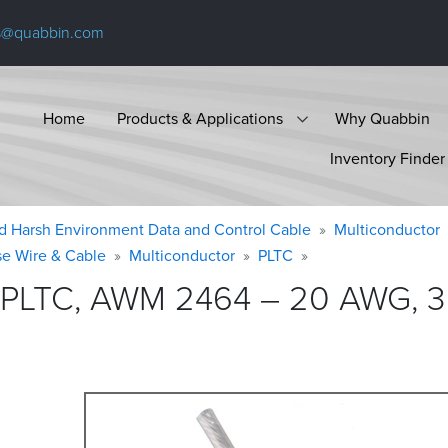
s@quabbin.com
Home
Products & Applications
Why Quabbin
Inventory Finder
d Harsh Environment Data and Control Cable
Multiconductor
se Wire & Cable
Multiconductor
PLTC
 PLTC, AWM 2464 – 20 AWG, 3 c