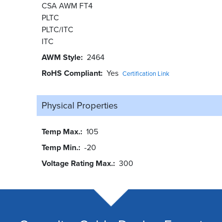
CSA AWM FT4
PLTC
PLTC/ITC
ITC
AWM Style
2464
RoHS Compliant
Yes
Certification Link
Physical Properties
Temp Max.
105
Temp Min.
-20
Voltage Rating Max.
300