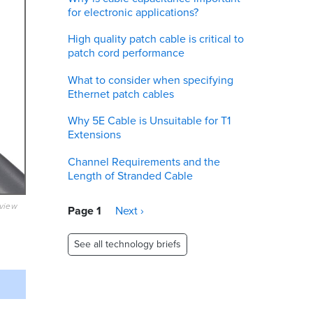
for electronic applications?
High quality patch cable is critical to
patch cord performance
What to consider when specifying
Ethernet patch cables
Why 5E Cable is Unsuitable for T1
Extensions
Channel Requirements and the
Length of Stranded Cable
eview
Pagination
Page 1
Next
Next ›
page
See all technology briefs