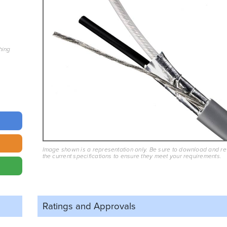
3
hing
Image shown is a representation only. Be sure to download and r
the current specifications to ensure they meet your requirements.
Ratings and
Approvals