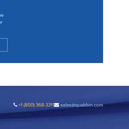
he
ur
+1 (800) 368-3311
sales@quabbin.com