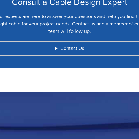
Consult a Cable Design Expert
ur experts are here to answer your questions and help you find t
ight cable for your project needs. Contact us and a member of o
team will follow-up.
Contact Us