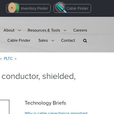
Inventory Finder
Cable Finder
About
Resources & Tools
Careers
Cable Finder
Sales
Contact
PLTC
onductor, shielded,
Technology Briefs
Why is cable capacitance important