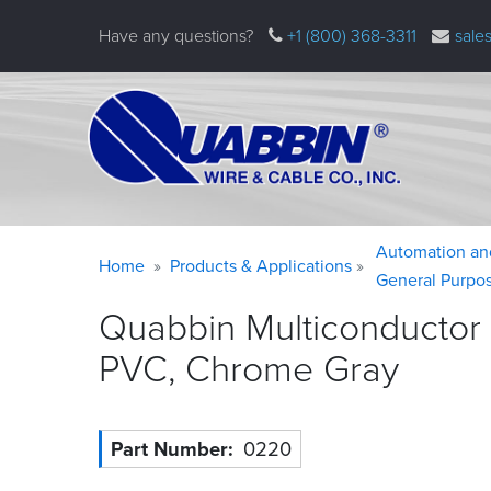
Skip
Have any questions?
+1 (800) 368-3311
sale
to
main
content
Warning
Breadcrumb
Automation an
Home
Products & Applications
message
General Purpo
Quabbin Multiconductor
PVC, Chrome
Gray
Part Number
0220