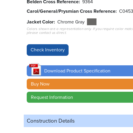
Belden Cross Reference
9364
Carol/General/Prysmian Cross Reference
C045
Jacket Color
Chrome Gray
Colors shown are a representation only. If you require color matc
please contact us direct.
Download Product Specification
Buy Now
Request Information
Construction Details