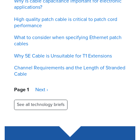
Why is cable capacitance important for electronic
applications?
High quality patch cable is critical to patch cord
performance
What to consider when specifying Ethernet patch
cables
Why 5E Cable is Unsuitable for T1 Extensions
Channel Requirements and the Length of Stranded
Cable
Pagination
Page 1
Next
Next ›
page
See all technology briefs