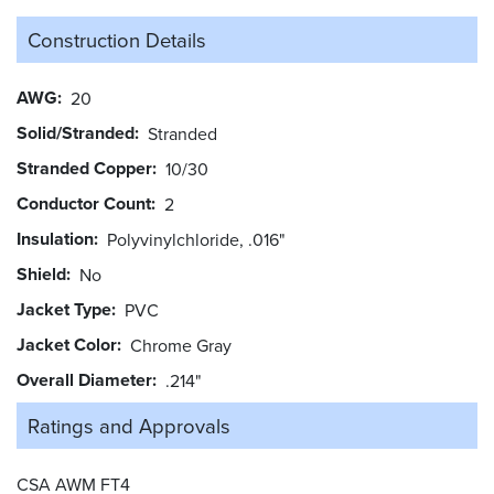
Construction Details
AWG
20
Solid/Stranded
Stranded
Stranded Copper
10/30
Conductor Count
2
Insulation
Polyvinylchloride, .016"
Shield
No
Jacket Type
PVC
Jacket Color
Chrome Gray
Overall Diameter
.214"
Ratings and
Approvals
CSA AWM FT4