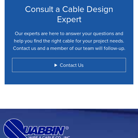
Consult a Cable Design
Expert
Our experts are here to answer your questions and
help you find the right cable for your project needs.
Contact us and a member of our team will follow-up.
Contact Us