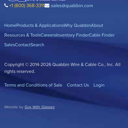
+1 (800) 368-3311
sales@quabbin.com
Home
Products & Applications
Why Quabbin
About
Resources & Tools
Careers
Inventory Finder
Cable Finder
Sales
Contact
Search
Copyright © 2014-2026 Quabbin Wire & Cable Co., Inc. All
rights reserved.
Terms and Conditions of Sale
Contact Us
Login
Website by
Guy With Glasses