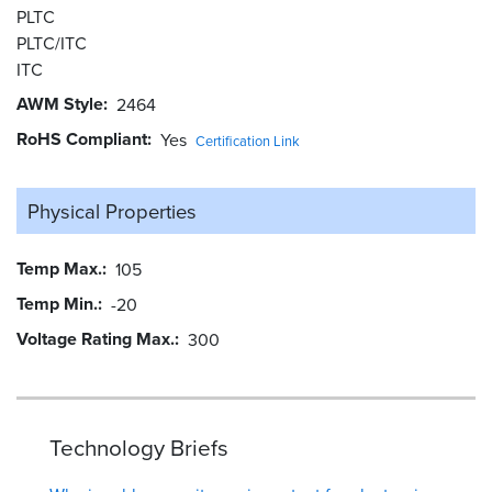
PLTC
PLTC/ITC
ITC
AWM Style
2464
RoHS Compliant
Yes
Certification Link
Physical Properties
Temp Max.
105
Temp Min.
-20
Voltage Rating Max.
300
Technology Briefs