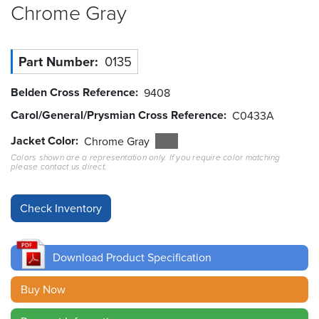
Chrome
Gray
Resources
&
Tools
Part Number
0135
Careers
Belden Cross Reference
9408
Carol/General/Prysmian Cross Reference
C0433A
Inventory
Finder
Jacket Color
Chrome Gray
Colors shown are a representation only. If you require color matching
please contact us direct.
Cable
Finder
Sales
Contact
Download Product Specification
Search
Buy Now