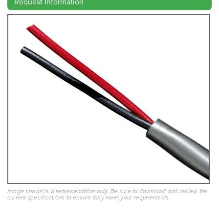
Request Information
Image shown is a representation only. Be sure to download and review the
current specifications to ensure they meet your requirements.