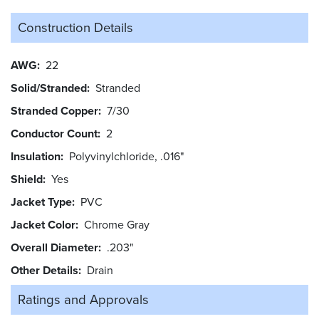
Construction Details
AWG
22
Solid/Stranded
Stranded
Stranded Copper
7/30
Conductor Count
2
Insulation
Polyvinylchloride, .016"
Shield
Yes
Jacket Type
PVC
Jacket Color
Chrome Gray
Overall Diameter
.203"
Other Details
Drain
Ratings and
Approvals