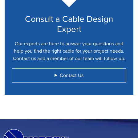
Consult a Cable Design
Expert
Our experts are here to answer your questions and
help you find the right cable for your project needs.
Contact us and a member of our team will follow-up.
Contact Us