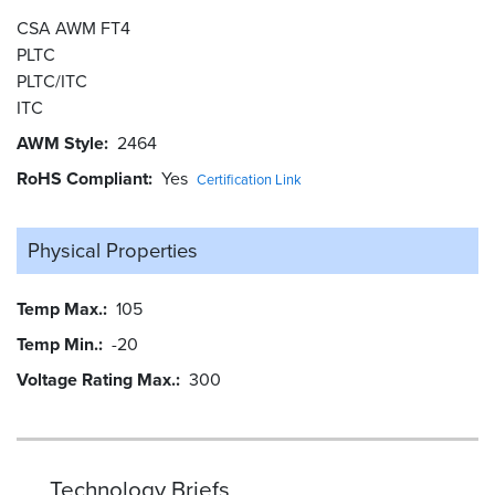
CSA AWM FT4
PLTC
PLTC/ITC
ITC
AWM Style
2464
RoHS Compliant
Yes
Certification Link
Physical Properties
Temp Max.
105
Temp Min.
-20
Voltage Rating Max.
300
Technology Briefs