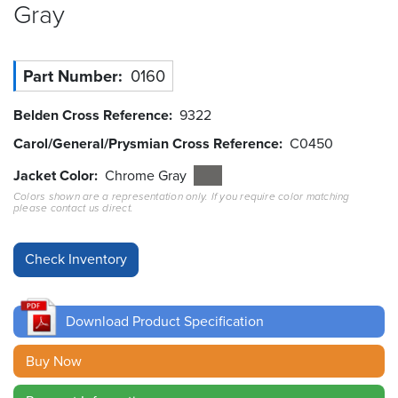
Gray
Resources
&
Tools
Part Number
0160
Careers
Belden Cross Reference
9322
Carol/General/Prysmian Cross Reference
C0450
Inventory
Finder
Jacket Color
Chrome Gray
Colors shown are a representation only. If you require color matching
Cable
please contact us direct.
Finder
Sales
Contact
Download Product Specification
Search
Buy Now