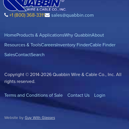
+1 (800) 368-3311
sales@quabbin.com
Home
Products & Applications
Why Quabbin
About
Resources & Tools
Careers
Inventory Finder
Cable Finder
Sales
Contact
Search
Copyright © 2014-2026 Quabbin Wire & Cable Co., Inc. All
rights reserved.
Terms and Conditions of Sale
Contact Us
Login
Website by
Guy With Glasses