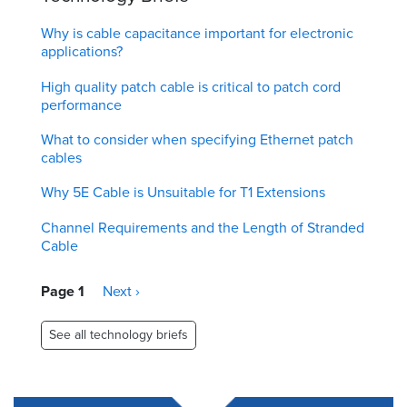
Why is cable capacitance important for electronic
applications?
High quality patch cable is critical to patch cord
performance
What to consider when specifying Ethernet patch
cables
Why 5E Cable is Unsuitable for T1 Extensions
Channel Requirements and the Length of Stranded
Cable
Pagination
Page 1
Next
Next ›
page
See all technology briefs