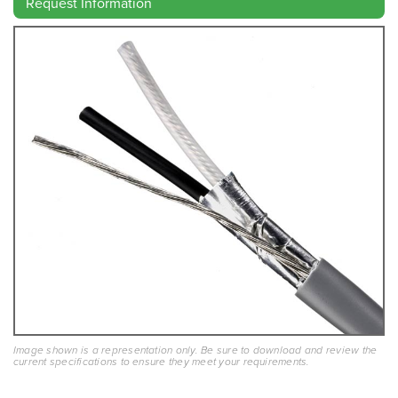
Request Information
Image shown is a representation only. Be sure to download and review the
current specifications to ensure they meet your requirements.