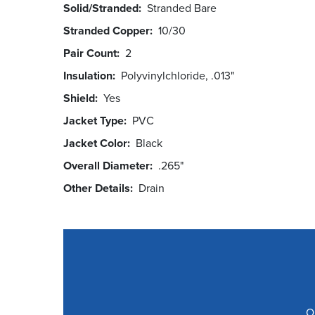
Solid/Stranded
Stranded Bare
Stranded Copper
10/30
Pair Count
2
Insulation
Polyvinylchloride, .013"
Shield
Yes
Jacket Type
PVC
Jacket Color
Black
Overall Diameter
.265"
Other Details
Drain
O