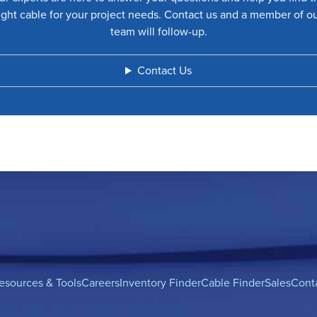
ight cable for your project needs. Contact us and a member of o
team will follow-up.
Contact Us
esources & Tools
Careers
Inventory Finder
Cable Finder
Sales
Cont