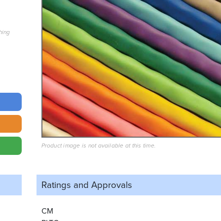
hing
Product image is not available at this time.
Ratings and
Approvals
CM