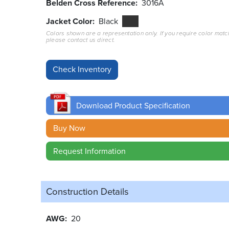
Belden Cross Reference
3016A
Jacket Color
Black
Colors shown are a representation only. If you require color matc
please contact us direct.
Download Product Specification
Buy Now
Request Information
Construction Details
AWG
20