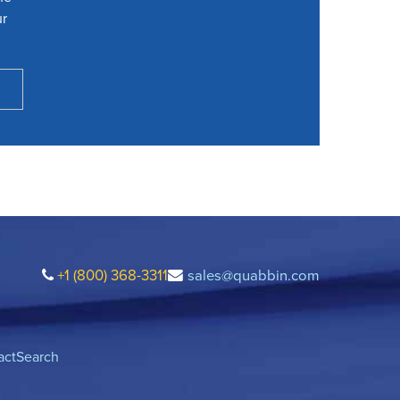
ur
+1 (800) 368-3311
sales@quabbin.com
act
Search