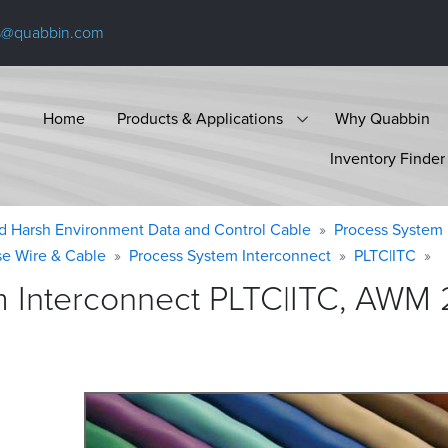
s@quabbin.com
Home
Products & Applications
Why Quabbin
Inventory Finder
d Harsh Environment Data and Control Cable
Process System 
se Wire & Cable
Process System Interconnect
PLTC|ITC
 Interconnect PLTC|ITC, AWM 