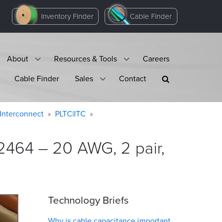
Inventory Finder
Cable Finder
About
Resources & Tools
Careers
Cable Finder
Sales
Contact
Interconnect
PLTC|ITC
2464 – 20 AWG, 2 pair,
Technology Briefs
Why is cable capacitance important