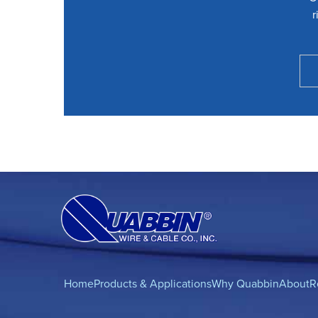
r
Home
Products & Applications
Why Quabbin
About
R