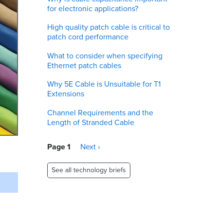
for electronic applications?
High quality patch cable is critical to
patch cord performance
What to consider when specifying
Ethernet patch cables
Why 5E Cable is Unsuitable for T1
Extensions
Channel Requirements and the
Length of Stranded Cable
Pagination
Page 1
Next
Next ›
page
See all technology briefs