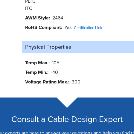
PLTC
ITC
AWM Style
2464
RoHS Compliant
Yes
Certification Link
Physical Properties
Temp Max.
105
Temp Min.
-40
Voltage Rating Max.
300
Consult a Cable Design Expert
ur experts are here to answer your questions and help you find t