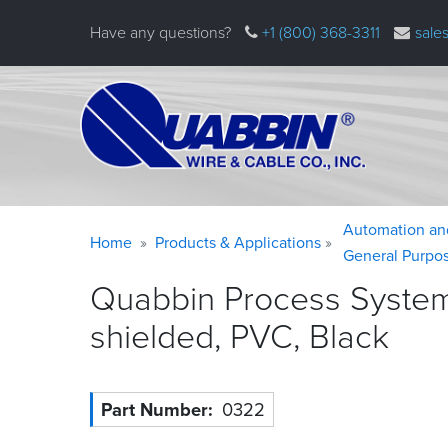
Skip
Have any questions?
+1 (800) 368-3311
sale
to
main
content
Warning
Breadcrumb
Automation an
Home
Products & Applications
message
General Purpo
Quabbin Process System
shielded, PVC,
Black
Part Number
0322