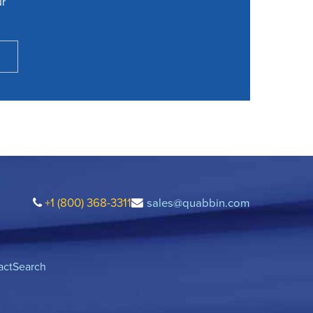
ur
+1 (800) 368-3311
sales@quabbin.com
act
Search