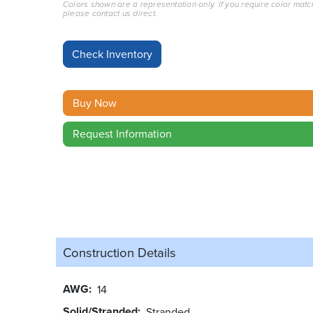
Colors shown are a representation only. If you require color matc
please contact us direct.
Buy Now
Request Information
Construction Details
AWG
14
Solid/Stranded
Stranded