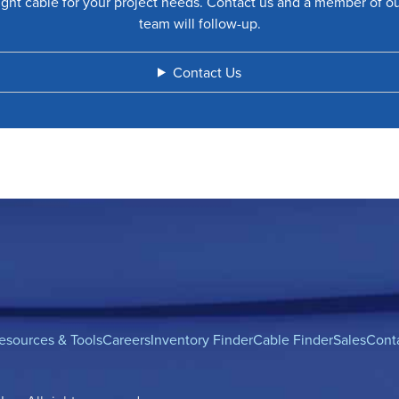
ight cable for your project needs. Contact us and a member of o
team will follow-up.
Contact Us
esources & Tools
Careers
Inventory Finder
Cable Finder
Sales
Cont