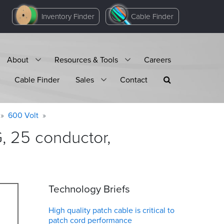
Inventory Finder
Cable Finder
About
Resources & Tools
Careers
Cable Finder
Sales
Contact
600 Volt
 25 conductor,
Technology Briefs
High quality patch cable is critical to
patch cord performance