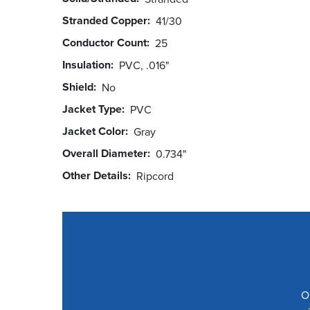
Stranded Copper
41/30
Conductor Count
25
Insulation
PVC, .016"
Shield
No
Jacket Type
PVC
Jacket Color
Gray
Overall Diameter
0.734"
Other Details
Ripcord
O