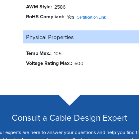
AWM Style
2586
RoHS Compliant
Yes
Certification Link
Physical Properties
Temp Max.
105
Voltage Rating Max.
600
Consult a Cable Design Expert
ur experts are here to answer your questions and help you find t