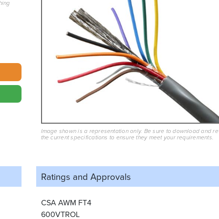
hing
Image shown is a representation only. Be sure to download and r
the current specifications to ensure they meet your requirements.
Ratings and
Approvals
CSA AWM FT4
600VTROL