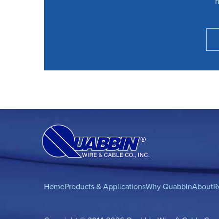
r
Home
Products & Applications
Why Quabbin
About
R