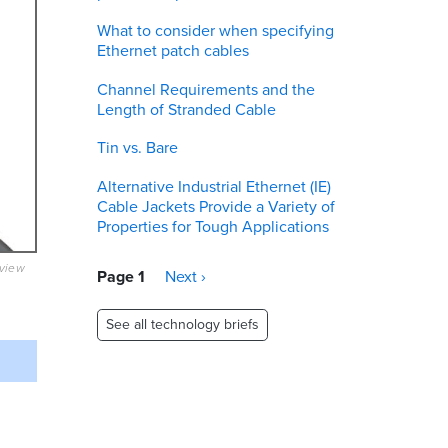
What to consider when specifying
Ethernet patch cables
Channel Requirements and the
Length of Stranded Cable
Tin vs. Bare
Alternative Industrial Ethernet (IE)
Cable Jackets Provide a Variety of
Properties for Tough Applications
eview
Pagination
Page 1
Next
Next ›
page
See all technology briefs