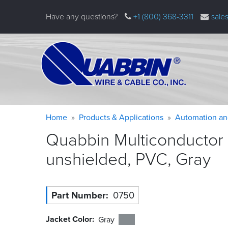
Skip
Have any questions?
+1 (800) 368-3311
sale
to
main
content
Warning
Breadcrumb
Home
Products & Applications
Automation an
message
Quabbin Multiconductor
unshielded, PVC,
Gray
Part Number
0750
Jacket Color
Gray