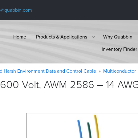
s@quabbin.com
Home
Products & Applications
Why Quabbin
Inventory Finder
d Harsh Environment Data and Control Cable
Multiconductor
 600 Volt, AWM 2586 – 14 AWG,