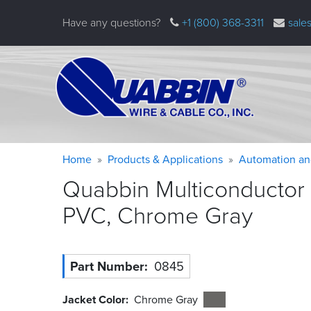
Skip
Have any questions?
+1 (800) 368-3311
sale
to
main
content
Warning
Breadcrumb
Home
Products & Applications
Automation an
message
Quabbin Multiconductor 
PVC, Chrome
Gray
Part Number
0845
Jacket Color
Chrome Gray