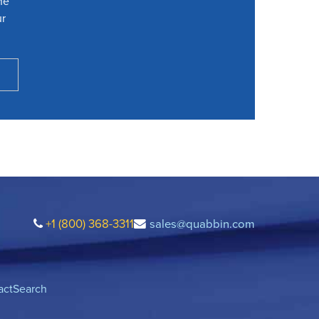
he
ur
+1 (800) 368-3311
sales@quabbin.com
act
Search