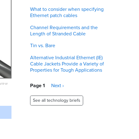
What to consider when specifying
Ethernet patch cables
Channel Requirements and the
Length of Stranded Cable
Tin vs. Bare
Alternative Industrial Ethernet (IE)
Cable Jackets Provide a Variety of
Properties for Tough Applications
eview
Pagination
Page 1
Next
Next ›
page
See all technology briefs