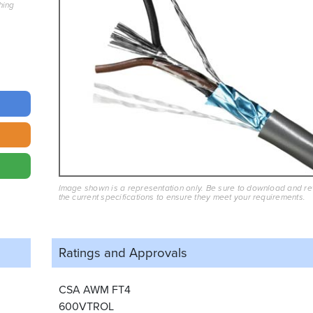
hing
Image shown is a representation only. Be sure to download and r
the current specifications to ensure they meet your requirements.
Ratings and
Approvals
CSA AWM FT4
600VTROL