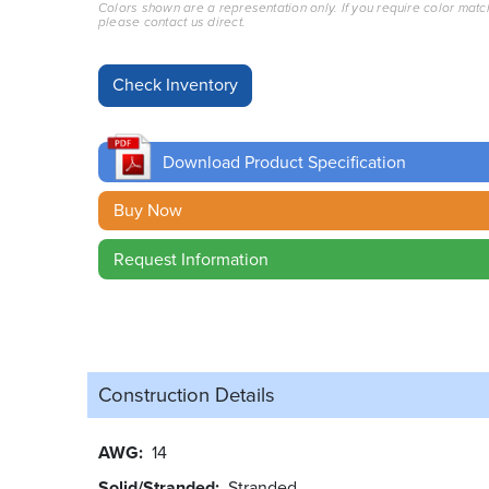
Colors shown are a representation only. If you require color matc
please contact us direct.
Download Product Specification
Buy Now
Request Information
Construction Details
AWG
14
Solid/Stranded
Stranded