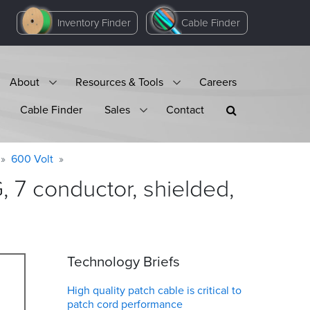
Inventory Finder
Cable Finder
About
Resources & Tools
Careers
Cable Finder
Sales
Contact
600 Volt
7 conductor, shielded,
Technology Briefs
High quality patch cable is critical to
patch cord performance