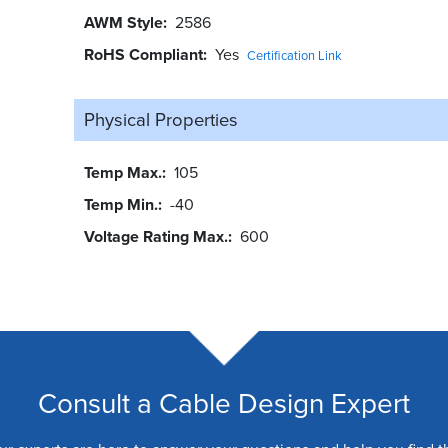
AWM Style
2586
RoHS Compliant
Yes
Certification Link
Physical Properties
Temp Max.
105
Temp Min.
-40
Voltage Rating Max.
600
Consult a Cable Design Expert