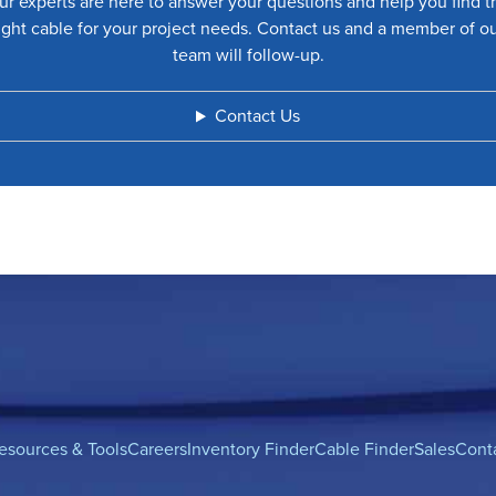
ur experts are here to answer your questions and help you find t
ight cable for your project needs. Contact us and a member of o
team will follow-up.
Contact Us
esources & Tools
Careers
Inventory Finder
Cable Finder
Sales
Cont