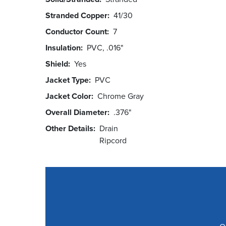
Stranded Copper
41/30
Conductor Count
7
Insulation
PVC, .016"
Shield
Yes
Jacket Type
PVC
Jacket Color
Chrome Gray
Overall Diameter
.376"
Other Details
Drain
Ripcord