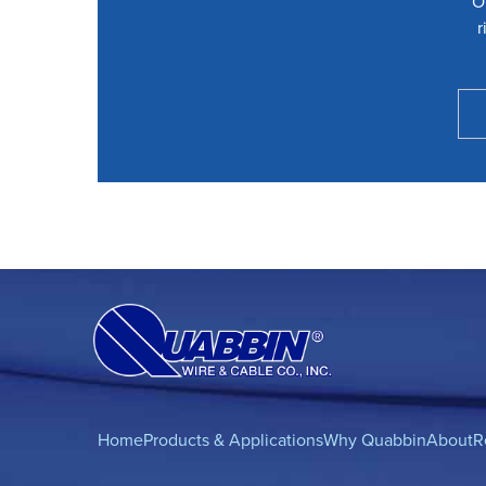
O
r
Home
Products & Applications
Why Quabbin
About
R