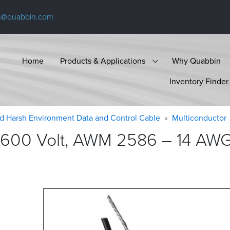
s@quabbin.com
Home
Products & Applications
Why Quabbin
Inventory Finder
d Harsh Environment Data and Control Cable
Multiconductor
600 Volt, AWM 2586 – 14 AWG, 