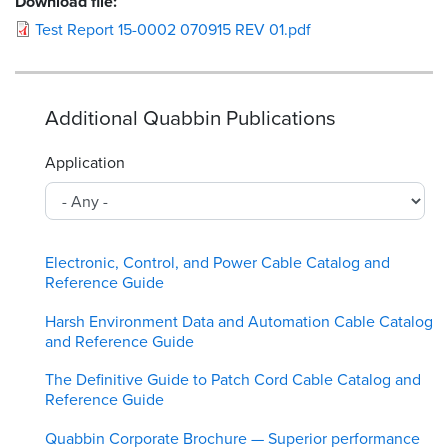
Download file:
Test Report 15-0002 070915 REV 01.pdf
Additional Quabbin Publications
Application
Electronic, Control, and Power Cable Catalog and
Reference Guide
Harsh Environment Data and Automation Cable Catalog
and Reference Guide
The Definitive Guide to Patch Cord Cable Catalog and
Reference Guide
Quabbin Corporate Brochure — Superior performance