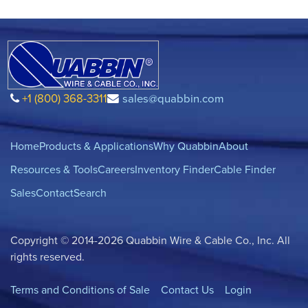
+1 (800) 368-3311
sales@quabbin.com
Home
Products & Applications
Why Quabbin
About
Resources & Tools
Careers
Inventory Finder
Cable Finder
Sales
Contact
Search
Copyright © 2014-2026 Quabbin Wire & Cable Co., Inc. All
rights reserved.
Terms and Conditions of Sale
Contact Us
Login