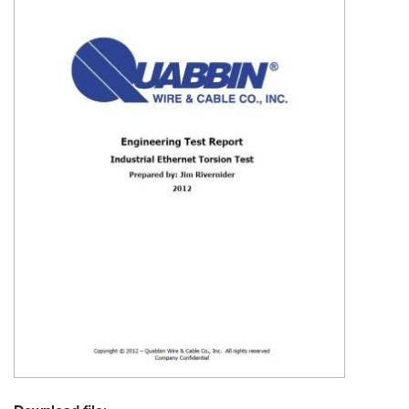
Resources
&
Tools
Careers
Inventory
Finder
Cable
Finder
Sales
Contact
Search