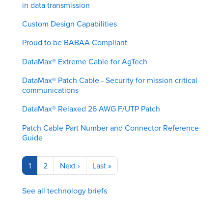
in data transmission
Custom Design Capabilities
Proud to be BABAA Compliant
DataMax® Extreme Cable for AgTech
DataMax® Patch Cable - Security for mission critical
communications
DataMax® Relaxed 26 AWG F/UTP Patch
Patch Cable Part Number and Connector Reference
Guide
Pagination
Current
1
Page
2
Next
Next ›
Last
Last »
page
page
page
See all technology briefs