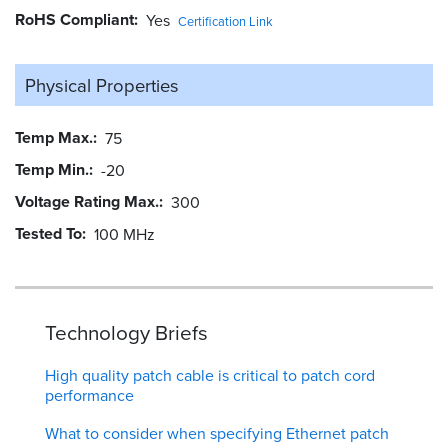
RoHS Compliant
Yes
Certification Link
Physical Properties
Temp Max.
75
Temp Min.
-20
Voltage Rating Max.
300
Tested To
100 MHz
Technology Briefs
High quality patch cable is critical to patch cord
performance
What to consider when specifying Ethernet patch