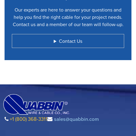
Our experts are here to answer your questions and
help you find the right cable for your project needs.
Contact us and a member of our team will follow-up.
Contact Us
+1 (800) 368-3311
sales@quabbin.com