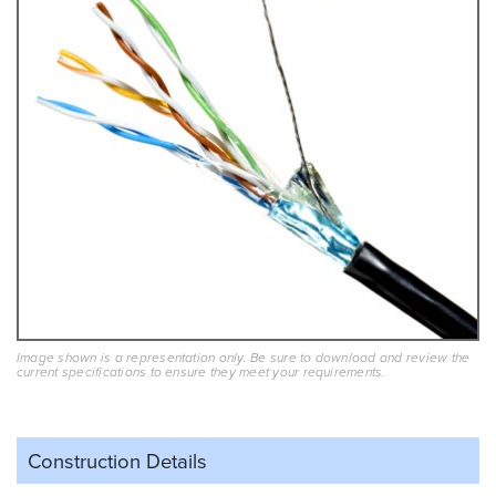
Image shown is a representation only. Be sure to download and review the
current specifications to ensure they meet your requirements.
Construction Details