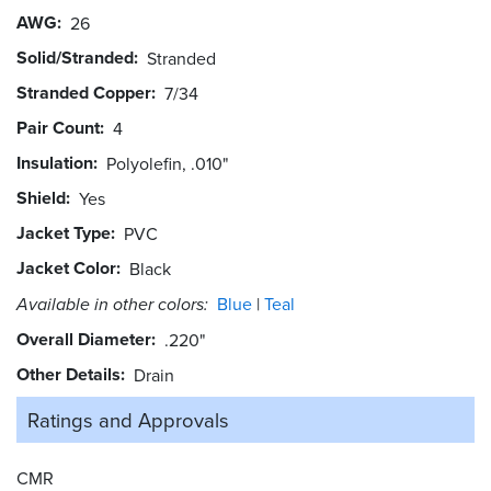
AWG
26
Solid/Stranded
Stranded
Stranded Copper
7/34
Pair Count
4
Insulation
Polyolefin, .010"
Shield
Yes
Jacket Type
PVC
Jacket Color
Black
Available in other colors:
Blue
Teal
Overall Diameter
.220"
Other Details
Drain
Ratings and
Approvals
CMR