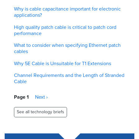
Why is cable capacitance important for electronic
applications?
High quality patch cable is critical to patch cord
performance
What to consider when specifying Ethernet patch
cables
Why 5E Cable is Unsuitable for T1 Extensions
Channel Requirements and the Length of Stranded
Cable
Pagination
Page 1
Next
Next ›
page
See all technology briefs