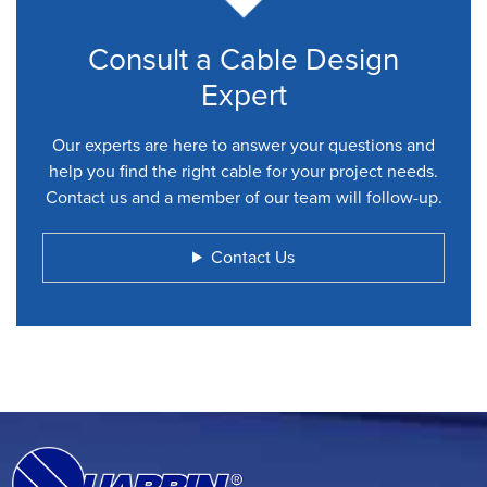
Consult a Cable Design
Expert
Our experts are here to answer your questions and
help you find the right cable for your project needs.
Contact us and a member of our team will follow-up.
Contact Us