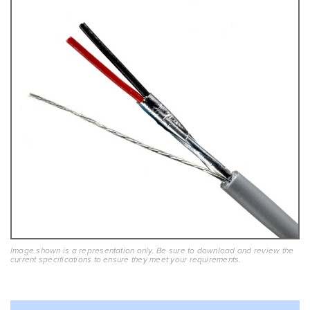
Image shown is a representation only. Be sure to download and review the
current specifications to ensure they meet your requirements.