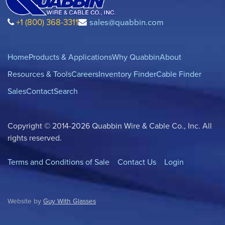
+1 (800) 368-3311
sales@quabbin.com
Home
Products & Applications
Why Quabbin
About
Resources & Tools
Careers
Inventory Finder
Cable Finder
Sales
Contact
Search
Copyright © 2014-2026 Quabbin Wire & Cable Co., Inc. All
rights reserved.
Terms and Conditions of Sale
Contact Us
Login
Website by
Guy With Glasses