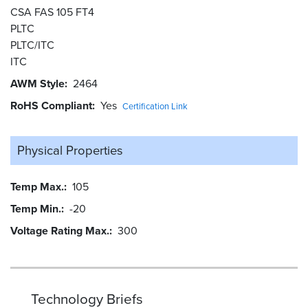
CSA FAS 105 FT4
PLTC
PLTC/ITC
ITC
AWM Style
2464
RoHS Compliant
Yes
Certification Link
Physical Properties
Temp Max.
105
Temp Min.
-20
Voltage Rating Max.
300
Technology Briefs