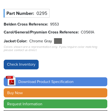
Resources
Part Number
0295
&
Tools
Belden Cross Reference
9553
Careers
Carol/General/Prysmian Cross Reference
C0561A
Jacket Color
Chrome Gray
Inventory
Finder
Colors shown are a representation only. If you require color matching
please contact us direct.
Cable
Finder
Sales
Download Product Specification
Contact
Buy Now
Search
Request Information