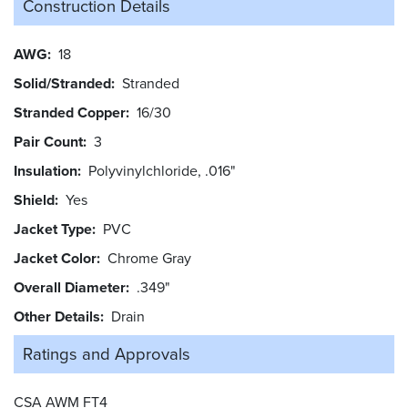
Construction Details
AWG
18
Solid/Stranded
Stranded
Stranded Copper
16/30
Pair Count
3
Insulation
Polyvinylchloride, .016"
Shield
Yes
Jacket Type
PVC
Jacket Color
Chrome Gray
Overall Diameter
.349"
Other Details
Drain
Ratings and
Approvals
CSA AWM FT4