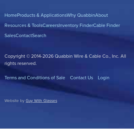
Home
Products & Applications
Why Quabbin
About
Resources & Tools
Careers
Inventory Finder
Cable Finder
Sales
Contact
Search
Copyright © 2014-2026 Quabbin Wire & Cable Co., Inc. All
rights reserved.
Terms and Conditions of Sale
Contact Us
Login
Website by
Guy With Glasses