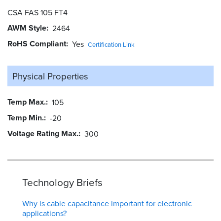
CSA FAS 105 FT4
AWM Style
2464
RoHS Compliant
Yes
Certification Link
Physical Properties
Temp Max.
105
Temp Min.
-20
Voltage Rating Max.
300
Technology Briefs
Why is cable capacitance important for electronic
applications?