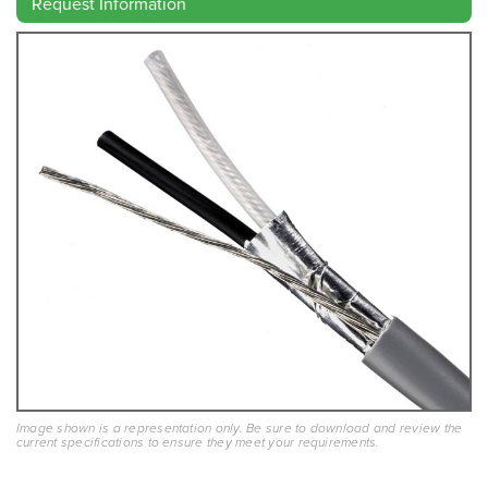
Request Information
Image shown is a representation only. Be sure to download and review the
current specifications to ensure they meet your requirements.