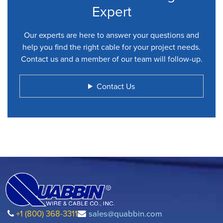
Expert
Our experts are here to answer your questions and
help you find the right cable for your project needs.
Contact us and a member of our team will follow-up.
Contact Us
+1 (800) 368-3311
sales@quabbin.com