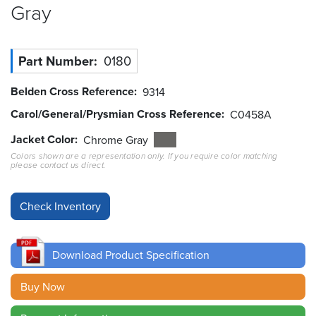
Gray
Resources
&
Tools
Part Number
0180
Careers
Belden Cross Reference
9314
Carol/General/Prysmian Cross Reference
C0458A
Inventory
Finder
Jacket Color
Chrome Gray
Colors shown are a representation only. If you require color matching
please contact us direct.
Cable
Finder
Sales
Contact
Download Product Specification
Search
Buy Now