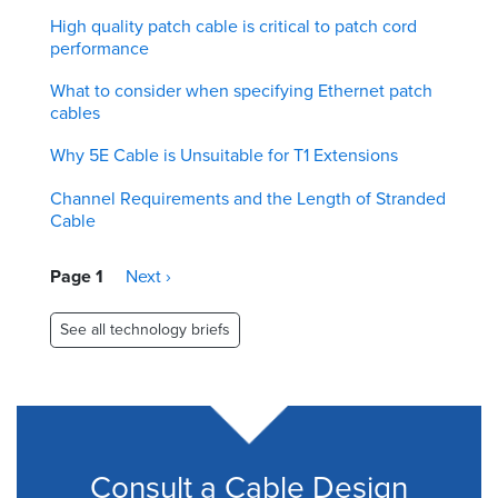
High quality patch cable is critical to patch cord
performance
What to consider when specifying Ethernet patch
cables
Why 5E Cable is Unsuitable for T1 Extensions
Channel Requirements and the Length of Stranded
Cable
Pagination
Page 1
Next
Next ›
page
See all technology briefs
Consult a Cable Design