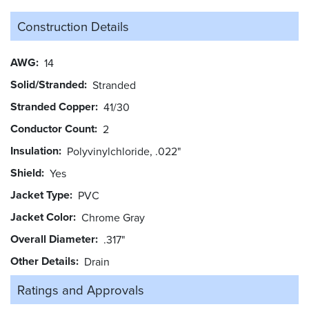
Construction Details
AWG
14
Solid/Stranded
Stranded
Stranded Copper
41/30
Conductor Count
2
Insulation
Polyvinylchloride, .022"
Shield
Yes
Jacket Type
PVC
Jacket Color
Chrome Gray
Overall Diameter
.317"
Other Details
Drain
Ratings and
Approvals