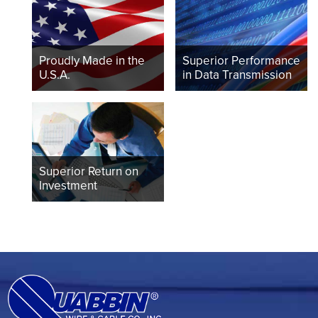
Proudly Made in the
Superior Performance
U.S.A.
in Data Transmission
Superior Return on
Investment