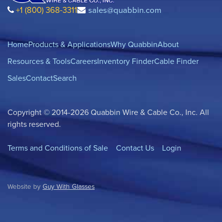
+1 (800) 368-3311
sales@quabbin.com
Home
Products & Applications
Why Quabbin
About
Resources & Tools
Careers
Inventory Finder
Cable Finder
Sales
Contact
Search
Copyright © 2014-2026 Quabbin Wire & Cable Co., Inc. All
rights reserved.
Terms and Conditions of Sale
Contact Us
Login
Website by
Guy With Glasses