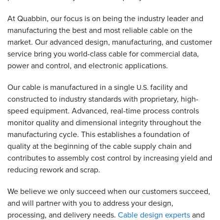
At Quabbin, our focus is on being the industry leader and
Resources
&
manufacturing the best and most reliable cable on the
Tools
market. Our advanced design, manufacturing, and customer
service bring you world-class cable for commercial data,
Careers
power and control, and electronic applications.
Inventory
Our cable is manufactured in a single
facility and
U.S.
Finder
constructed to industry standards with proprietary, high-
speed equipment. Advanced, real-time process controls
Cable
monitor quality and dimensional integrity throughout the
Finder
manufacturing cycle. This establishes a foundation of
quality at the beginning of the cable supply chain and
Sales
contributes to assembly cost control by increasing yield and
reducing rework and scrap.
Contact
We believe we only succeed when our customers succeed,
Search
and will partner with you to address your design,
processing, and delivery needs.
Cable design experts
and