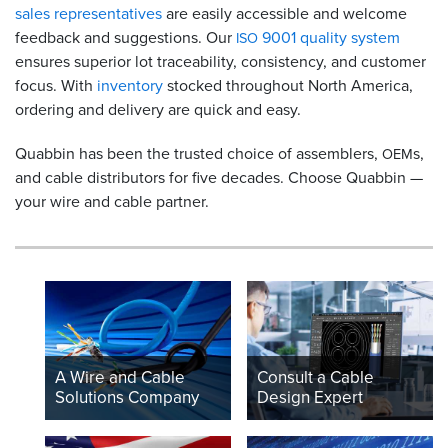
sales representatives
are easily accessible and welcome
feedback and suggestions. Our
9001 quality system
ISO
ensures superior lot traceability, consistency, and customer
focus. With
inventory
stocked throughout North America,
ordering and delivery are quick and easy.
Quabbin has been the trusted choice of assemblers,
s,
OEM
and cable distributors for five decades. Choose Quabbin —
your wire and cable partner.
A Wire and Cable
Consult a Cable
Solutions Company
Design Expert