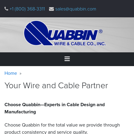
Skip
+1 (800) 368-3311
sales@quabbin.com
to
main
content
Warning
Breadcrumb
Home
Home
message
Your Wire and Cable Partner
Products
&
Applications
Choose Quabbin—Experts in Cable Design and
Manufacturing
Why
Quabbin
Choose Quabbin for the total value we provide through
About
product consistency and service quality.