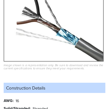
Image shown is a representation only. Be sure to download and review the
current specifications to ensure they meet your requirements.
Construction Details
AWG
16
Solid/Stranded
Stranded