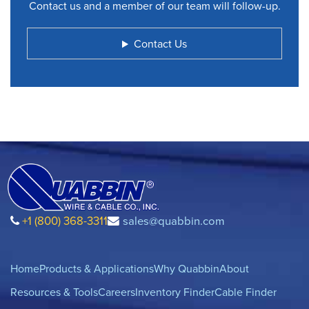
Contact us and a member of our team will follow-up.
Contact Us
+1 (800) 368-3311
sales@quabbin.com
Home
Products & Applications
Why Quabbin
About
Resources & Tools
Careers
Inventory Finder
Cable Finder