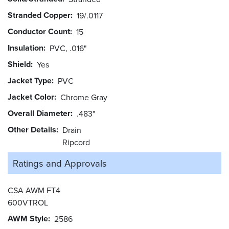
Stranded Copper
19/.0117
Conductor Count
15
Insulation
PVC, .016"
Shield
Yes
Jacket Type
PVC
Jacket Color
Chrome Gray
Overall Diameter
.483"
Other Details
Drain
Ripcord
Ratings and
Approvals
CSA AWM FT4
600VTROL
AWM Style
2586