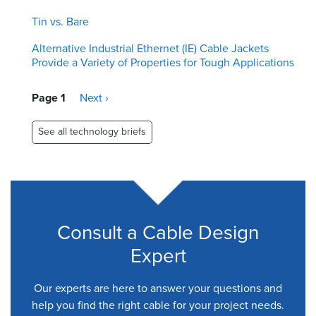
Tin vs. Bare
Alternative Industrial Ethernet (IE) Cable Jackets
Provide a Variety of Properties for Tough Applications
Pagination
Page 1
Next
Next ›
page
See all technology briefs
Consult a Cable Design
Expert
Our experts are here to answer your questions and
help you find the right cable for your project needs.