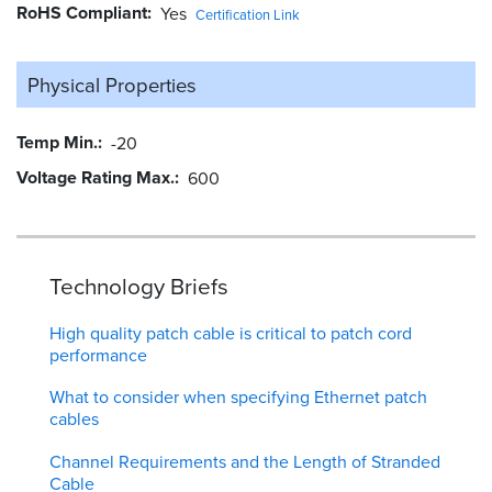
RoHS Compliant
Yes
Certification Link
Physical Properties
Temp Min.
-20
Voltage Rating Max.
600
Technology Briefs
High quality patch cable is critical to patch cord
performance
What to consider when specifying Ethernet patch
cables
Channel Requirements and the Length of Stranded
Cable