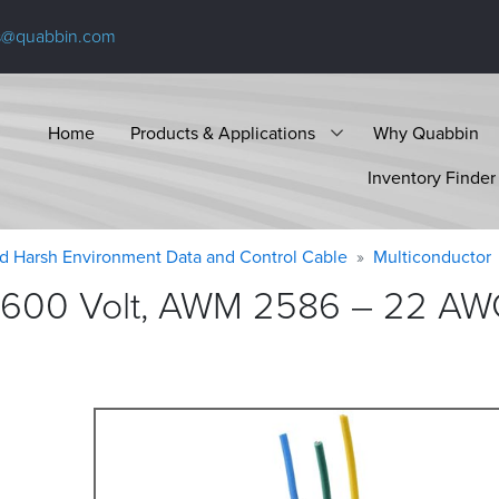
s@quabbin.com
Home
Products & Applications
Why Quabbin
Inventory Finder
d Harsh Environment Data and Control Cable
Multiconductor
 600 Volt, AWM 2586 – 22 AWG