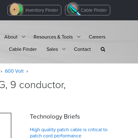
Inventory Finder
Cable Finder
About
Resources & Tools
Careers
Cable Finder
Sales
Contact
600 Volt
, 9 conductor,
Technology Briefs
High quality patch cable is critical to
patch cord performance