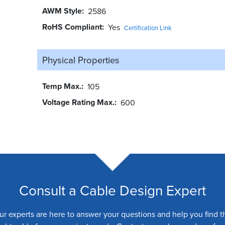
AWM Style
2586
RoHS Compliant
Yes
Certification Link
Physical Properties
Temp Max.
105
Voltage Rating Max.
600
Consult a Cable Design Expert
ur experts are here to answer your questions and help you find t