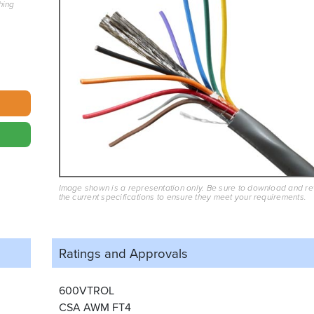
hing
Image shown is a representation only. Be sure to download and r
the current specifications to ensure they meet your requirements.
Ratings and
Approvals
600VTROL
CSA AWM FT4