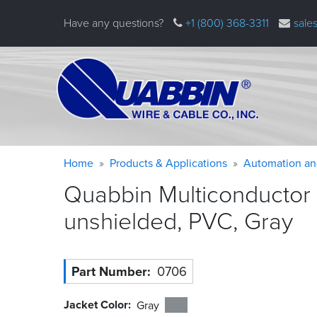
Skip
Have any questions?
+1 (800) 368-3311
sale
to
main
content
Warning
Breadcrumb
Home
Products & Applications
Automation an
message
Quabbin Multiconductor
unshielded, PVC,
Gray
Part Number
0706
Jacket Color
Gray