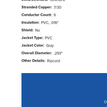
Stranded Copper
7/30
Conductor Count
9
Insulation
PVC, .016"
Shield
No
Jacket Type
PVC
Jacket Color
Gray
Overall Diameter
.293"
Other Details
Ripcord
O