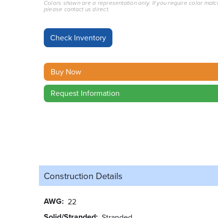
Colors shown are a representation only. If you require color matc
please contact us direct.
Buy Now
Request Information
Construction Details
AWG
22
Solid/Stranded
Stranded