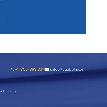
ur
+1 (800) 368-3311
sales@quabbin.com
act
Search