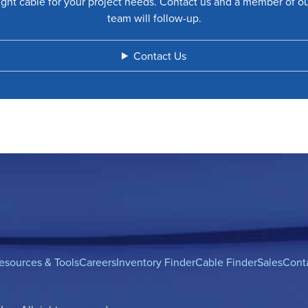
ight cable for your project needs. Contact us and a member of o
team will follow-up.
Contact Us
esources & Tools
Careers
Inventory Finder
Cable Finder
Sales
Cont