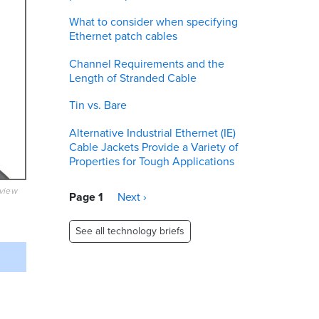
What to consider when specifying
Ethernet patch cables
Channel Requirements and the
Length of Stranded Cable
Tin vs. Bare
Alternative Industrial Ethernet (IE)
Cable Jackets Provide a Variety of
Properties for Tough Applications
eview
Pagination
Page 1
Next
Next ›
page
See all technology briefs