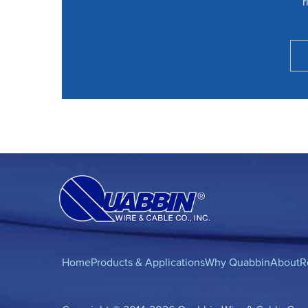
r
Home
Products & Applications
Why Quabbin
About
R