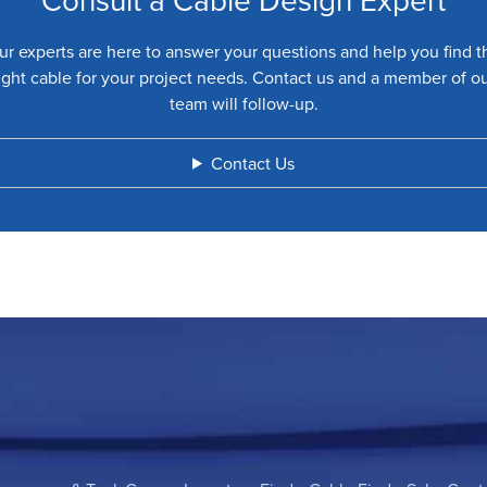
ur experts are here to answer your questions and help you find t
ight cable for your project needs. Contact us and a member of o
team will follow-up.
Contact Us