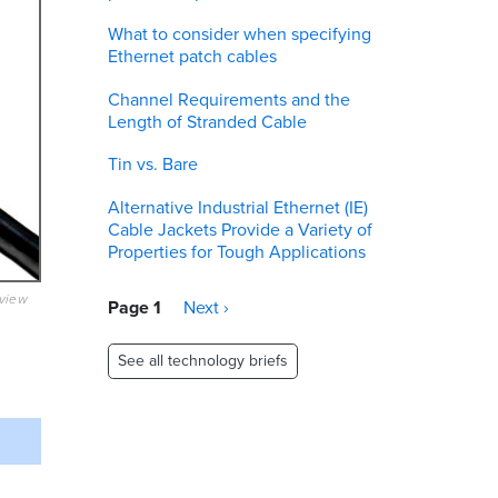
What to consider when specifying
Ethernet patch cables
Channel Requirements and the
Length of Stranded Cable
Tin vs. Bare
Alternative Industrial Ethernet (IE)
Cable Jackets Provide a Variety of
Properties for Tough Applications
eview
Pagination
Page 1
Next
Next ›
page
See all technology briefs