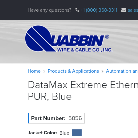
Skip
Have any questions?
+1 (800) 368-3311
sale
to
main
content
Warning
Breadcrumb
Home
Products & Applications
Automation an
message
DataMax Extreme Ethernet
PUR,
Blue
Part Number
5056
Jacket Color
Blue