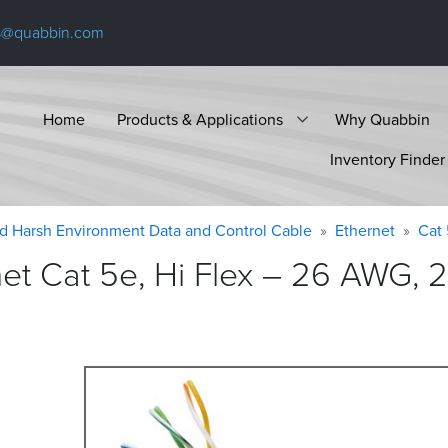
s@quabbin.com
Home
Products & Applications
Why Quabbin
Inventory Finder
d Harsh Environment Data and Control Cable
Ethernet
Cat
 Cat 5e, Hi Flex – 26 AWG, 2 p