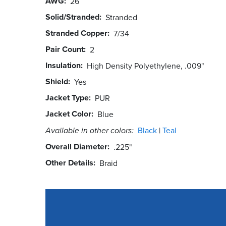
AWG
26
Solid/Stranded
Stranded
Stranded Copper
7/34
Pair Count
2
Insulation
High Density Polyethylene, .009"
Shield
Yes
Jacket Type
PUR
Jacket Color
Blue
Available in other colors:
Black
Teal
Overall Diameter
.225"
Other Details
Braid