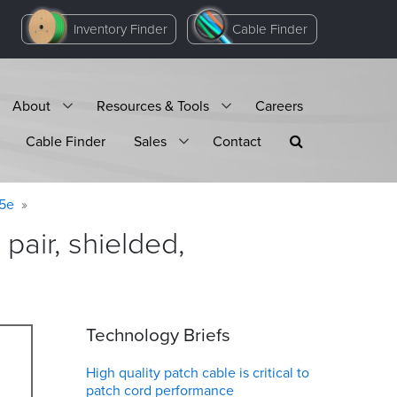
Inventory Finder
Cable Finder
About
Resources & Tools
Careers
Cable Finder
Sales
Contact
 5e
air, shielded,
Technology Briefs
High quality patch cable is critical to
patch cord performance