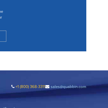
he
ur
+1 (800) 368-3311
sales@quabbin.com