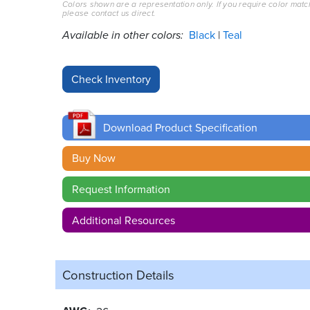
Colors shown are a representation only. If you require color matc
please contact us direct.
Available in other colors:
Black
Teal
Download Product Specification
Buy Now
Request Information
Additional Resources
Construction Details