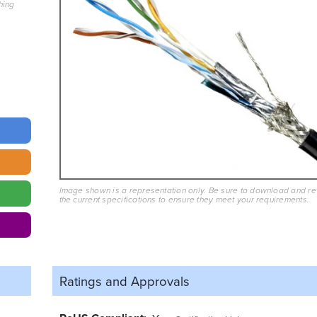
hing
Image shown is a representation only. Be sure to download and r
the current specifications to ensure they meet your requirements.
Ratings and
Approvals