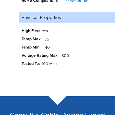
RoHS Compliant
Yes
Certification Link
Physical Properties
High Flex
Yes
Temp Max.
75
Temp Min.
-40
Voltage Rating Max.
300
Tested To
100 MHz
Consult a Cable Design Expert