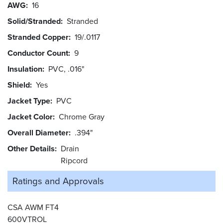
AWG
16
Solid/Stranded
Stranded
Stranded Copper
19/.0117
Conductor Count
9
Insulation
PVC, .016"
Shield
Yes
Jacket Type
PVC
Jacket Color
Chrome Gray
Overall Diameter
.394"
Other Details
Drain
Ripcord
Ratings and
Approvals
CSA AWM FT4
600VTROL