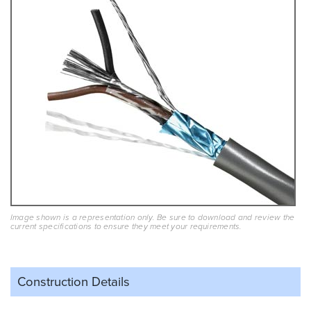
Image shown is a representation only. Be sure to download and review the
current specifications to ensure they meet your requirements.
Construction Details