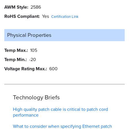
AWM Style
2586
RoHS Compliant
Yes
Certification Link
Physical Properties
Temp Max.
105
Temp Min.
-20
Voltage Rating Max.
600
Technology Briefs
High quality patch cable is critical to patch cord
performance
What to consider when specifying Ethernet patch