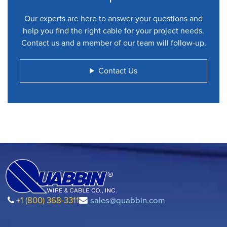
Our experts are here to answer your questions and
help you find the right cable for your project needs.
Contact us and a member of our team will follow-up.
Contact Us
+1 (800) 368-3311
sales@quabbin.com