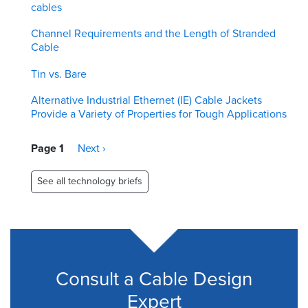
cables
Channel Requirements and the Length of Stranded
Cable
Tin vs. Bare
Alternative Industrial Ethernet (IE) Cable Jackets
Provide a Variety of Properties for Tough Applications
Pagination
Page 1
Next
Next ›
page
See all technology briefs
Consult a Cable Design
Expert