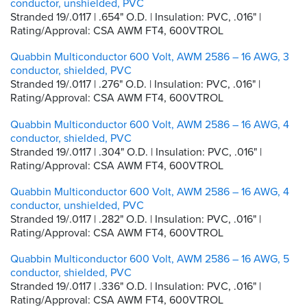
conductor, unshielded, PVC
Stranded 19/.0117 | .654" O.D. | Insulation: PVC, .016" |
Rating/Approval: CSA AWM FT4, 600VTROL
Quabbin Multiconductor 600 Volt, AWM 2586 – 16 AWG, 3
conductor, shielded, PVC
Stranded 19/.0117 | .276" O.D. | Insulation: PVC, .016" |
Rating/Approval: CSA AWM FT4, 600VTROL
Quabbin Multiconductor 600 Volt, AWM 2586 – 16 AWG, 4
conductor, shielded, PVC
Stranded 19/.0117 | .304" O.D. | Insulation: PVC, .016" |
Rating/Approval: CSA AWM FT4, 600VTROL
Quabbin Multiconductor 600 Volt, AWM 2586 – 16 AWG, 4
conductor, unshielded, PVC
Stranded 19/.0117 | .282" O.D. | Insulation: PVC, .016" |
Rating/Approval: CSA AWM FT4, 600VTROL
Quabbin Multiconductor 600 Volt, AWM 2586 – 16 AWG, 5
conductor, shielded, PVC
Stranded 19/.0117 | .336" O.D. | Insulation: PVC, .016" |
Rating/Approval: CSA AWM FT4, 600VTROL