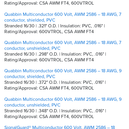
Rating/Approval: CSA AWM FT4, 600VTROL
Quabbin Multiconductor 600 Volt, AWM 2586 – 18 AWG, 7
conductor, shielded, PVC
Stranded 16/30 | .321" O.D. | Insulation: PVC, .016" |
Rating/Approval: 600VTROL, CSA AWM FT4
Quabbin Multiconductor 600 Volt, AWM 2586 – 18 AWG, 7
conductor, unshielded, PVC
Stranded 16/30 | .298" O.D. | Insulation: PVC, .016" |
Rating/Approval: 600VTROL, CSA AWM FT4
Quabbin Multiconductor 600 Volt, AWM 2586 – 18 AWG, 9
conductor, shielded, PVC
Stranded 16/30 | .372" O.D. | Insulation: PVC, .016" |
Rating/Approval: CSA AWM FT4, 600VTROL
Quabbin Multiconductor 600 Volt, AWM 2586 – 18 AWG, 9
conductor, unshielded, PVC
Stranded 16/30 | .348" O.D. | Insulation: PVC, .016" |
Rating/Approval: CSA AWM FT4, 600VTROL
SignalGuard® Multiconductor 600 Volt, AWM 2586 – 18