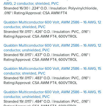
AWG, 2 conductor, shielded, PVC
Stranded 16/30 | .224" O.D. | Insulation: Polyvinylchloride,
.016" | Rating/Approval: CSA AWM FT4
Quabbin Multiconductor 600 Volt, AWM 2586 – 16 AWG, 12
conductor, shielded, PVC
Stranded 19/.0117 | .426" O.D. | Insulation: PVC, .016" |
Rating/Approval: CSA AWM FT4, 600VTROL
Quabbin Multiconductor 600 Volt, AWM 2586 – 16 AWG, 12
conductor, unshielded, PVC
Stranded 19/.0117 | .437" O.D. | Insulation: PVC, .016" |
Rating/Approval: CSA AWM FT4, 600VTROL
Quabbin Multiconductor 600 Volt, AWM 2586 – 16 AWG, 15
conductor, shielded, PVC
Stranded 19/.0117 | .483" O.D. | Insulation: PVC, .016" |
Rating/Approval: CSA AWM FT4, 600VTROL
Quabbin Multiconductor 600 Volt, AWM 2586 – 16 AWG, 15
conductor, unshielded, PVC
Stranded 19/.0117 | .484" O.D. | Insulation: PVC, .016" |