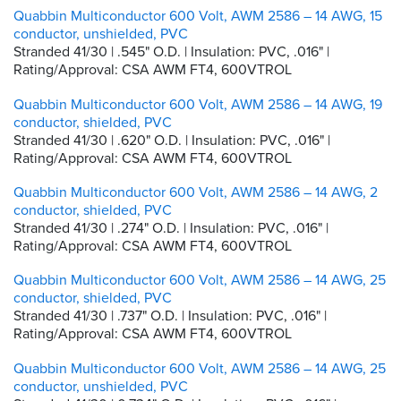
Quabbin Multiconductor 600 Volt, AWM 2586 – 14 AWG, 15
conductor, unshielded, PVC
Stranded 41/30 | .545" O.D. | Insulation: PVC, .016" |
Rating/Approval: CSA AWM FT4, 600VTROL
Quabbin Multiconductor 600 Volt, AWM 2586 – 14 AWG, 19
conductor, shielded, PVC
Stranded 41/30 | .620" O.D. | Insulation: PVC, .016" |
Rating/Approval: CSA AWM FT4, 600VTROL
Quabbin Multiconductor 600 Volt, AWM 2586 – 14 AWG, 2
conductor, shielded, PVC
Stranded 41/30 | .274" O.D. | Insulation: PVC, .016" |
Rating/Approval: CSA AWM FT4, 600VTROL
Quabbin Multiconductor 600 Volt, AWM 2586 – 14 AWG, 25
conductor, shielded, PVC
Stranded 41/30 | .737" O.D. | Insulation: PVC, .016" |
Rating/Approval: CSA AWM FT4, 600VTROL
Quabbin Multiconductor 600 Volt, AWM 2586 – 14 AWG, 25
conductor, unshielded, PVC