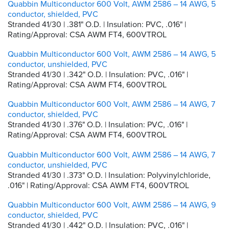
Quabbin Multiconductor 600 Volt, AWM 2586 – 14 AWG, 5
conductor, shielded, PVC
Stranded 41/30 | .381" O.D. | Insulation: PVC, .016" |
Rating/Approval: CSA AWM FT4, 600VTROL
Quabbin Multiconductor 600 Volt, AWM 2586 – 14 AWG, 5
conductor, unshielded, PVC
Stranded 41/30 | .342" O.D. | Insulation: PVC, .016" |
Rating/Approval: CSA AWM FT4, 600VTROL
Quabbin Multiconductor 600 Volt, AWM 2586 – 14 AWG, 7
conductor, shielded, PVC
Stranded 41/30 | .376" O.D. | Insulation: PVC, .016" |
Rating/Approval: CSA AWM FT4, 600VTROL
Quabbin Multiconductor 600 Volt, AWM 2586 – 14 AWG, 7
conductor, unshielded, PVC
Stranded 41/30 | .373" O.D. | Insulation: Polyvinylchloride,
.016" | Rating/Approval: CSA AWM FT4, 600VTROL
Quabbin Multiconductor 600 Volt, AWM 2586 – 14 AWG, 9
conductor, shielded, PVC
Stranded 41/30 | .442" O.D. | Insulation: PVC, .016" |