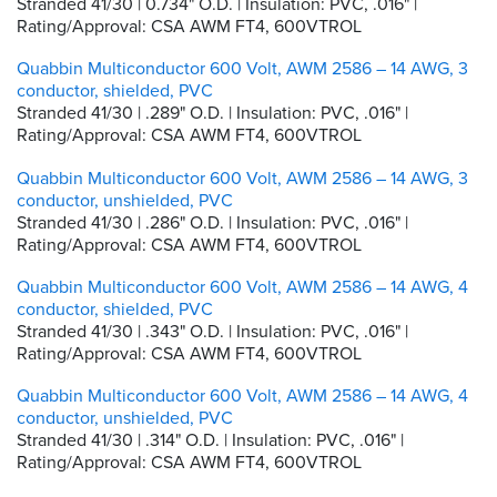
Stranded 41/30 | 0.734" O.D. | Insulation: PVC, .016" |
Rating/Approval: CSA AWM FT4, 600VTROL
Quabbin Multiconductor 600 Volt, AWM 2586 – 14 AWG, 3
conductor, shielded, PVC
Stranded 41/30 | .289" O.D. | Insulation: PVC, .016" |
Rating/Approval: CSA AWM FT4, 600VTROL
Quabbin Multiconductor 600 Volt, AWM 2586 – 14 AWG, 3
conductor, unshielded, PVC
Stranded 41/30 | .286" O.D. | Insulation: PVC, .016" |
Rating/Approval: CSA AWM FT4, 600VTROL
Quabbin Multiconductor 600 Volt, AWM 2586 – 14 AWG, 4
conductor, shielded, PVC
Stranded 41/30 | .343" O.D. | Insulation: PVC, .016" |
Rating/Approval: CSA AWM FT4, 600VTROL
Quabbin Multiconductor 600 Volt, AWM 2586 – 14 AWG, 4
conductor, unshielded, PVC
Stranded 41/30 | .314" O.D. | Insulation: PVC, .016" |
Rating/Approval: CSA AWM FT4, 600VTROL