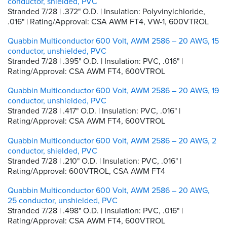
conductor, shielded, PVC
Stranded 7/28 | .372" O.D. | Insulation: Polyvinylchloride,
.016" | Rating/Approval: CSA AWM FT4, VW-1, 600VTROL
Quabbin Multiconductor 600 Volt, AWM 2586 – 20 AWG, 15
conductor, unshielded, PVC
Stranded 7/28 | .395" O.D. | Insulation: PVC, .016" |
Rating/Approval: CSA AWM FT4, 600VTROL
Quabbin Multiconductor 600 Volt, AWM 2586 – 20 AWG, 19
conductor, unshielded, PVC
Stranded 7/28 | .417" O.D. | Insulation: PVC, .016" |
Rating/Approval: CSA AWM FT4, 600VTROL
Quabbin Multiconductor 600 Volt, AWM 2586 – 20 AWG, 2
conductor, shielded, PVC
Stranded 7/28 | .210" O.D. | Insulation: PVC, .016" |
Rating/Approval: 600VTROL, CSA AWM FT4
Quabbin Multiconductor 600 Volt, AWM 2586 – 20 AWG,
25 conductor, unshielded, PVC
Stranded 7/28 | .498" O.D. | Insulation: PVC, .016" |
Rating/Approval: CSA AWM FT4, 600VTROL