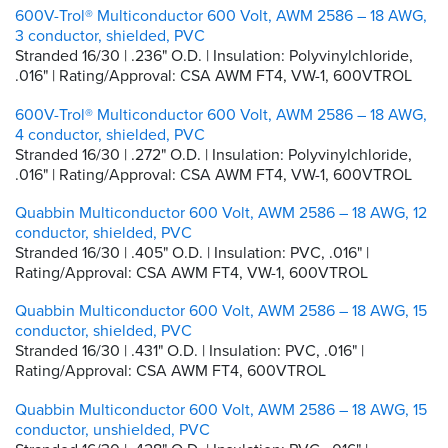
600V-Trol® Multiconductor 600 Volt, AWM 2586 – 18 AWG,
3 conductor, shielded, PVC
Stranded 16/30 | .236" O.D. | Insulation: Polyvinylchloride,
.016" | Rating/Approval: CSA AWM FT4, VW-1, 600VTROL
600V-Trol® Multiconductor 600 Volt, AWM 2586 – 18 AWG,
4 conductor, shielded, PVC
Stranded 16/30 | .272" O.D. | Insulation: Polyvinylchloride,
.016" | Rating/Approval: CSA AWM FT4, VW-1, 600VTROL
Quabbin Multiconductor 600 Volt, AWM 2586 – 18 AWG, 12
conductor, shielded, PVC
Stranded 16/30 | .405" O.D. | Insulation: PVC, .016" |
Rating/Approval: CSA AWM FT4, VW-1, 600VTROL
Quabbin Multiconductor 600 Volt, AWM 2586 – 18 AWG, 15
conductor, shielded, PVC
Stranded 16/30 | .431" O.D. | Insulation: PVC, .016" |
Rating/Approval: CSA AWM FT4, 600VTROL
Quabbin Multiconductor 600 Volt, AWM 2586 – 18 AWG, 15
conductor, unshielded, PVC