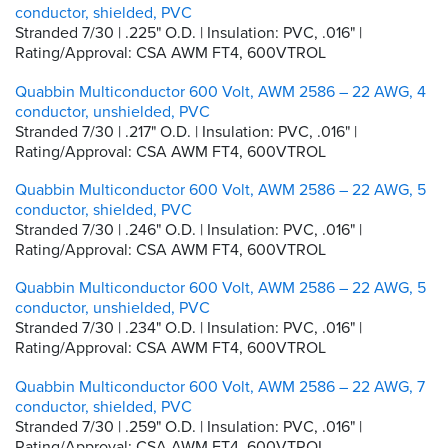
conductor, shielded, PVC
Stranded 7/30 | .225" O.D. | Insulation: PVC, .016" |
Rating/Approval: CSA AWM FT4, 600VTROL
Quabbin Multiconductor 600 Volt, AWM 2586 – 22 AWG, 4
conductor, unshielded, PVC
Stranded 7/30 | .217" O.D. | Insulation: PVC, .016" |
Rating/Approval: CSA AWM FT4, 600VTROL
Quabbin Multiconductor 600 Volt, AWM 2586 – 22 AWG, 5
conductor, shielded, PVC
Stranded 7/30 | .246" O.D. | Insulation: PVC, .016" |
Rating/Approval: CSA AWM FT4, 600VTROL
Quabbin Multiconductor 600 Volt, AWM 2586 – 22 AWG, 5
conductor, unshielded, PVC
Stranded 7/30 | .234" O.D. | Insulation: PVC, .016" |
Rating/Approval: CSA AWM FT4, 600VTROL
Quabbin Multiconductor 600 Volt, AWM 2586 – 22 AWG, 7
conductor, shielded, PVC
Stranded 7/30 | .259" O.D. | Insulation: PVC, .016" |
Rating/Approval: CSA AWM FT4, 600VTROL