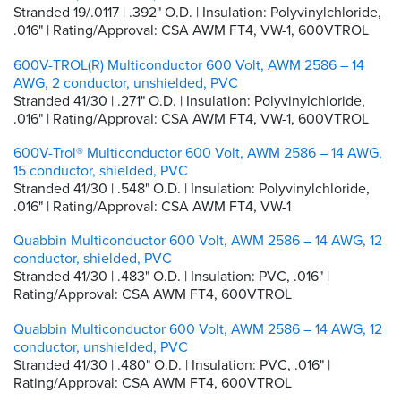
Stranded 19/.0117 | .392" O.D. | Insulation: Polyvinylchloride,
.016" | Rating/Approval: CSA AWM FT4, VW-1, 600VTROL
600V-TROL(R) Multiconductor 600 Volt, AWM 2586 – 14
AWG, 2 conductor, unshielded, PVC
Stranded 41/30 | .271" O.D. | Insulation: Polyvinylchloride,
.016" | Rating/Approval: CSA AWM FT4, VW-1, 600VTROL
600V-Trol® Multiconductor 600 Volt, AWM 2586 – 14 AWG,
15 conductor, shielded, PVC
Stranded 41/30 | .548" O.D. | Insulation: Polyvinylchloride,
.016" | Rating/Approval: CSA AWM FT4, VW-1
Quabbin Multiconductor 600 Volt, AWM 2586 – 14 AWG, 12
conductor, shielded, PVC
Stranded 41/30 | .483" O.D. | Insulation: PVC, .016" |
Rating/Approval: CSA AWM FT4, 600VTROL
Quabbin Multiconductor 600 Volt, AWM 2586 – 14 AWG, 12
conductor, unshielded, PVC
Stranded 41/30 | .480" O.D. | Insulation: PVC, .016" |
Rating/Approval: CSA AWM FT4, 600VTROL