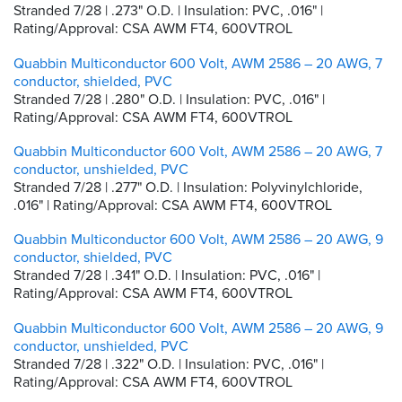
Stranded 7/28 | .273" O.D. | Insulation: PVC, .016" |
Rating/Approval: CSA AWM FT4, 600VTROL
Quabbin Multiconductor 600 Volt, AWM 2586 – 20 AWG, 7
conductor, shielded, PVC
Stranded 7/28 | .280" O.D. | Insulation: PVC, .016" |
Rating/Approval: CSA AWM FT4, 600VTROL
Quabbin Multiconductor 600 Volt, AWM 2586 – 20 AWG, 7
conductor, unshielded, PVC
Stranded 7/28 | .277" O.D. | Insulation: Polyvinylchloride,
.016" | Rating/Approval: CSA AWM FT4, 600VTROL
Quabbin Multiconductor 600 Volt, AWM 2586 – 20 AWG, 9
conductor, shielded, PVC
Stranded 7/28 | .341" O.D. | Insulation: PVC, .016" |
Rating/Approval: CSA AWM FT4, 600VTROL
Quabbin Multiconductor 600 Volt, AWM 2586 – 20 AWG, 9
conductor, unshielded, PVC
Stranded 7/28 | .322" O.D. | Insulation: PVC, .016" |
Rating/Approval: CSA AWM FT4, 600VTROL