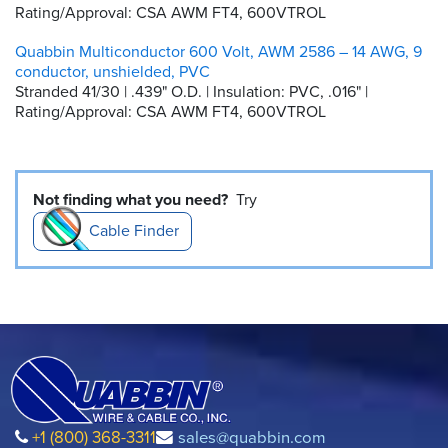
Rating/Approval: CSA AWM FT4, 600VTROL
Quabbin Multiconductor 600 Volt, AWM 2586 – 14 AWG, 9
conductor, unshielded, PVC
Stranded 41/30 | .439" O.D. | Insulation: PVC, .016" |
Rating/Approval: CSA AWM FT4, 600VTROL
Not finding what you need?
Try
Cable Finder
+1 (800) 368-3311
sales@quabbin.com