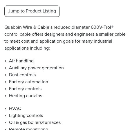
Jump to Product Listing
Resources
&
Tools
Quabbin Wire & Cable’s reduced diameter 600V-Trol®
control cable offers designers and engineers a smaller cable
Careers
to meet cost and application goals for many industrial
applications including:
Inventory
Finder
Air handling
Auxiliary power generation
Cable
Finder
Dust controls
Factory automation
Sales
Factory controls
Heating curtains
Contact
HVAC
Lighting controls
Search
Oil & gas boilers/furnaces
Remote monitoring