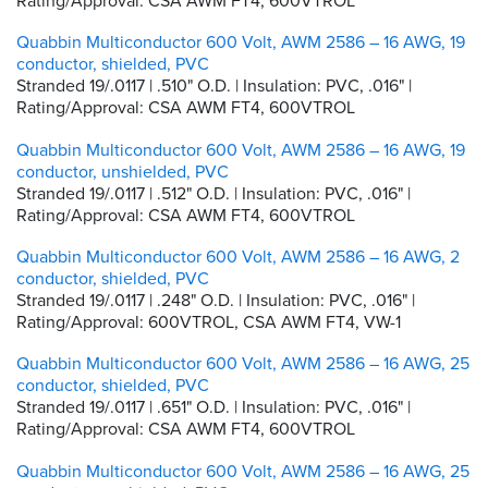
Rating/Approval: CSA AWM FT4, 600VTROL
Quabbin Multiconductor 600 Volt, AWM 2586 – 16 AWG, 19
conductor, shielded, PVC
Stranded 19/.0117 | .510" O.D. | Insulation: PVC, .016" |
Rating/Approval: CSA AWM FT4, 600VTROL
Quabbin Multiconductor 600 Volt, AWM 2586 – 16 AWG, 19
conductor, unshielded, PVC
Stranded 19/.0117 | .512" O.D. | Insulation: PVC, .016" |
Rating/Approval: CSA AWM FT4, 600VTROL
Quabbin Multiconductor 600 Volt, AWM 2586 – 16 AWG, 2
conductor, shielded, PVC
Stranded 19/.0117 | .248" O.D. | Insulation: PVC, .016" |
Rating/Approval: 600VTROL, CSA AWM FT4, VW-1
Quabbin Multiconductor 600 Volt, AWM 2586 – 16 AWG, 25
conductor, shielded, PVC
Stranded 19/.0117 | .651" O.D. | Insulation: PVC, .016" |
Rating/Approval: CSA AWM FT4, 600VTROL
Quabbin Multiconductor 600 Volt, AWM 2586 – 16 AWG, 25