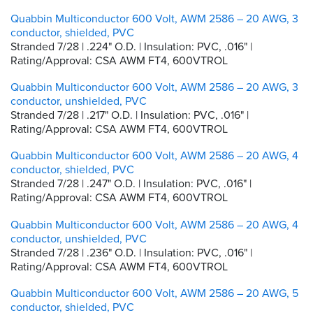
Quabbin Multiconductor 600 Volt, AWM 2586 – 20 AWG, 3
conductor, shielded, PVC
Stranded 7/28 | .224" O.D. | Insulation: PVC, .016" |
Rating/Approval: CSA AWM FT4, 600VTROL
Quabbin Multiconductor 600 Volt, AWM 2586 – 20 AWG, 3
conductor, unshielded, PVC
Stranded 7/28 | .217" O.D. | Insulation: PVC, .016" |
Rating/Approval: CSA AWM FT4, 600VTROL
Quabbin Multiconductor 600 Volt, AWM 2586 – 20 AWG, 4
conductor, shielded, PVC
Stranded 7/28 | .247" O.D. | Insulation: PVC, .016" |
Rating/Approval: CSA AWM FT4, 600VTROL
Quabbin Multiconductor 600 Volt, AWM 2586 – 20 AWG, 4
conductor, unshielded, PVC
Stranded 7/28 | .236" O.D. | Insulation: PVC, .016" |
Rating/Approval: CSA AWM FT4, 600VTROL
Quabbin Multiconductor 600 Volt, AWM 2586 – 20 AWG, 5
conductor, shielded, PVC