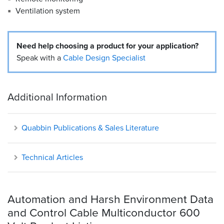
Ventilation system
Need help choosing a product for your application?
Speak with a
Cable Design Specialist
Additional Information
Quabbin Publications & Sales Literature
Technical Articles
Automation and Harsh Environment Data
and Control Cable Multiconductor 600