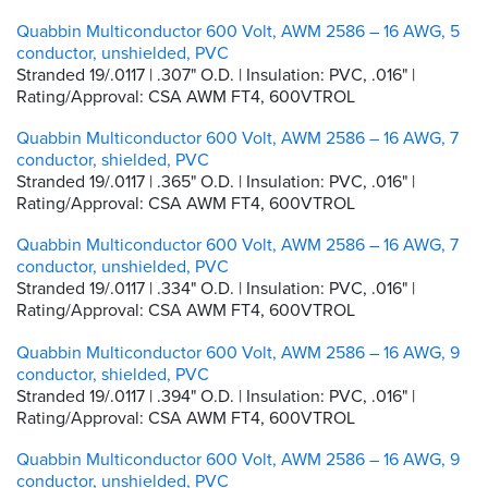
Quabbin Multiconductor 600 Volt, AWM 2586 – 16 AWG, 5
conductor, unshielded, PVC
Stranded 19/.0117 | .307" O.D. | Insulation: PVC, .016" |
Rating/Approval: CSA AWM FT4, 600VTROL
Quabbin Multiconductor 600 Volt, AWM 2586 – 16 AWG, 7
conductor, shielded, PVC
Stranded 19/.0117 | .365" O.D. | Insulation: PVC, .016" |
Rating/Approval: CSA AWM FT4, 600VTROL
Quabbin Multiconductor 600 Volt, AWM 2586 – 16 AWG, 7
conductor, unshielded, PVC
Stranded 19/.0117 | .334" O.D. | Insulation: PVC, .016" |
Rating/Approval: CSA AWM FT4, 600VTROL
Quabbin Multiconductor 600 Volt, AWM 2586 – 16 AWG, 9
conductor, shielded, PVC
Stranded 19/.0117 | .394" O.D. | Insulation: PVC, .016" |
Rating/Approval: CSA AWM FT4, 600VTROL
Quabbin Multiconductor 600 Volt, AWM 2586 – 16 AWG, 9
conductor, unshielded, PVC