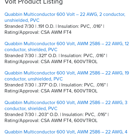
Volt Product Listing
Quabbin Multiconductor 600 Volt – 22 AWG, 2 conductor,
unshielded, PVC
Stranded 7/30 | .191 O.D. | Insulation: PVC, .016" |
Rating/Approval: CSA AWM FT4
Quabbin Multiconductor 600 Volt, AWM 2586 – 22 AWG, 12
conductor, shielded, PVC
Stranded 7/30 | .321" O.D. | Insulation: PVC, .016" |
Rating/Approval: CSA AWM FT4, 600VTROL
Quabbin Multiconductor 600 Volt, AWM 2586 – 22 AWG, 19
conductor, unshielded, PVC
Stranded 7/30 | .377" O.D. | Insulation: PVC, .016" |
Rating/Approval: CSA AWM FT4, 600VTROL
Quabbin Multiconductor 600 Volt, AWM 2586 – 22 AWG, 3
conductor, shielded, PVC
Stranded 7/30 | .203" O.D. | Insulation: PVC, .016" |
Rating/Approval: CSA AWM FT4, 600VTROL
Quabbin Multiconductor 600 Volt, AWM 2586 – 22 AWG, 4