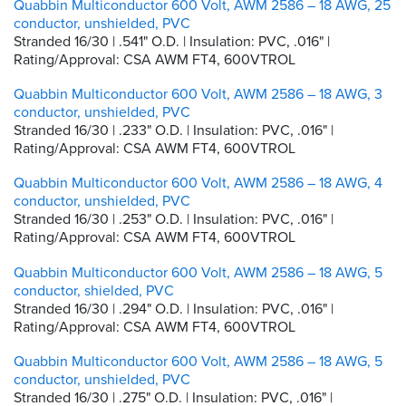
Quabbin Multiconductor 600 Volt, AWM 2586 – 18 AWG, 25
conductor, unshielded, PVC
Stranded 16/30 | .541" O.D. | Insulation: PVC, .016" |
Rating/Approval: CSA AWM FT4, 600VTROL
Quabbin Multiconductor 600 Volt, AWM 2586 – 18 AWG, 3
conductor, unshielded, PVC
Stranded 16/30 | .233" O.D. | Insulation: PVC, .016" |
Rating/Approval: CSA AWM FT4, 600VTROL
Quabbin Multiconductor 600 Volt, AWM 2586 – 18 AWG, 4
conductor, unshielded, PVC
Stranded 16/30 | .253" O.D. | Insulation: PVC, .016" |
Rating/Approval: CSA AWM FT4, 600VTROL
Quabbin Multiconductor 600 Volt, AWM 2586 – 18 AWG, 5
conductor, shielded, PVC
Stranded 16/30 | .294" O.D. | Insulation: PVC, .016" |
Rating/Approval: CSA AWM FT4, 600VTROL
Quabbin Multiconductor 600 Volt, AWM 2586 – 18 AWG, 5
conductor, unshielded, PVC
Stranded 16/30 | .275" O.D. | Insulation: PVC, .016" |