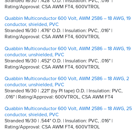
Stranded 16/30 | .428" O.D. | Insulation: PVC, .016" |
Rating/Approval: CSA AWM FT4, 600VTROL
Quabbin Multiconductor 600 Volt, AWM 2586 – 18 AWG, 19
conductor, shielded, PVC
Stranded 16/30 | .476" O.D. | Insulation: PVC, .016" |
Rating/Approval: CSA AWM FT4, 600VTROL
Quabbin Multiconductor 600 Volt, AWM 2586 – 18 AWG, 19
conductor, unshielded, PVC
Stranded 16/30 | .452" O.D. | Insulation: PVC, .016" |
Rating/Approval: CSA AWM FT4, 600VTROL
Quabbin Multiconductor 600 Volt, AWM 2586 – 18 AWG, 2
conductor, unshielded, PVC
Stranded 16/30 | .221" (by PI tape) O.D. | Insulation: PVC,
.016" | Rating/Approval: 600VTROL, CSA AWM FT4
Quabbin Multiconductor 600 Volt, AWM 2586 – 18 AWG, 25
conductor, shielded, PVC
Stranded 16/30 | .544" O.D. | Insulation: PVC, .016" |
Rating/Approval: CSA AWM FT4, 600VTROL