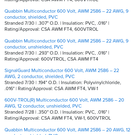
Quabbin Multiconductor 600 Volt, AWM 2586 – 22 AWG, 9
conductor, shielded, PVC
Stranded 7/30 | .307" O.D. | Insulation: PVC, .016" |
Rating/Approval: CSA AWM FT4, 600VTROL
Quabbin Multiconductor 600 Volt, AWM 2586 – 22 AWG, 9
conductor, unshielded, PVC
Stranded 7/30 | .293" O.D. | Insulation: PVC, .016" |
Rating/Approval: 600VTROL, CSA AWM FT4
SignalGuard Multiconductor 600 Volt, AWM 2586 – 22
AWG, 2 conductor, shielded, PVC
Stranded 7/30 | .194" O.D. | Insulation: Polyvinylchloride,
.016" | Rating/Approval: CSA AWM FT4, VW-1
600V-TROL(R) Multiconductor 600 Volt, AWM 2586 – 20
AWG, 12 conductor, unshielded, PVC
Stranded 7/28 | .350" O.D. | Insulation: PVC, .016" |
Rating/Approval: CSA AWM FT4, VW-1, 600VTROL
Quabbin Multiconductor 600 Volt, AWM 2586 – 20 AWG, 12