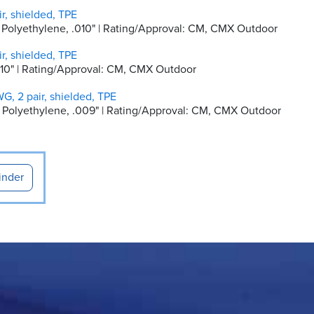
r, shielded, TPE
ty Polyethylene, .010" | Rating/Approval: CM, CMX Outdoor
r, shielded, TPE
 .010" | Rating/Approval: CM, CMX Outdoor
G, 2 pair, shielded, TPE
ity Polyethylene, .009" | Rating/Approval: CM, CMX Outdoor
inder