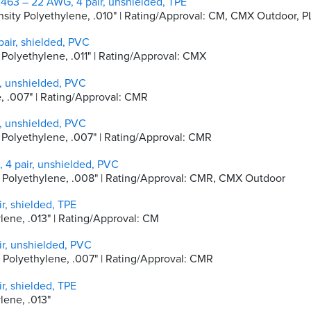
463 – 22 AWG, 4 pair, unshielded, TPE
Density Polyethylene, .010" | Rating/Approval: CM, CMX Outdoor,
air, shielded, PVC
y Polyethylene, .011" | Rating/Approval: CMX
, unshielded, PVC
e, .007" | Rating/Approval: CMR
, unshielded, PVC
ty Polyethylene, .007" | Rating/Approval: CMR
4 pair, unshielded, PVC
ity Polyethylene, .008" | Rating/Approval: CMR, CMX Outdoor
r, shielded, TPE
ylene, .013" | Rating/Approval: CM
r, unshielded, PVC
ty Polyethylene, .007" | Rating/Approval: CMR
r, shielded, TPE
ylene, .013"