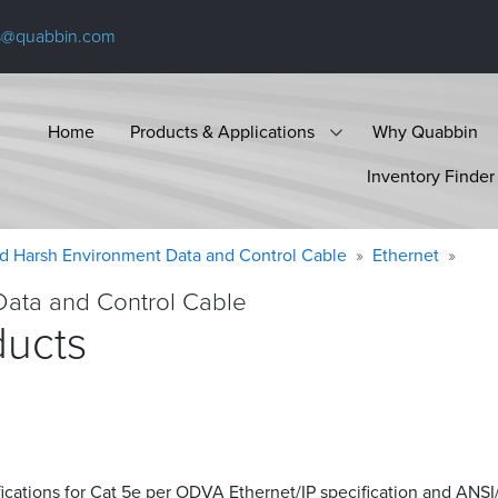
s@quabbin.com
Home
Products & Applications
Why Quabbin
Inventory Finder
d Harsh Environment Data and Control Cable
Ethernet
Data and Control Cable
ducts
ications for Cat 5e per ODVA Ethernet/IP specification and ANSI