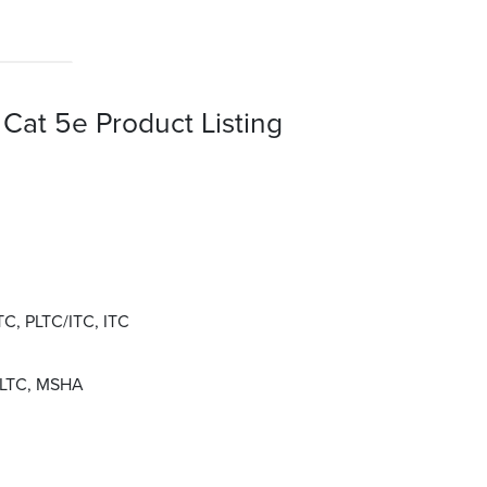
Cat 5e Product Listing
LTC, PLTC/ITC, ITC
 PLTC, MSHA