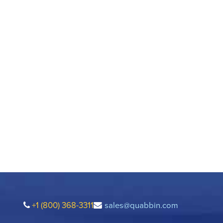
+1 (800) 368-3311
sales@quabbin.com