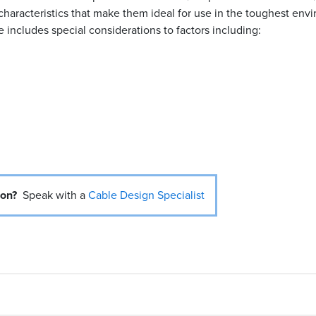
characteristics that make them ideal for use in the toughest env
includes special considerations to factors including:
ion?
Speak with a
Cable Design Specialist