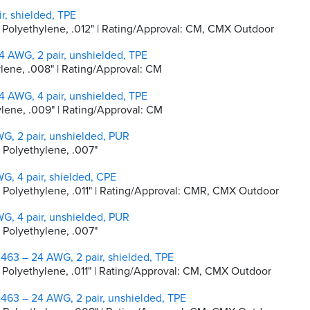
r, shielded, TPE
ty Polyethylene, .012" | Rating/Approval: CM, CMX Outdoor
 AWG, 2 pair, unshielded, TPE
hylene, .008" | Rating/Approval: CM
 AWG, 4 pair, unshielded, TPE
hylene, .009" | Rating/Approval: CM
G, 2 pair, unshielded, PUR
y Polyethylene, .007"
G, 4 pair, shielded, CPE
ty Polyethylene, .011" | Rating/Approval: CMR, CMX Outdoor
G, 4 pair, unshielded, PUR
y Polyethylene, .007"
463 – 24 AWG, 2 pair, shielded, TPE
ty Polyethylene, .011" | Rating/Approval: CM, CMX Outdoor
463 – 24 AWG, 2 pair, unshielded, TPE