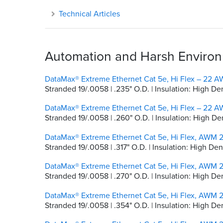
Technical Articles
Automation and Harsh Environm
DataMax® Extreme Ethernet Cat 5e, Hi Flex – 22 AW
Stranded 19/.0058 | .235" O.D. | Insulation: High De
DataMax® Extreme Ethernet Cat 5e, Hi Flex – 22 AW
Stranded 19/.0058 | .260" O.D. | Insulation: High De
DataMax® Extreme Ethernet Cat 5e, Hi Flex, AWM 2
Stranded 19/.0058 | .317" O.D. | Insulation: High D
DataMax® Extreme Ethernet Cat 5e, Hi Flex, AWM 2
Stranded 19/.0058 | .270" O.D. | Insulation: High 
DataMax® Extreme Ethernet Cat 5e, Hi Flex, AWM 2
Stranded 19/.0058 | .354" O.D. | Insulation: High De