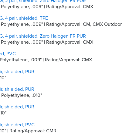
, 2 pair, shielded, Zero Halogen FR PUR
ty Polyethylene, .009" | Rating/Approval: CMX
, 4 pair, shielded, TPE
ity Polyethylene, .009" | Rating/Approval: CM, CMX Outdoor
, 4 pair, shielded, Zero Halogen FR PUR
ty Polyethylene, .009" | Rating/Approval: CMX
ded, PVC
ty Polyethylene, .009" | Rating/Approval: CMX
r, shielded, PUR
010"
r, shielded, PUR
y Polyethylene, .010"
r, shielded, PUR
010"
r, shielded, PVC
.010" | Rating/Approval: CMR