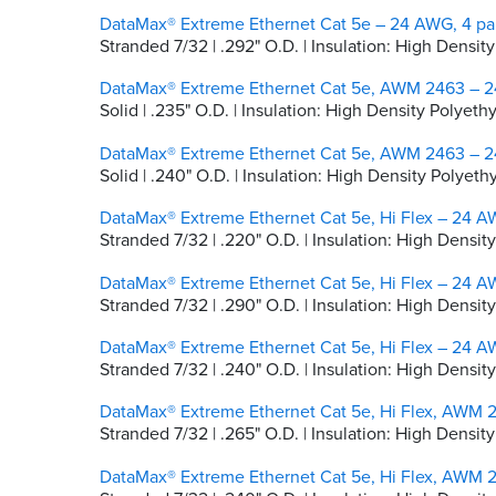
DataMax® Extreme Ethernet Cat 5e – 24 AWG, 4 pai
Stranded 7/32 | .292" O.D. | Insulation: High Densi
DataMax® Extreme Ethernet Cat 5e, AWM 2463 – 24
Solid | .235" O.D. | Insulation: High Density Polyet
DataMax® Extreme Ethernet Cat 5e, AWM 2463 – 24
Solid | .240" O.D. | Insulation: High Density Polyet
DataMax® Extreme Ethernet Cat 5e, Hi Flex – 24 AW
Stranded 7/32 | .220" O.D. | Insulation: High Densit
DataMax® Extreme Ethernet Cat 5e, Hi Flex – 24 AW
Stranded 7/32 | .290" O.D. | Insulation: High Densi
DataMax® Extreme Ethernet Cat 5e, Hi Flex – 24 AW
Stranded 7/32 | .240" O.D. | Insulation: High Densit
DataMax® Extreme Ethernet Cat 5e, Hi Flex, AWM 2
Stranded 7/32 | .265" O.D. | Insulation: High Densi
DataMax® Extreme Ethernet Cat 5e, Hi Flex, AWM 2