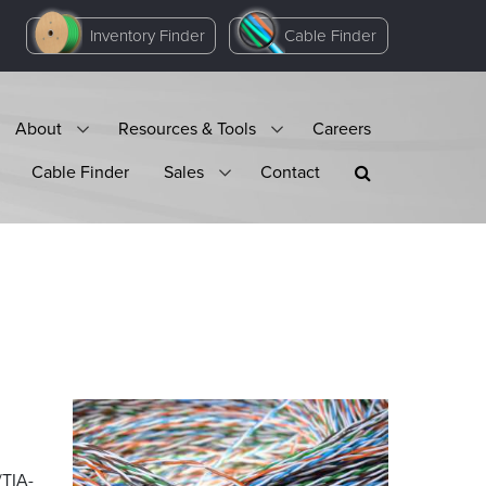
Inventory Finder
Cable Finder
About
Resources & Tools
Careers
Cable Finder
Sales
Contact
/TIA-