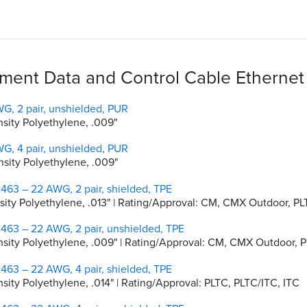
ent Data and Control Cable Ethernet 
G, 2 pair, unshielded, PUR
nsity Polyethylene, .009"
G, 4 pair, unshielded, PUR
nsity Polyethylene, .009"
463 – 22 AWG, 2 pair, shielded, TPE
ensity Polyethylene, .013" | Rating/Approval: CM, CMX Outdoor, P
463 – 22 AWG, 2 pair, unshielded, TPE
Density Polyethylene, .009" | Rating/Approval: CM, CMX Outdoor,
463 – 22 AWG, 4 pair, shielded, TPE
nsity Polyethylene, .014" | Rating/Approval: PLTC, PLTC/ITC, ITC