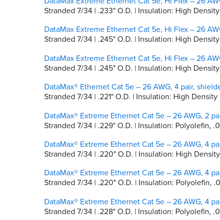
DataMax Extreme Ethernet Cat 5e, Hi Flex – 26 AWG
Stranded 7/34 | .233" O.D. | Insulation: High Densi
DataMax Extreme Ethernet Cat 5e, Hi Flex – 26 AWG
Stranded 7/34 | .245" O.D. | Insulation: High Dens
DataMax Extreme Ethernet Cat 5e, Hi Flex – 26 AWG
Stranded 7/34 | .245" O.D. | Insulation: High Densi
DataMax® Ethernet Cat 5e – 26 AWG, 4 pair, shiel
Stranded 7/34 | .221" O.D. | Insulation: High Densi
DataMax® Extreme Ethernet Cat 5e – 26 AWG, 2 pai
Stranded 7/34 | .229" O.D. | Insulation: Polyolefin, .
DataMax® Extreme Ethernet Cat 5e – 26 AWG, 4 pai
Stranded 7/34 | .220" O.D. | Insulation: High Densit
DataMax® Extreme Ethernet Cat 5e – 26 AWG, 4 pai
Stranded 7/34 | .220" O.D. | Insulation: Polyolefin, .
DataMax® Extreme Ethernet Cat 5e – 26 AWG, 4 pai
Stranded 7/34 | .228" O.D. | Insulation: Polyolefin, 