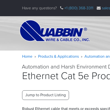
Skip
Have any questions?
+1 (800) 368-3311
sale
to
main
content
Warning
Breadcrumb
Home
Products & Applications
Automation an
message
Automation and Harsh Environment 
Ethernet Cat 5e Pro
Jump to Product Listing
Robust Ethernet cable that meets or exceeds specif