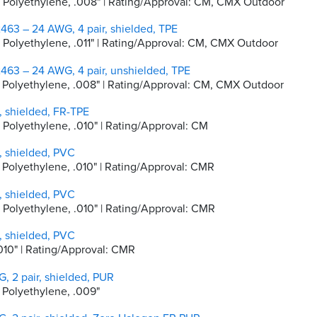
ity Polyethylene, .008" | Rating/Approval: CM, CMX Outdoor
463 – 24 AWG, 4 pair, shielded, TPE
ty Polyethylene, .011" | Rating/Approval: CM, CMX Outdoor
463 – 24 AWG, 4 pair, unshielded, TPE
ity Polyethylene, .008" | Rating/Approval: CM, CMX Outdoor
, shielded, FR-TPE
y Polyethylene, .010" | Rating/Approval: CM
, shielded, PVC
ty Polyethylene, .010" | Rating/Approval: CMR
, shielded, PVC
ty Polyethylene, .010" | Rating/Approval: CMR
, shielded, PVC
. 010" | Rating/Approval: CMR
, 2 pair, shielded, PUR
y Polyethylene, .009"