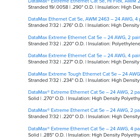
DataMax® Extreme Ethernet Cat 5e, Hi Flex, AWM 2
Stranded 19/.0058 | .290" O.D. | Insulation: High 
DataMax Ethernet Cat 5e, AWM 2463 – 24 AWG, 4 p
Stranded 7/32 | .276" O.D. | Insulation: High Densit
DataMax Extreme Ethernet Cat 5e – 24 AWG, 2 pair
Stranded 7/32 | .220" O.D. | Insulation: Polyethylen
DataMax Extreme Ethernet Cat 5e – 24 AWG, 4 pair
Stranded 7/32 | .227" O.D. | Insulation: High Densi
DataMax Extreme Tough Ethernet Cat 5e – 24 AWG, 
Stranded 7/32 | .234" O.D. | Insulation: High Dens
DataMax® Extreme Ethernet Cat 5e – 24 AWG, 2 pai
Solid | .270" O.D. | Insulation: High Density Polyeth
DataMax® Extreme Ethernet Cat 5e – 24 AWG, 2 pai
Stranded 7/32 | .220" O.D. | Insulation: High Densi
DataMax® Extreme Ethernet Cat 5e – 24 AWG, 4 pai
Solid | .285" O.D. | Insulation: High Density Polyeth