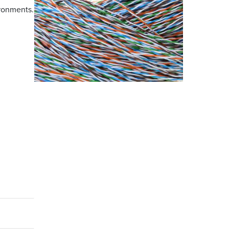
ironments.