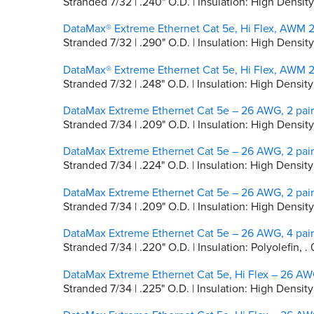
Stranded 7/32 | .240" O.D. | Insulation: High Dens
DataMax® Extreme Ethernet Cat 5e, Hi Flex, AWM 2
Stranded 7/32 | .290" O.D. | Insulation: High Densi
DataMax® Extreme Ethernet Cat 5e, Hi Flex, AWM 2
Stranded 7/32 | .248" O.D. | Insulation: High Dens
DataMax Extreme Ethernet Cat 5e – 26 AWG, 2 pair
Stranded 7/34 | .209" O.D. | Insulation: High Densit
DataMax Extreme Ethernet Cat 5e – 26 AWG, 2 pair
Stranded 7/34 | .224" O.D. | Insulation: High Densi
DataMax Extreme Ethernet Cat 5e – 26 AWG, 2 pair
Stranded 7/34 | .209" O.D. | Insulation: High Densi
DataMax Extreme Ethernet Cat 5e – 26 AWG, 4 pair
Stranded 7/34 | .220" O.D. | Insulation: Polyolefin, 
DataMax Extreme Ethernet Cat 5e, Hi Flex – 26 AWG
Stranded 7/34 | .225" O.D. | Insulation: High Densit