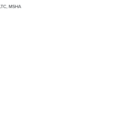
 PLTC, MSHA