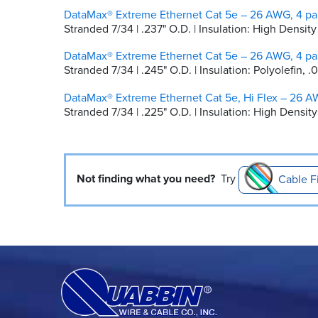
DataMax® Extreme Ethernet Cat 5e – 26 AWG, 4 pai
Stranded 7/34 | .237" O.D. | Insulation: High Densi
DataMax® Extreme Ethernet Cat 5e – 26 AWG, 4 pai
Stranded 7/34 | .245" O.D. | Insulation: Polyolefin,
DataMax® Extreme Ethernet Cat 5e, Hi Flex – 26 AW
Stranded 7/34 | .225" O.D. | Insulation: High Dens
Not finding what you need?
Try
Cable F