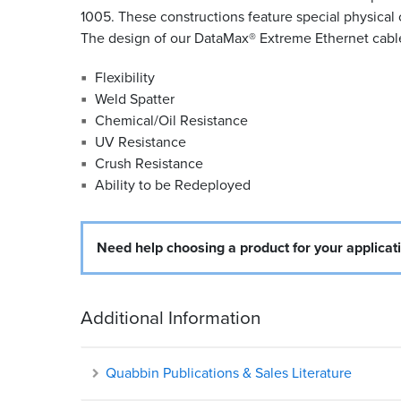
1005. These constructions feature special physical 
The design of our DataMax
®
Extreme Ethernet cable 
Flexibility
Weld Spatter
Chemical/Oil Resistance
UV Resistance
Crush Resistance
Ability to be Redeployed
Need help choosing a product for your applicat
Additional Information
Quabbin Publications & Sales Literature