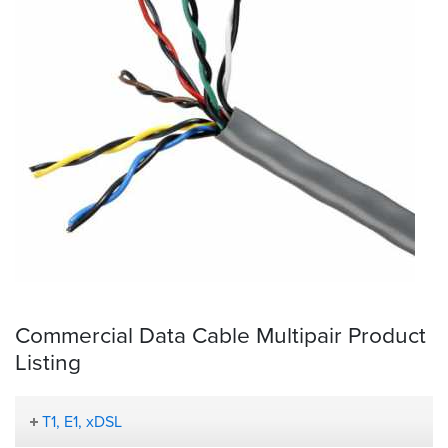
Commercial Data Cable Multipair Product
Listing
T1, E1, xDSL