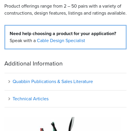
Product offerings range from 2 – 50 pairs with a variety of
Resources
constructions, design features, listings and ratings available.
&
Tools
Need help choosing a product for your application?
Careers
Speak with a
Cable Design Specialist
Inventory
Finder
Additional Information
Cable
Finder
Quabbin Publications & Sales Literature
Sales
Technical Articles
Contact
Search