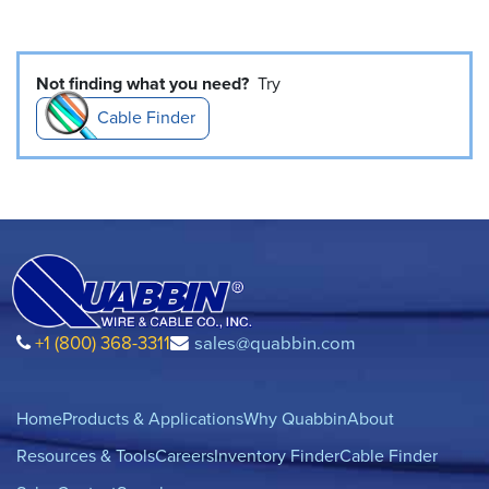
Not finding what you need?
Try
Cable Finder
+1 (800) 368-3311
sales@quabbin.com
Home
Products & Applications
Why Quabbin
About
Resources & Tools
Careers
Inventory Finder
Cable Finder