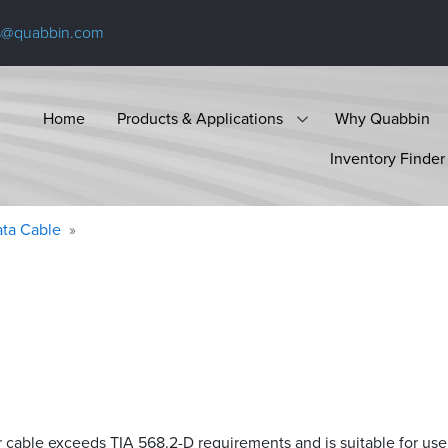
s@quabbin.com
Home
Products & Applications
Why Quabbin
Inventory Finder
ta Cable
r cable exceeds
TIA 568.2-D
requirements and is suitable for use