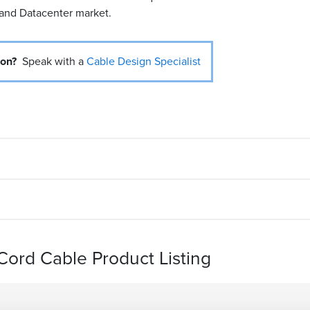
 and Datacenter market.
ion?
Speak with a
Cable Design Specialist
ord Cable Product Listing