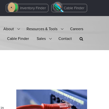
Inventory Finder
Cable Finder
About
Resources & Tools
Careers
Cable Finder
Sales
Contact
 in