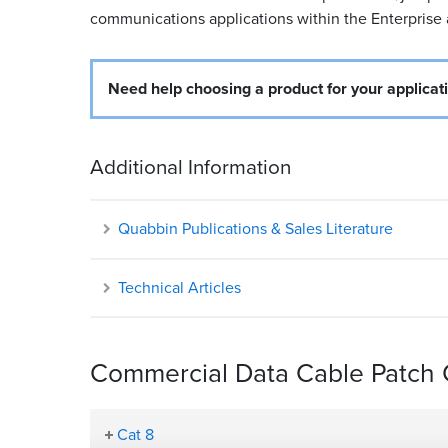
communications applications within the Enterprise
Need help choosing a product for your applicat
Additional Information
Quabbin Publications & Sales Literature
Technical Articles
Commercial Data Cable Patch C
Cat 8