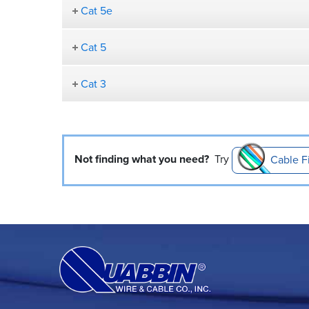
Cat 5e
Cat 5
Cat 3
Not finding what you need?
Try
Cable F