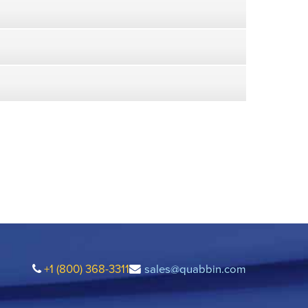
+1 (800) 368-3311
sales@quabbin.com