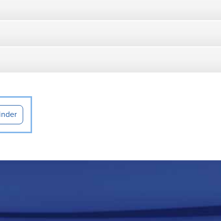
inder