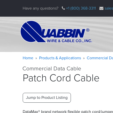
Skip
Have any questions?
+1 (800) 368-3311
sale
to
main
content
Warning
Breadcrumb
Home
Products & Applications
Commercial Da
message
Commercial Data Cable
Patch Cord Cable
Jump to Product Listing
DataMax® brand network flexible patch cord/jumpe