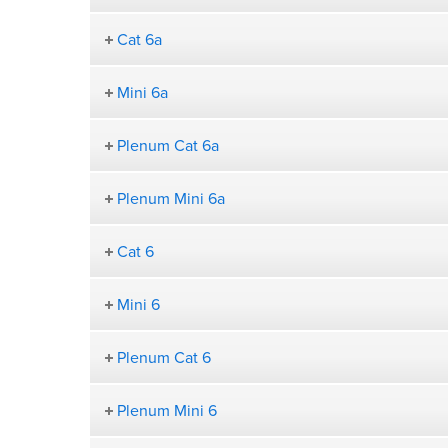
Cat 6a
Mini 6a
Plenum Cat 6a
Plenum Mini 6a
Cat 6
Mini 6
Plenum Cat 6
Plenum Mini 6