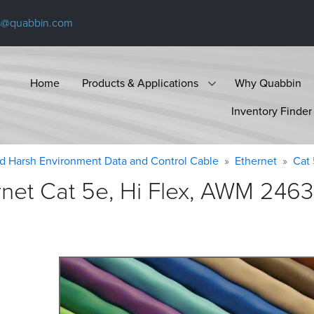
s@quabbin.com
Home
Products & Applications
Why Quabbin
Inventory Finder
d Harsh Environment Data and Control Cable
Ethernet
Cat
et Cat 5e, Hi Flex, AWM 2463 