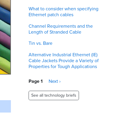
What to consider when specifying
Ethernet patch cables
Channel Requirements and the
Length of Stranded Cable
Tin vs. Bare
Alternative Industrial Ethernet (IE)
Cable Jackets Provide a Variety of
Properties for Tough Applications
Pagination
Page 1
Next
Next ›
page
See all technology briefs