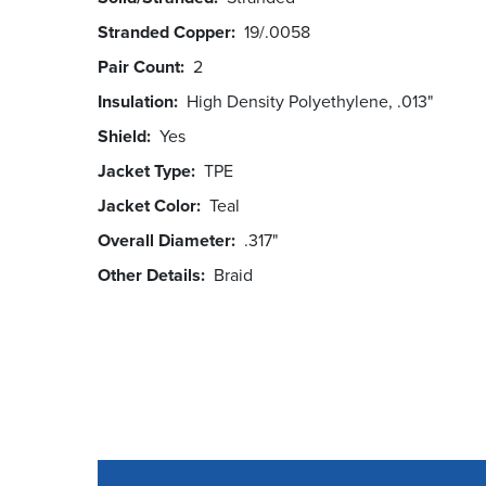
Stranded Copper
19/.0058
Pair Count
2
Insulation
High Density Polyethylene, .013"
Shield
Yes
Jacket Type
TPE
Jacket Color
Teal
Overall Diameter
.317"
Other Details
Braid