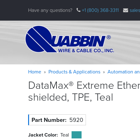
Skip
Have any questions?
+1 (800) 368-3311
sale
to
main
content
Warning
Breadcrumb
Home
Products & Applications
Automation an
message
DataMax® Extreme Ethern
shielded, TPE,
Teal
Part Number
5920
Jacket Color
Teal