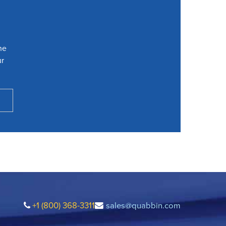
he
ur
+1 (800) 368-3311
sales@quabbin.com