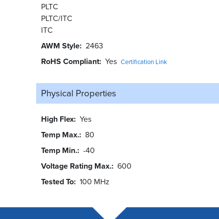
PLTC
PLTC/ITC
ITC
AWM Style
2463
RoHS Compliant
Yes
Certification Link
Physical Properties
High Flex
Yes
Temp Max.
80
Temp Min.
-40
Voltage Rating Max.
600
Tested To
100 MHz