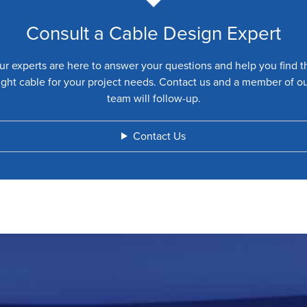
Consult a Cable Design Expert
ur experts are here to answer your questions and help you find t
ight cable for your project needs. Contact us and a member of o
team will follow-up.
Contact Us