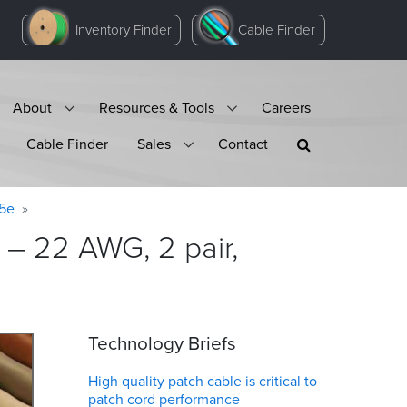
Inventory Finder
Cable Finder
About
Resources & Tools
Careers
Cable Finder
Sales
Contact
 5e
– 22 AWG, 2 pair,
Technology Briefs
High quality patch cable is critical to
patch cord performance