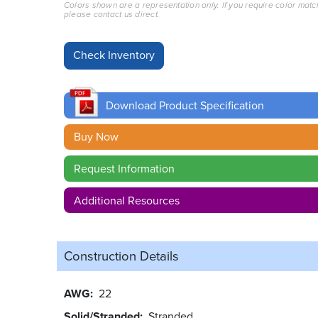
Colors shown are a representation only. If you require color matc
please contact us direct.
Download Product Specification
Buy Now
Request Information
Additional Resources
Construction Details
AWG
22
Solid/Stranded
Stranded