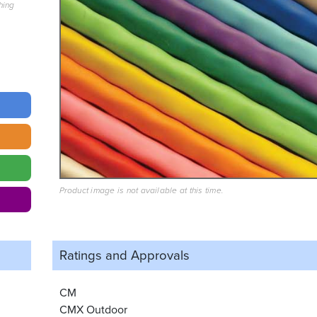
hing
Product image is not available at this time.
Ratings and
Approvals
CM
CMX Outdoor